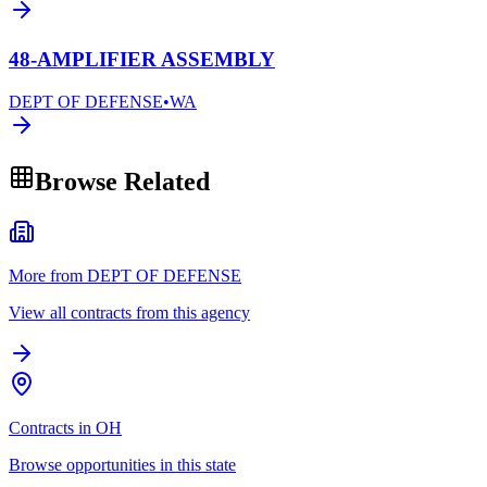
48-AMPLIFIER ASSEMBLY
DEPT OF DEFENSE
•
WA
Browse Related
More from DEPT OF DEFENSE
View all contracts from this agency
Contracts in OH
Browse opportunities in this state