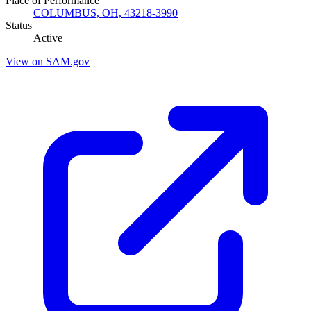
Place of Performance
COLUMBUS, OH, 43218-3990
Status
Active
View on SAM.gov