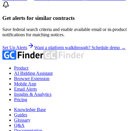
Get alerts for similar contracts
Save federal search criteria and enable available email or in-product
notifications for matching notices.
Set Up Alerts
Want a platform walkthrough? Schedule demo →
Product
AI Bidding Assistant
Browser Extension
Mobile App
Email Alerts
Insights & Analytics
Pricing
Knowledge Base
Guides
Glossary
Q&A
Documentation