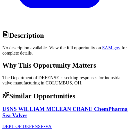
Description
No description available. View the full opportunity on
SAM.gov
for
complete details.
Why This Opportunity Matters
The Department of DEFENSE is seeking responses for industrial
valve manufacturing in COLUMBUS, OH.
Similar Opportunities
USNS WILLIAM MCLEAN CRANE ChemPharma
Sea Valves
DEPT OF DEFENSE
•
VA