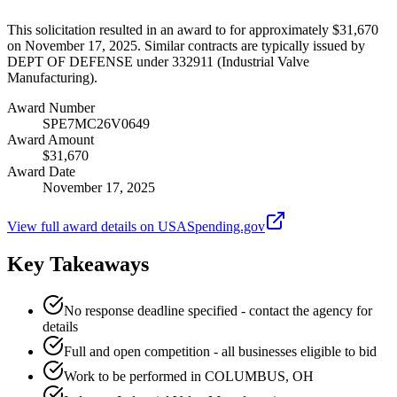
This solicitation resulted in an award to for approximately $31,670
on November 17, 2025. Similar contracts are typically issued by
DEPT OF DEFENSE under 332911 (Industrial Valve
Manufacturing).
Award Number
SPE7MC26V0649
Award Amount
$31,670
Award Date
November 17, 2025
View full award details on USASpending.gov
Key Takeaways
No response deadline specified - contact the agency for
details
Full and open competition - all businesses eligible to bid
Work to be performed in COLUMBUS, OH