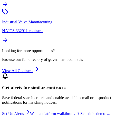
Industrial Valve Manufacturing
NAICS 332911 contracts
Looking for more opportunities?
Browse our full directory of government contracts
View All Contracts
Get alerts for similar contracts
Save federal search criteria and enable available email or in-product
notifications for matching notices.
Set Up Alerts
Want a platform walkthrough? Schedule demo →