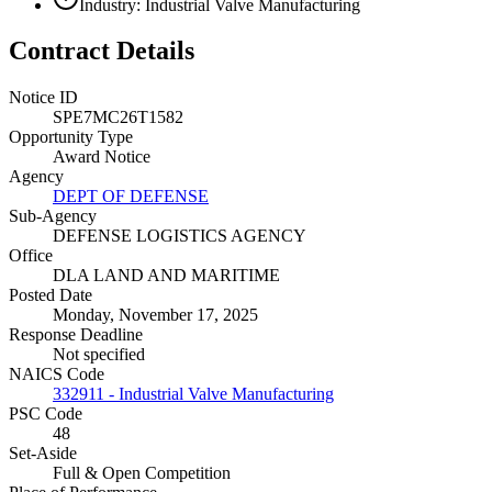
Industry: Industrial Valve Manufacturing
Contract Details
Notice ID
SPE7MC26T1582
Opportunity Type
Award Notice
Agency
DEPT OF DEFENSE
Sub-Agency
DEFENSE LOGISTICS AGENCY
Office
DLA LAND AND MARITIME
Posted Date
Monday, November 17, 2025
Response Deadline
Not specified
NAICS Code
332911 - Industrial Valve Manufacturing
PSC Code
48
Set-Aside
Full & Open Competition