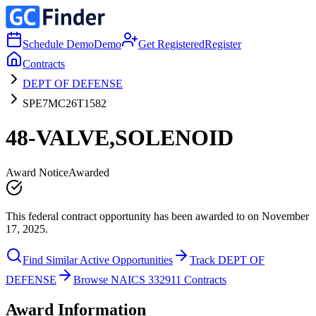
Schedule Demo
Demo
Get Registered
Register
Contracts
DEPT OF DEFENSE
SPE7MC26T1582
48-VALVE,SOLENOID
Award Notice
Awarded
This federal contract opportunity has been awarded to on November
17, 2025.
Find Similar Active Opportunities
Track DEPT OF
DEFENSE
Browse NAICS 332911 Contracts
Award Information