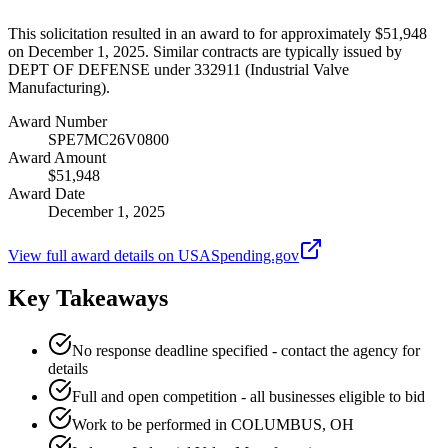
This solicitation resulted in an award to for approximately $51,948
on December 1, 2025. Similar contracts are typically issued by
DEPT OF DEFENSE under 332911 (Industrial Valve
Manufacturing).
Award Number
SPE7MC26V0800
Award Amount
$51,948
Award Date
December 1, 2025
View full award details on USASpending.gov
Key Takeaways
No response deadline specified - contact the agency for
details
Full and open competition - all businesses eligible to bid
Work to be performed in COLUMBUS, OH