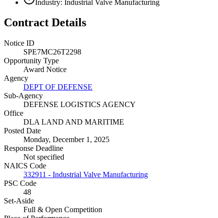
Industry: Industrial Valve Manufacturing
Contract Details
Notice ID
SPE7MC26T2298
Opportunity Type
Award Notice
Agency
DEPT OF DEFENSE
Sub-Agency
DEFENSE LOGISTICS AGENCY
Office
DLA LAND AND MARITIME
Posted Date
Monday, December 1, 2025
Response Deadline
Not specified
NAICS Code
332911 - Industrial Valve Manufacturing
PSC Code
48
Set-Aside
Full & Open Competition