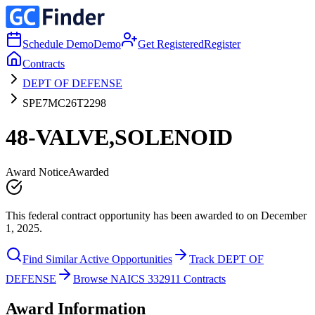
Schedule Demo
Demo
Get Registered
Register
Contracts
DEPT OF DEFENSE
SPE7MC26T2298
48-VALVE,SOLENOID
Award Notice
Awarded
This federal contract opportunity has been awarded to on December
1, 2025.
Find Similar Active Opportunities
Track DEPT OF
DEFENSE
Browse NAICS 332911 Contracts
Award Information