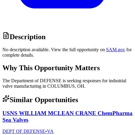
Description
No description available. View the full opportunity on
SAM.gov
for
complete details.
Why This Opportunity Matters
The Department of DEFENSE is seeking responses for industrial
valve manufacturing in COLUMBUS, OH.
Similar Opportunities
USNS WILLIAM MCLEAN CRANE ChemPharma
Sea Valves
DEPT OF DEFENSE
•
VA