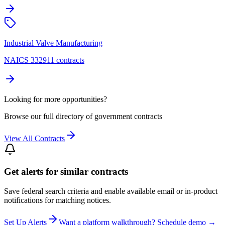
Industrial Valve Manufacturing
NAICS 332911 contracts
Looking for more opportunities?
Browse our full directory of government contracts
View All Contracts
Get alerts for similar contracts
Save federal search criteria and enable available email or in-product
notifications for matching notices.
Set Up Alerts
Want a platform walkthrough? Schedule demo →