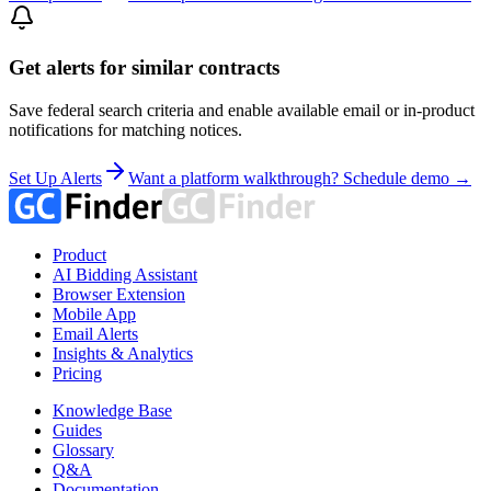
Get alerts for similar contracts
Save federal search criteria and enable available email or in-product
notifications for matching notices.
Set Up Alerts
Want a platform walkthrough? Schedule demo →
Product
AI Bidding Assistant
Browser Extension
Mobile App
Email Alerts
Insights & Analytics
Pricing
Knowledge Base
Guides
Glossary
Q&A
Documentation