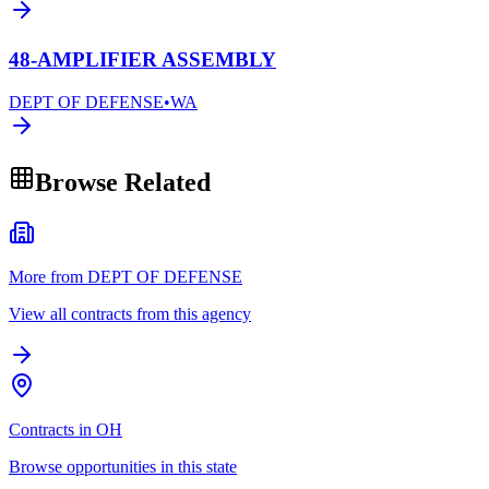
48-AMPLIFIER ASSEMBLY
DEPT OF DEFENSE
•
WA
Browse Related
More from DEPT OF DEFENSE
View all contracts from this agency
Contracts in OH
Browse opportunities in this state