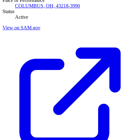
Place of Performance
COLUMBUS, OH, 43218-3990
Status
Active
View on SAM.gov