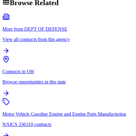
Browse Related
More from DEPT OF DEFENSE
View all contracts from this agency
Contracts in OH
Browse opportunities in this state
Motor Vehicle Gasoline Engine and Engine Parts Manufacturing
NAICS 336310 contracts