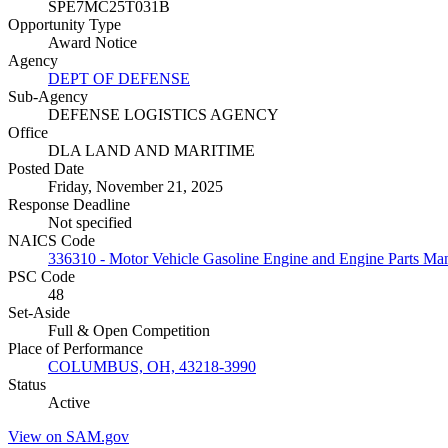
SPE7MC25T031B
Opportunity Type
Award Notice
Agency
DEPT OF DEFENSE
Sub-Agency
DEFENSE LOGISTICS AGENCY
Office
DLA LAND AND MARITIME
Posted Date
Friday, November 21, 2025
Response Deadline
Not specified
NAICS Code
336310 - Motor Vehicle Gasoline Engine and Engine Parts Ma
PSC Code
48
Set-Aside
Full & Open Competition
Place of Performance
COLUMBUS, OH, 43218-3990
Status
Active
View on SAM.gov