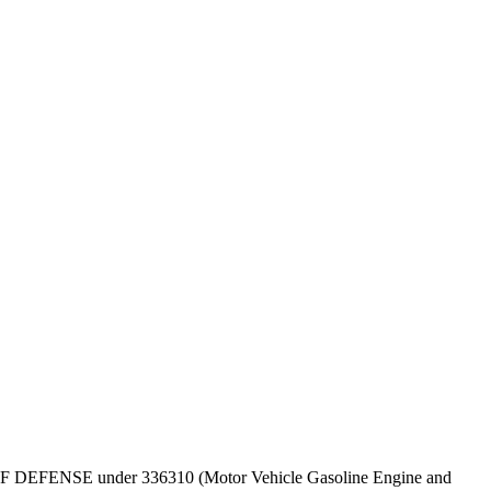
EPT OF DEFENSE under 336310 (Motor Vehicle Gasoline Engine and