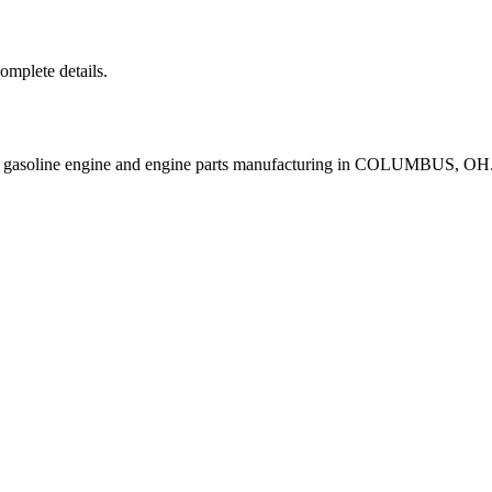
complete details.
e gasoline engine and engine parts manufacturing in COLUMBUS, OH