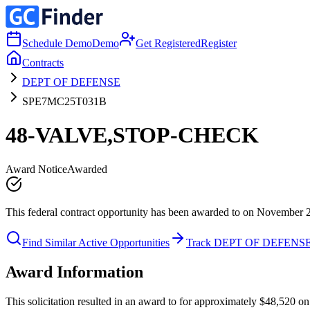
Schedule Demo
Demo
Get Registered
Register
Contracts
DEPT OF DEFENSE
SPE7MC25T031B
48-VALVE,STOP-CHECK
Award Notice
Awarded
This federal contract opportunity has been awarded to on November 
Find Similar Active Opportunities
Track DEPT OF DEFENS
Award Information
This solicitation resulted in an award to for approximately $48,52