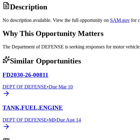
Description
No description available. View the full opportunity on
SAM.gov
for 
Why This Opportunity Matters
The Department of DEFENSE is seeking responses for motor vehicl
Similar Opportunities
FD2030-26-00811
DEPT OF DEFENSE
•
Due
Mar 10
TANK,FUEL,ENGINE
DEPT OF DEFENSE
•
MI
•
Due
Aug 14