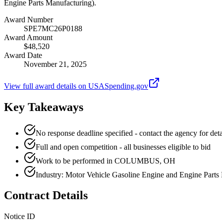
Engine Parts Manufacturing).
Award Number
SPE7MC26P0188
Award Amount
$48,520
Award Date
November 21, 2025
View full award details on USASpending.gov
Key Takeaways
No response deadline specified - contact the agency for deta
Full and open competition - all businesses eligible to bid
Work to be performed in COLUMBUS, OH
Industry: Motor Vehicle Gasoline Engine and Engine Parts
Contract Details
Notice ID