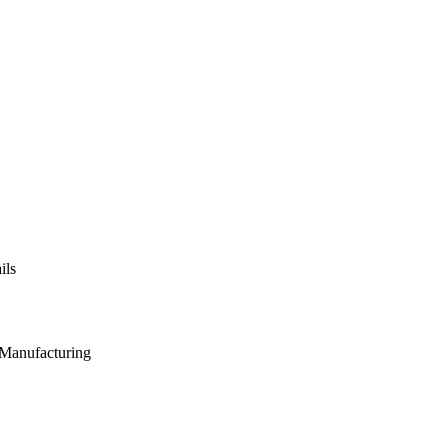
ils
 Manufacturing