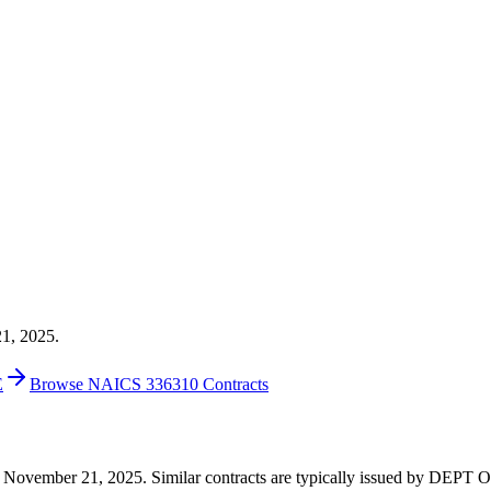
21, 2025.
E
Browse NAICS 336310 Contracts
0 on November 21, 2025. Similar contracts are typically issued by D