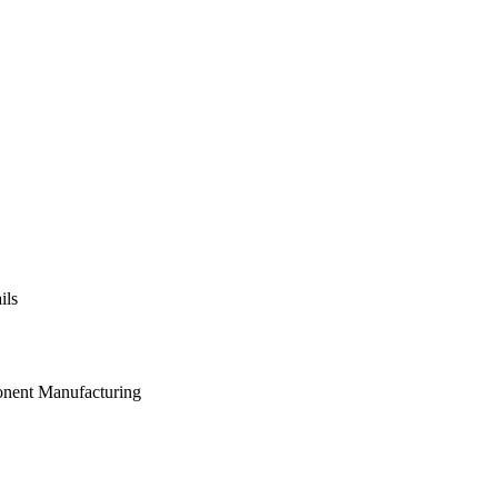
ils
onent Manufacturing