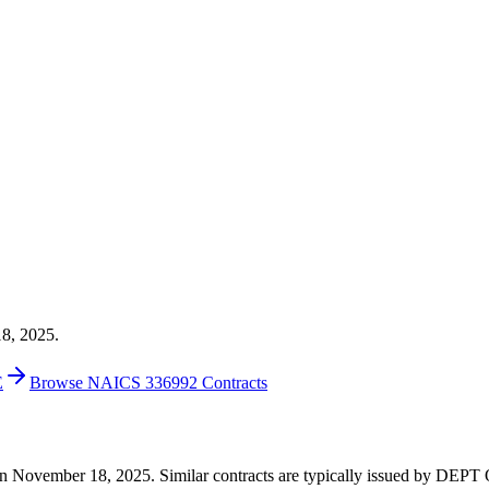
18, 2025.
E
Browse NAICS 336992 Contracts
00 on November 18, 2025. Similar contracts are typically issued by 