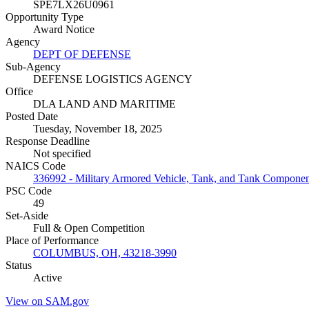
SPE7LX26U0961
Opportunity Type
Award Notice
Agency
DEPT OF DEFENSE
Sub-Agency
DEFENSE LOGISTICS AGENCY
Office
DLA LAND AND MARITIME
Posted Date
Tuesday, November 18, 2025
Response Deadline
Not specified
NAICS Code
336992 - Military Armored Vehicle, Tank, and Tank Compone
PSC Code
49
Set-Aside
Full & Open Competition
Place of Performance
COLUMBUS, OH, 43218-3990
Status
Active
View on SAM.gov