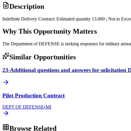
Description
Indefinite Delivery Contract: Estimated quantity 13.000 ; Not to Exc
Why This Opportunity Matters
The Department of DEFENSE is seeking responses for military arm
Similar Opportunities
23-Additional questions and answers for solicitati
Pilot Production Contract
DEPT OF DEFENSE
•
MI
Browse Related