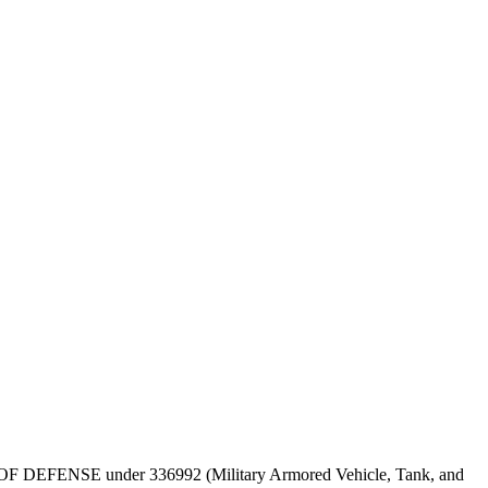
DEPT OF DEFENSE under 336992 (Military Armored Vehicle, Tank, and