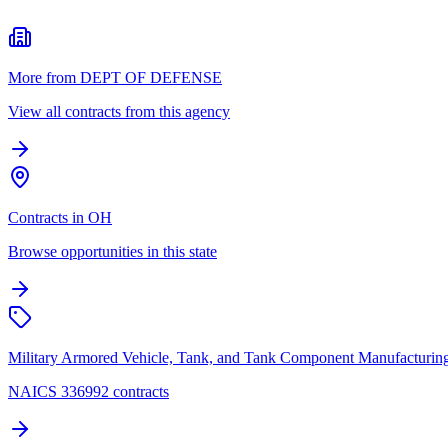
More from DEPT OF DEFENSE
View all contracts from this agency
Contracts in OH
Browse opportunities in this state
Military Armored Vehicle, Tank, and Tank Component Manufacturin
NAICS 336992 contracts