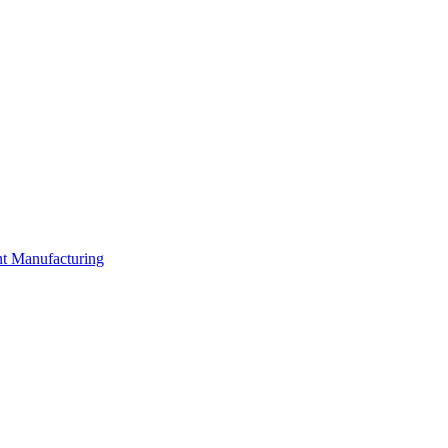
nt Manufacturing