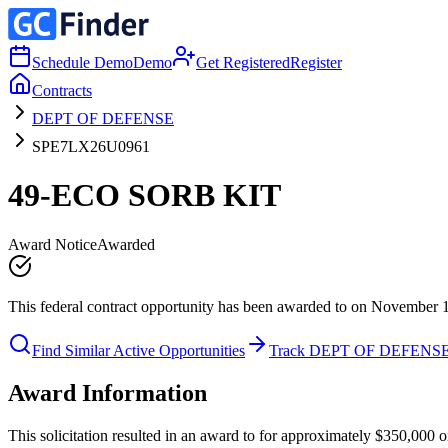
Schedule Demo
Demo
Get Registered
Register
Contracts
DEPT OF DEFENSE
SPE7LX26U0961
49-ECO SORB KIT
Award Notice
Awarded
This federal contract opportunity has been awarded to on November 
Find Similar Active Opportunities
Track DEPT OF DEFENS
Award Information
This solicitation resulted in an award to for approximately $350,0