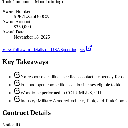
Tank Component Manufacturing).
Award Number
SPE7LX26D60CZ
Award Amount
$350,000
Award Date
November 18, 2025
View full award details on USASpending.gov
Key Takeaways
No response deadline specified - contact the agency for deta
Full and open competition - all businesses eligible to bid
Work to be performed in COLUMBUS, OH
Industry: Military Armored Vehicle, Tank, and Tank Comp
Contract Details
Notice ID