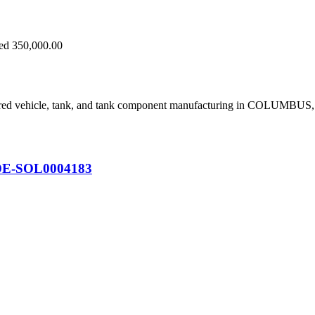
eed 350,000.00
ored vehicle, tank, and tank component manufacturing in COLUMBUS
on DE-SOL0004183