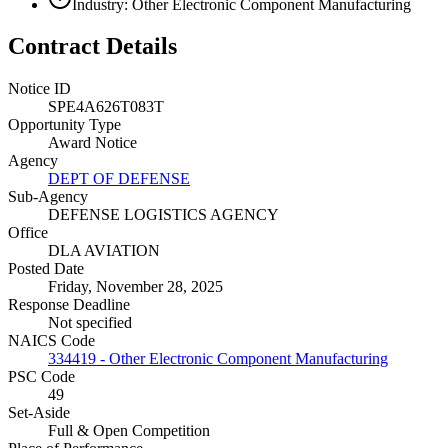
Industry: Other Electronic Component Manufacturing
Contract Details
Notice ID
SPE4A626T083T
Opportunity Type
Award Notice
Agency
DEPT OF DEFENSE
Sub-Agency
DEFENSE LOGISTICS AGENCY
Office
DLA AVIATION
Posted Date
Friday, November 28, 2025
Response Deadline
Not specified
NAICS Code
334419 - Other Electronic Component Manufacturing
PSC Code
49
Set-Aside
Full & Open Competition