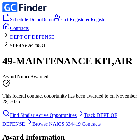
Schedule Demo
Demo
Get Registered
Register
Contracts
DEPT OF DEFENSE
SPE4A626T083T
49-MAINTENANCE KIT,AIR
Award Notice
Awarded
This federal contract opportunity has been awarded to on November
28, 2025.
Find Similar Active Opportunities
Track DEPT OF
DEFENSE
Browse NAICS 334419 Contracts
Award Information