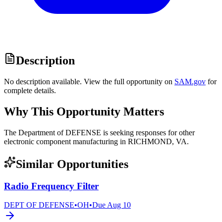
Description
No description available. View the full opportunity on
SAM.gov
for
complete details.
Why This Opportunity Matters
The Department of DEFENSE is seeking responses for other
electronic component manufacturing in RICHMOND, VA.
Similar Opportunities
Radio Frequency Filter
DEPT OF DEFENSE
•
OH
•
Due
Aug 10