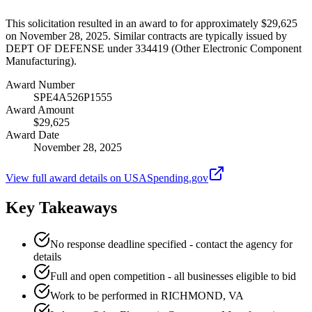
This solicitation resulted in an award to for approximately $29,625
on November 28, 2025. Similar contracts are typically issued by
DEPT OF DEFENSE under 334419 (Other Electronic Component
Manufacturing).
Award Number
SPE4A526P1555
Award Amount
$29,625
Award Date
November 28, 2025
View full award details on USASpending.gov
Key Takeaways
No response deadline specified - contact the agency for
details
Full and open competition - all businesses eligible to bid
Work to be performed in RICHMOND, VA