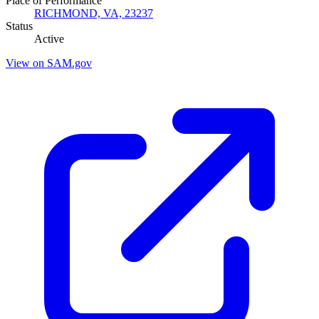
Place of Performance
RICHMOND, VA, 23237
Status
Active
View on SAM.gov