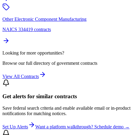
Other Electronic Component Manufacturing
NAICS 334419 contracts
Looking for more opportunities?
Browse our full directory of government contracts
View All Contracts
Get alerts for similar contracts
Save federal search criteria and enable available email or in-product
notifications for matching notices.
Set Up Alerts
Want a platform walkthrough? Schedule demo →