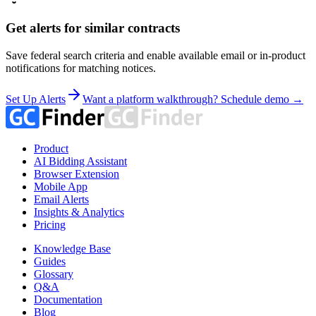
Get alerts for similar contracts
Save federal search criteria and enable available email or in-product
notifications for matching notices.
Set Up Alerts
Want a platform walkthrough? Schedule demo →
Product
AI Bidding Assistant
Browser Extension
Mobile App
Email Alerts
Insights & Analytics
Pricing
Knowledge Base
Guides
Glossary
Q&A
Documentation
Blog