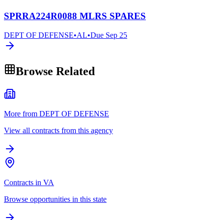
SPRRA224R0088 MLRS SPARES
DEPT OF DEFENSE
•
AL
•
Due
Sep 25
Browse Related
More from DEPT OF DEFENSE
View all contracts from this agency
Contracts in VA
Browse opportunities in this state