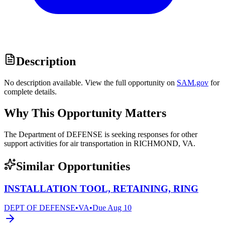
Description
No description available. View the full opportunity on
SAM.gov
for
complete details.
Why This Opportunity Matters
The Department of DEFENSE is seeking responses for other
support activities for air transportation in RICHMOND, VA.
Similar Opportunities
INSTALLATION TOOL, RETAINING, RING
DEPT OF DEFENSE
•
VA
•
Due
Aug 10