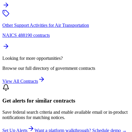
Other Support Activities for Air Transportation
NAICS 488190 contracts
Looking for more opportunities?
Browse our full directory of government contracts
View All Contracts
Get alerts for similar contracts
Save federal search criteria and enable available email or in-product
notifications for matching notices.
Set Up Alerts
Want a platform walkthrough? Schedule demo →