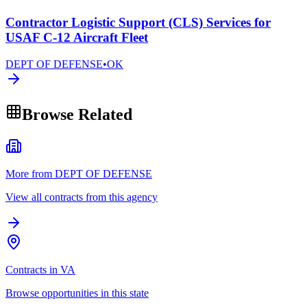
Contractor Logistic Support (CLS) Services for
USAF C-12 Aircraft Fleet
DEPT OF DEFENSE
•
OK
Browse Related
More from DEPT OF DEFENSE
View all contracts from this agency
Contracts in VA
Browse opportunities in this state