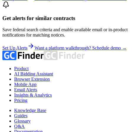
Get alerts for similar contracts
Save federal search criteria and enable available email or in-product
notifications for matching notices.
Set Up Alerts
Want a platform walkthrough? Schedule demo →
Product
AI Bidding Assistant
Browser Extension
Mobile App
Email Alerts
Insights & Analytics
Pricing
Knowledge Base
Guides
Glossary
Q&A
Documentation