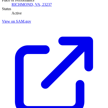
Place of Performance
RICHMOND, VA, 23237
Status
Active
View on SAM.gov