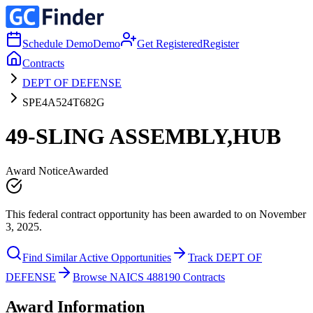
Schedule Demo
Demo
Get Registered
Register
Contracts
DEPT OF DEFENSE
SPE4A524T682G
49-SLING ASSEMBLY,HUB
Award Notice
Awarded
This federal contract opportunity has been awarded to on November
3, 2025.
Find Similar Active Opportunities
Track DEPT OF
DEFENSE
Browse NAICS 488190 Contracts
Award Information