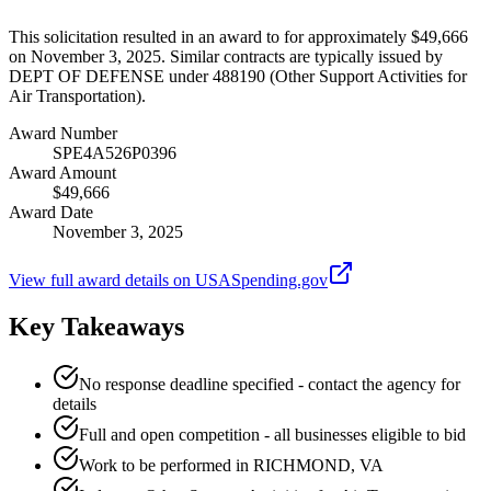
This solicitation resulted in an award to for approximately $49,666
on November 3, 2025. Similar contracts are typically issued by
DEPT OF DEFENSE under 488190 (Other Support Activities for
Air Transportation).
Award Number
SPE4A526P0396
Award Amount
$49,666
Award Date
November 3, 2025
View full award details on USASpending.gov
Key Takeaways
No response deadline specified - contact the agency for
details
Full and open competition - all businesses eligible to bid
Work to be performed in RICHMOND, VA