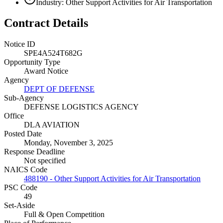
Industry: Other Support Activities for Air Transportation
Contract Details
Notice ID
SPE4A524T682G
Opportunity Type
Award Notice
Agency
DEPT OF DEFENSE
Sub-Agency
DEFENSE LOGISTICS AGENCY
Office
DLA AVIATION
Posted Date
Monday, November 3, 2025
Response Deadline
Not specified
NAICS Code
488190 - Other Support Activities for Air Transportation
PSC Code
49
Set-Aside
Full & Open Competition