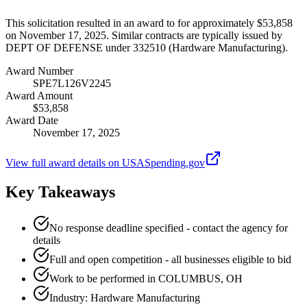
This solicitation resulted in an award to for approximately $53,858
on November 17, 2025. Similar contracts are typically issued by
DEPT OF DEFENSE under 332510 (Hardware Manufacturing).
Award Number
SPE7L126V2245
Award Amount
$53,858
Award Date
November 17, 2025
View full award details on USASpending.gov
Key Takeaways
No response deadline specified - contact the agency for
details
Full and open competition - all businesses eligible to bid
Work to be performed in COLUMBUS, OH
Industry: Hardware Manufacturing