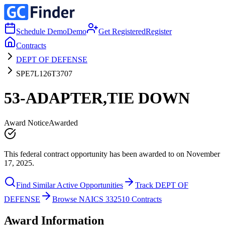
Schedule Demo
Demo
Get Registered
Register
Contracts
DEPT OF DEFENSE
SPE7L126T3707
53-ADAPTER,TIE DOWN
Award Notice
Awarded
This federal contract opportunity has been awarded to on November
17, 2025.
Find Similar Active Opportunities
Track DEPT OF
DEFENSE
Browse NAICS 332510 Contracts
Award Information