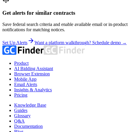
Get alerts for similar contracts
Save federal search criteria and enable available email or in-product
notifications for matching notices.
Set Up Alerts
Want a platform walkthrough? Schedule demo →
Product
AI Bidding Assistant
Browser Extension
Mobile App
Email Alerts
Insights & Analytics
Pricing
Knowledge Base
Guides
Glossary
Q&A
Documentation
Blog