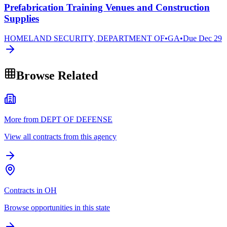
Prefabrication Training Venues and Construction
Supplies
HOMELAND SECURITY, DEPARTMENT OF
•
GA
•
Due
Dec 29
Browse Related
More from DEPT OF DEFENSE
View all contracts from this agency
Contracts in OH
Browse opportunities in this state