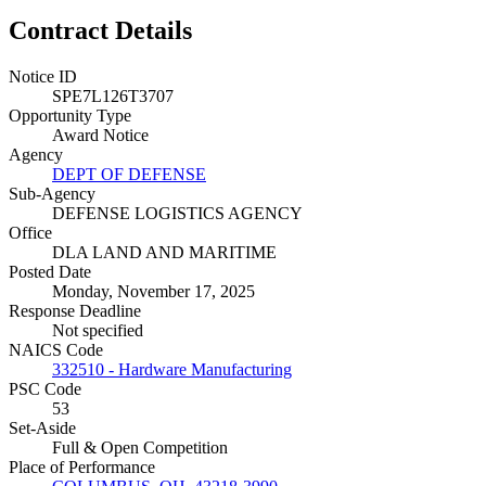
Contract Details
Notice ID
SPE7L126T3707
Opportunity Type
Award Notice
Agency
DEPT OF DEFENSE
Sub-Agency
DEFENSE LOGISTICS AGENCY
Office
DLA LAND AND MARITIME
Posted Date
Monday, November 17, 2025
Response Deadline
Not specified
NAICS Code
332510 - Hardware Manufacturing
PSC Code
53
Set-Aside
Full & Open Competition
Place of Performance