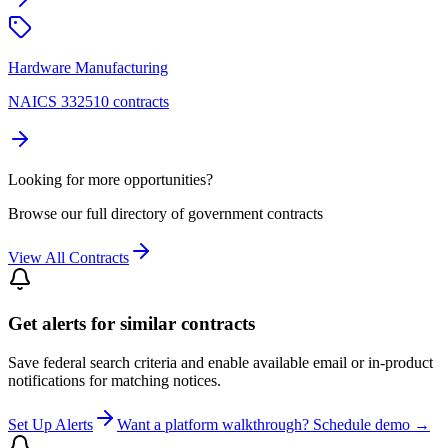
Hardware Manufacturing
NAICS 332510 contracts
Looking for more opportunities?
Browse our full directory of government contracts
View All Contracts
Get alerts for similar contracts
Save federal search criteria and enable available email or in-product
notifications for matching notices.
Set Up Alerts
Want a platform walkthrough? Schedule demo →