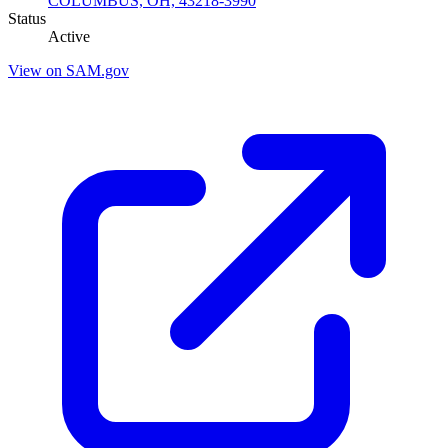
COLUMBUS, OH, 43218-3990
Status
Active
View on SAM.gov