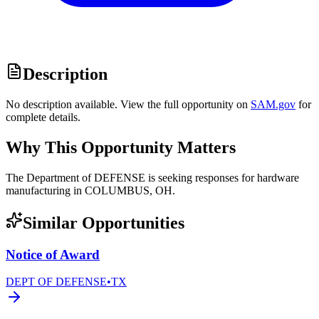
Description
No description available. View the full opportunity on
SAM.gov
for
complete details.
Why This Opportunity Matters
The Department of DEFENSE is seeking responses for hardware
manufacturing in COLUMBUS, OH.
Similar Opportunities
Notice of Award
DEPT OF DEFENSE
•
TX