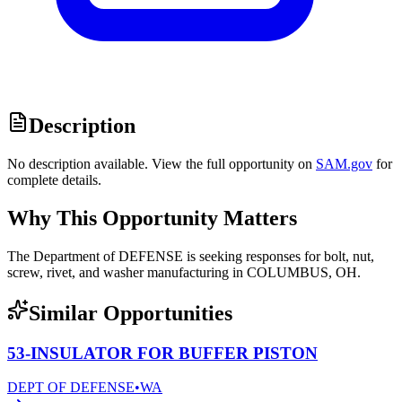
Description
No description available. View the full opportunity on
SAM.gov
for
complete details.
Why This Opportunity Matters
The Department of DEFENSE is seeking responses for bolt, nut,
screw, rivet, and washer manufacturing in COLUMBUS, OH.
Similar Opportunities
53-INSULATOR FOR BUFFER PISTON
DEPT OF DEFENSE
•
WA