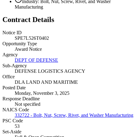
Industry: Bolt, Nut, Screw, Rivet, and Washer
Manufacturing
Contract Details
Notice ID
SPE7L526T0402
Opportunity Type
Award Notice
Agency
DEPT OF DEFENSE
Sub-Agency
DEFENSE LOGISTICS AGENCY
Office
DLA LAND AND MARITIME
Posted Date
Monday, November 3, 2025
Response Deadline
Not specified
NAICS Code
332722 - Bolt, Nut, Screw, Rivet, and Washer Manufacturing
PSC Code
53
Set-Aside