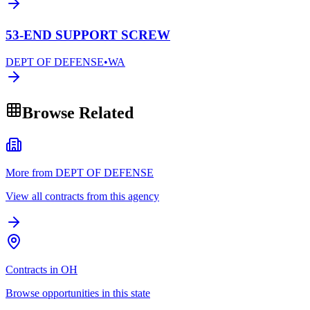
53-END SUPPORT SCREW
DEPT OF DEFENSE
•
WA
Browse Related
More from DEPT OF DEFENSE
View all contracts from this agency
Contracts in OH
Browse opportunities in this state