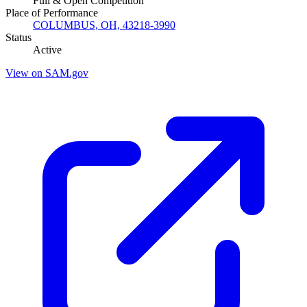
Full & Open Competition
Place of Performance
COLUMBUS, OH, 43218-3990
Status
Active
View on SAM.gov