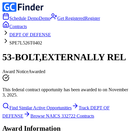
Schedule Demo
Demo
Get Registered
Register
Contracts
DEPT OF DEFENSE
SPE7L526T0402
53-BOLT,EXTERNALLY REL
Award Notice
Awarded
This federal contract opportunity has been awarded to on November
3, 2025.
Find Similar Active Opportunities
Track DEPT OF
DEFENSE
Browse NAICS 332722 Contracts
Award Information