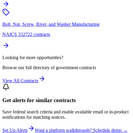
Bolt, Nut, Screw, Rivet, and Washer Manufacturing
NAICS 332722 contracts
Looking for more opportunities?
Browse our full directory of government contracts
View All Contracts
Get alerts for similar contracts
Save federal search criteria and enable available email or in-product
notifications for matching notices.
Set Up Alerts
Want a platform walkthrough? Schedule demo →