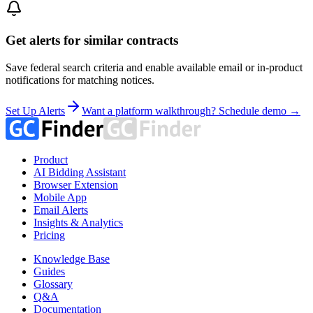
Get alerts for similar contracts
Save federal search criteria and enable available email or in-product
notifications for matching notices.
Set Up Alerts
Want a platform walkthrough? Schedule demo →
Product
AI Bidding Assistant
Browser Extension
Mobile App
Email Alerts
Insights & Analytics
Pricing
Knowledge Base
Guides
Glossary
Q&A
Documentation