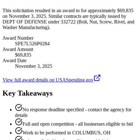
This solicitation resulted in an award to for approximately $69,835
on November 3, 2025. Similar contracts are typically issued by
DEPT OF DEFENSE under 332722 (Bolt, Nut, Screw, Rivet, and
Washer Manufacturing).
Award Number
SPE7L526P0284
Award Amount
$69,835
Award Date
November 3, 2025
View full award details on USASpending.gov
Key Takeaways
No response deadline specified - contact the agency for
details
Full and open competition - all businesses eligible to bid
Work to be performed in COLUMBUS, OH