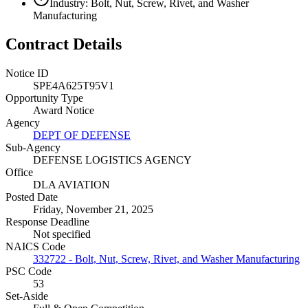
Industry: Bolt, Nut, Screw, Rivet, and Washer
Manufacturing
Contract Details
Notice ID
SPE4A625T95V1
Opportunity Type
Award Notice
Agency
DEPT OF DEFENSE
Sub-Agency
DEFENSE LOGISTICS AGENCY
Office
DLA AVIATION
Posted Date
Friday, November 21, 2025
Response Deadline
Not specified
NAICS Code
332722 - Bolt, Nut, Screw, Rivet, and Washer Manufacturing
PSC Code
53
Set-Aside