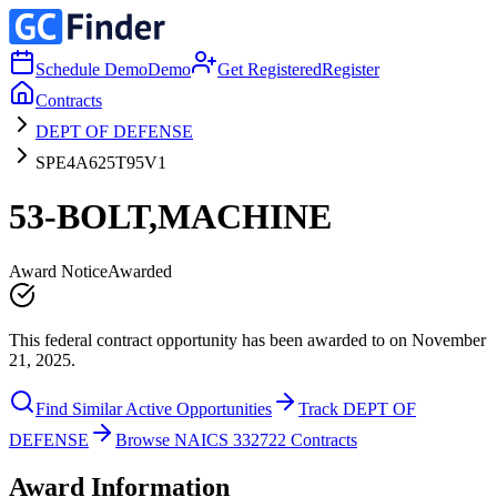
Schedule Demo
Demo
Get Registered
Register
Contracts
DEPT OF DEFENSE
SPE4A625T95V1
53-BOLT,MACHINE
Award Notice
Awarded
This federal contract opportunity has been awarded to on November
21, 2025.
Find Similar Active Opportunities
Track DEPT OF
DEFENSE
Browse NAICS 332722 Contracts
Award Information