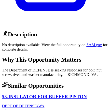
Description
No description available. View the full opportunity on
SAM.gov
for
complete details.
Why This Opportunity Matters
The Department of DEFENSE is seeking responses for bolt, nut,
screw, rivet, and washer manufacturing in RICHMOND, VA.
Similar Opportunities
53-INSULATOR FOR BUFFER PISTON
DEPT OF DEFENSE
•
WA