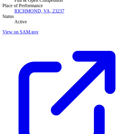
Full & Open Competition
Place of Performance
RICHMOND, VA, 23237
Status
Active
View on SAM.gov