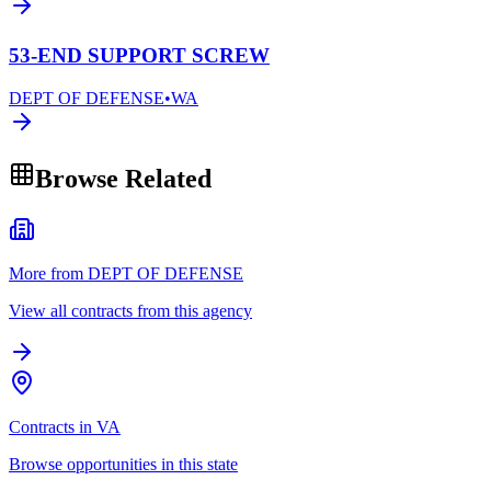
53-END SUPPORT SCREW
DEPT OF DEFENSE
•
WA
Browse Related
More from DEPT OF DEFENSE
View all contracts from this agency
Contracts in VA
Browse opportunities in this state