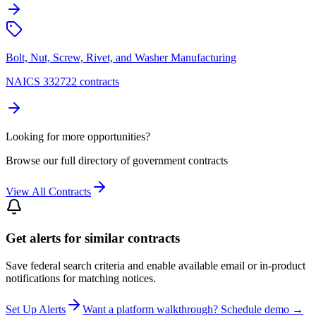
Bolt, Nut, Screw, Rivet, and Washer Manufacturing
NAICS 332722 contracts
Looking for more opportunities?
Browse our full directory of government contracts
View All Contracts
Get alerts for similar contracts
Save federal search criteria and enable available email or in-product
notifications for matching notices.
Set Up Alerts
Want a platform walkthrough? Schedule demo →