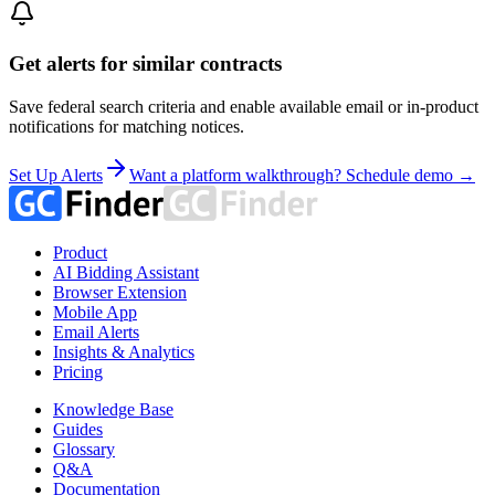
Get alerts for similar contracts
Save federal search criteria and enable available email or in-product
notifications for matching notices.
Set Up Alerts
Want a platform walkthrough? Schedule demo →
Product
AI Bidding Assistant
Browser Extension
Mobile App
Email Alerts
Insights & Analytics
Pricing
Knowledge Base
Guides
Glossary
Q&A
Documentation