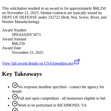
This solicitation resulted in an award to for approximately $68,250
on November 21, 2025. Similar contracts are typically issued by
DEPT OF DEFENSE under 332722 (Bolt, Nut, Screw, Rivet, and
Washer Manufacturing).
Award Number
SPE4A626V3673
Award Amount
$68,250
Award Date
November 21, 2025
View full award details on USASpending.gov
Key Takeaways
No response deadline specified - contact the agency for
details
Full and open competition - all businesses eligible to bid
Work to be performed in RICHMOND, VA