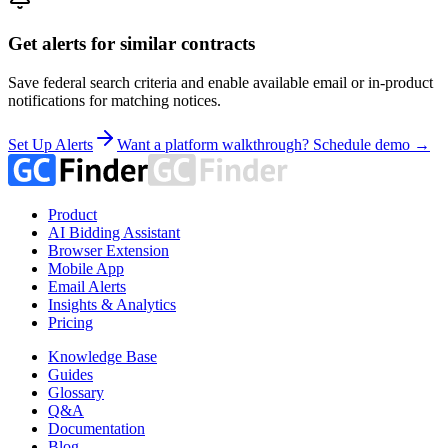
Get alerts for similar contracts
Save federal search criteria and enable available email or in-product
notifications for matching notices.
Set Up Alerts
Want a platform walkthrough? Schedule demo →
Product
AI Bidding Assistant
Browser Extension
Mobile App
Email Alerts
Insights & Analytics
Pricing
Knowledge Base
Guides
Glossary
Q&A
Documentation
Blog