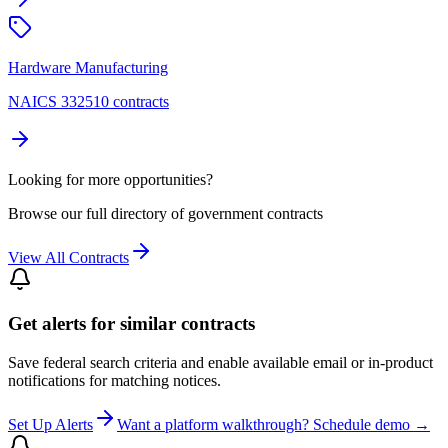
Hardware Manufacturing
NAICS 332510 contracts
Looking for more opportunities?
Browse our full directory of government contracts
View All Contracts
Get alerts for similar contracts
Save federal search criteria and enable available email or in-product
notifications for matching notices.
Set Up Alerts
Want a platform walkthrough? Schedule demo →