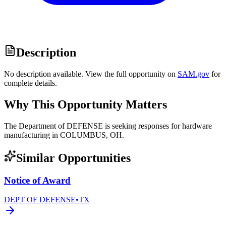
Description
No description available. View the full opportunity on
SAM.gov
for
complete details.
Why This Opportunity Matters
The Department of DEFENSE is seeking responses for hardware
manufacturing in COLUMBUS, OH.
Similar Opportunities
Notice of Award
DEPT OF DEFENSE
•
TX