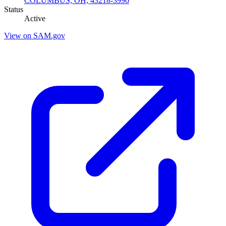
COLUMBUS, OH, 43218-3990
Status
Active
View on SAM.gov