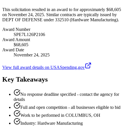
This solicitation resulted in an award to for approximately $68,605
on November 24, 2025. Similar contracts are typically issued by
DEPT OF DEFENSE under 332510 (Hardware Manufacturing).
Award Number
SPE7L126P2106
Award Amount
$68,605
Award Date
November 24, 2025
View full award details on USASpending.gov
Key Takeaways
No response deadline specified - contact the agency for
details
Full and open competition - all businesses eligible to bid
Work to be performed in COLUMBUS, OH
Industry: Hardware Manufacturing