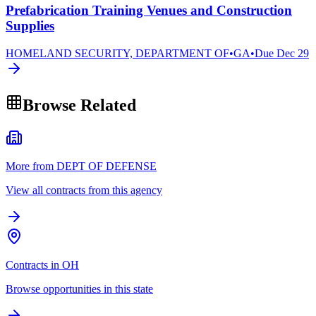
Prefabrication Training Venues and Construction
Supplies
HOMELAND SECURITY, DEPARTMENT OF
•
GA
•
Due
Dec 29
Browse Related
More from DEPT OF DEFENSE
View all contracts from this agency
Contracts in OH
Browse opportunities in this state