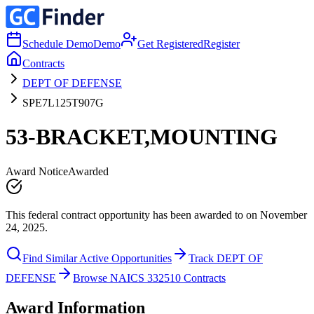
Schedule Demo
Demo
Get Registered
Register
Contracts
DEPT OF DEFENSE
SPE7L125T907G
53-BRACKET,MOUNTING
Award Notice
Awarded
This federal contract opportunity has been awarded to on November
24, 2025.
Find Similar Active Opportunities
Track DEPT OF
DEFENSE
Browse NAICS 332510 Contracts
Award Information