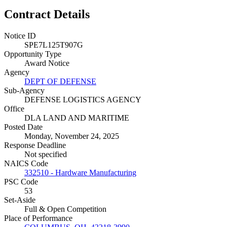
Contract Details
Notice ID
SPE7L125T907G
Opportunity Type
Award Notice
Agency
DEPT OF DEFENSE
Sub-Agency
DEFENSE LOGISTICS AGENCY
Office
DLA LAND AND MARITIME
Posted Date
Monday, November 24, 2025
Response Deadline
Not specified
NAICS Code
332510 - Hardware Manufacturing
PSC Code
53
Set-Aside
Full & Open Competition
Place of Performance