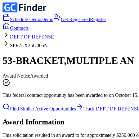
Schedule Demo
Demo
Get Registered
Register
Contracts
DEPT OF DEFENSE
SPE7LX25U005N
53-BRACKET,MULTIPLE AN
Award Notice
Awarded
This federal contract opportunity has been awarded to on October 15,
Find Similar Active Opportunities
Track DEPT OF DEFENS
Award Information
This solicitation resulted in an award to for approximately $250,0