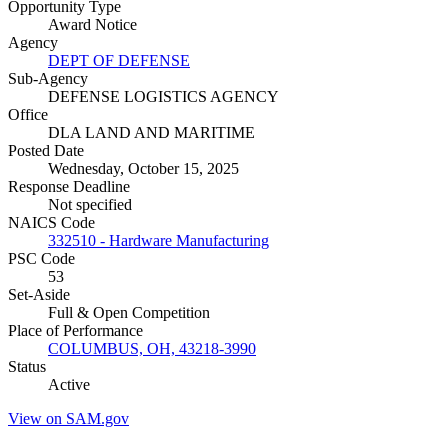
Opportunity Type
Award Notice
Agency
DEPT OF DEFENSE
Sub-Agency
DEFENSE LOGISTICS AGENCY
Office
DLA LAND AND MARITIME
Posted Date
Wednesday, October 15, 2025
Response Deadline
Not specified
NAICS Code
332510 - Hardware Manufacturing
PSC Code
53
Set-Aside
Full & Open Competition
Place of Performance
COLUMBUS, OH, 43218-3990
Status
Active
View on SAM.gov