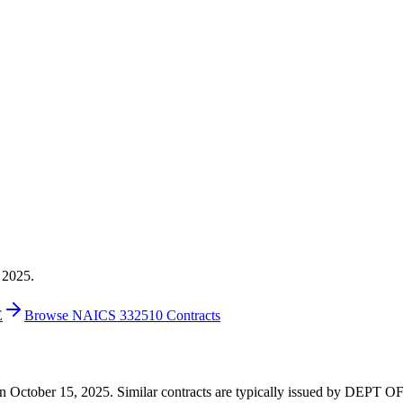
 2025.
E
Browse NAICS 332510 Contracts
00 on October 15, 2025. Similar contracts are typically issued by D