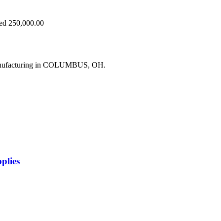
eed 250,000.00
manufacturing in COLUMBUS, OH.
plies