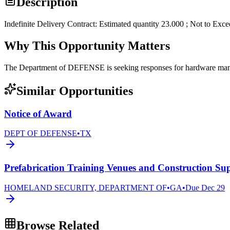
Description
Indefinite Delivery Contract: Estimated quantity 23.000 ; Not to Exc
Why This Opportunity Matters
The Department of DEFENSE is seeking responses for hardware 
Similar Opportunities
Notice of Award
DEPT OF DEFENSE
•
TX
Prefabrication Training Venues and Construction Sup
HOMELAND SECURITY, DEPARTMENT OF
•
GA
•
Due
Dec 29
Browse Related