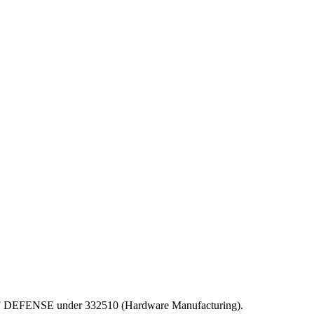
EPT OF DEFENSE under 332510 (Hardware Manufacturing).