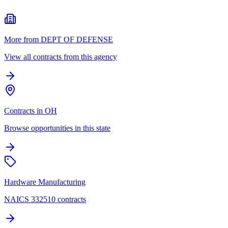
More from DEPT OF DEFENSE
View all contracts from this agency
Contracts in OH
Browse opportunities in this state
Hardware Manufacturing
NAICS 332510 contracts