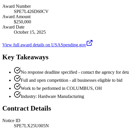
Award Number
SPE7L426D60CV
Award Amount
$250,000
Award Date
October 15, 2025
View full award details on USASpending.gov
Key Takeaways
No response deadline specified - contact the agency for deta
Full and open competition - all businesses eligible to bid
Work to be performed in COLUMBUS, OH
Industry: Hardware Manufacturing
Contract Details
Notice ID
SPE7LX25U005N