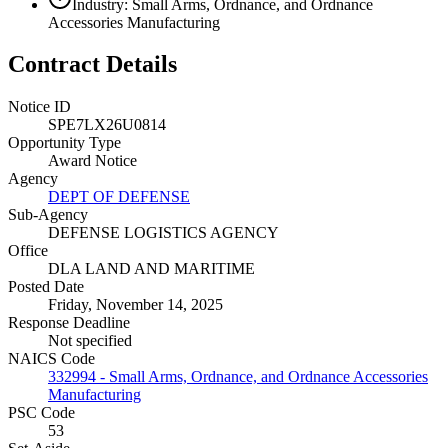
Industry: Small Arms, Ordnance, and Ordnance
Accessories Manufacturing
Contract Details
Notice ID
SPE7LX26U0814
Opportunity Type
Award Notice
Agency
DEPT OF DEFENSE
Sub-Agency
DEFENSE LOGISTICS AGENCY
Office
DLA LAND AND MARITIME
Posted Date
Friday, November 14, 2025
Response Deadline
Not specified
NAICS Code
332994 - Small Arms, Ordnance, and Ordnance Accessories
Manufacturing
PSC Code
53