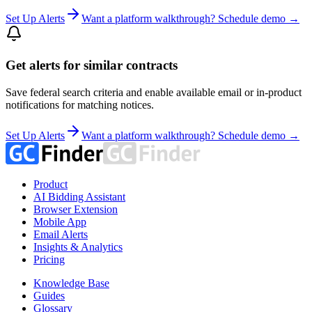
Set Up Alerts
Want a platform walkthrough? Schedule demo →
Get alerts for similar contracts
Save federal search criteria and enable available email or in-product
notifications for matching notices.
Set Up Alerts
Want a platform walkthrough? Schedule demo →
Product
AI Bidding Assistant
Browser Extension
Mobile App
Email Alerts
Insights & Analytics
Pricing
Knowledge Base
Guides
Glossary