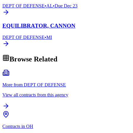
DEPT OF DEFENSE
•
AL
•
Due
Dec 23
EQUILIBRATOR, CANNON
DEPT OF DEFENSE
•
MI
Browse Related
More from DEPT OF DEFENSE
View all contracts from this agency
Contracts in OH