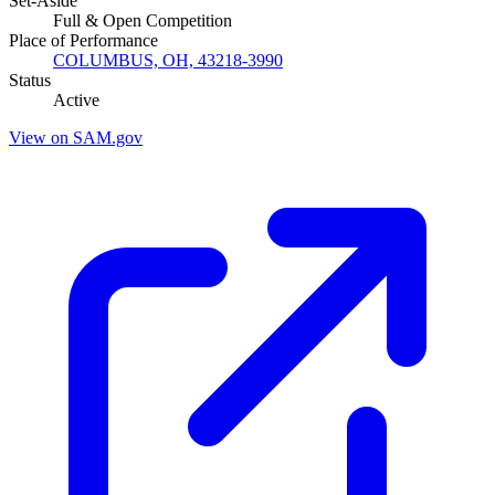
Set-Aside
Full & Open Competition
Place of Performance
COLUMBUS, OH, 43218-3990
Status
Active
View on SAM.gov