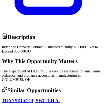
Description
Indefinite Delivery Contract: Estimated quantity 487.000 ; Not to
Exceed 350,000.00
Why This Opportunity Matters
The Department of DEFENSE is seeking responses for small arms,
ordnance, and ordnance accessories manufacturing in
COLUMBUS, OH.
Similar Opportunities
TRANSDUCER, SWITCH A.