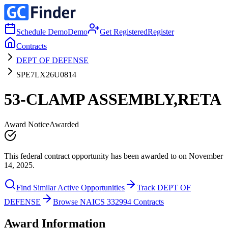
Schedule Demo
Demo
Get Registered
Register
Contracts
DEPT OF DEFENSE
SPE7LX26U0814
53-CLAMP ASSEMBLY,RETA
Award Notice
Awarded
This federal contract opportunity has been awarded to on November
14, 2025.
Find Similar Active Opportunities
Track DEPT OF
DEFENSE
Browse NAICS 332994 Contracts
Award Information