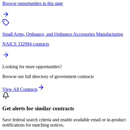
Browse opportunities in this state
Small Arms, Ordnance, and Ordnance Accessories Manufacturing
NAICS 332994 contracts
Looking for more opportunities?
Browse our full directory of government contracts
View All Contracts
Get alerts for similar contracts
Save federal search criteria and enable available email or in-product
notifications for matching notices.