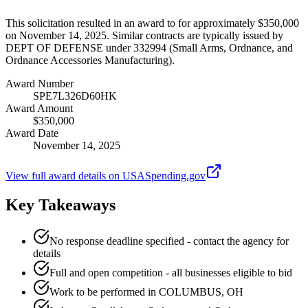
This solicitation resulted in an award to for approximately $350,000
on November 14, 2025. Similar contracts are typically issued by
DEPT OF DEFENSE under 332994 (Small Arms, Ordnance, and
Ordnance Accessories Manufacturing).
Award Number
SPE7L326D60HK
Award Amount
$350,000
Award Date
November 14, 2025
View full award details on USASpending.gov
Key Takeaways
No response deadline specified - contact the agency for
details
Full and open competition - all businesses eligible to bid
Work to be performed in COLUMBUS, OH