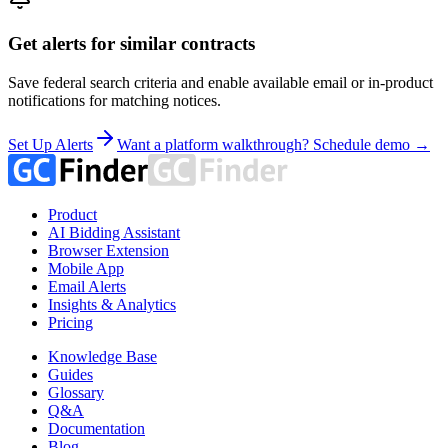
Get alerts for similar contracts
Save federal search criteria and enable available email or in-product
notifications for matching notices.
Set Up Alerts
Want a platform walkthrough? Schedule demo →
Product
AI Bidding Assistant
Browser Extension
Mobile App
Email Alerts
Insights & Analytics
Pricing
Knowledge Base
Guides
Glossary
Q&A
Documentation
Blog