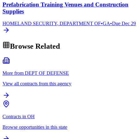
Prefabrication Training Venues and Construction
Supplies
HOMELAND SECURITY, DEPARTMENT OF
•
GA
•
Due
Dec 29
Browse Related
More from DEPT OF DEFENSE
View all contracts from this agency
Contracts in OH
Browse opportunities in this state