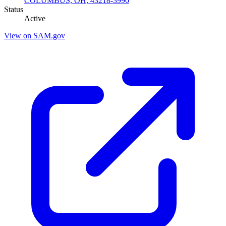
COLUMBUS, OH, 43218-3990
Status
Active
View on SAM.gov