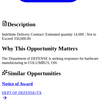
Description
Indefinite Delivery Contract: Estimated quantity 14.000 ; Not to
Exceed 350,000.00
Why This Opportunity Matters
The Department of DEFENSE is seeking responses for hardware
manufacturing in COLUMBUS, OH.
Similar Opportunities
Notice of Award
DEPT OF DEFENSE
•
TX