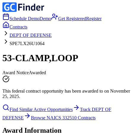
Schedule Demo
Demo
Get Registered
Register
Contracts
DEPT OF DEFENSE
SPE7LX26U1064
53-CLAMP,LOOP
Award Notice
Awarded
This federal contract opportunity has been awarded to on November
25, 2025.
Find Similar Active Opportunities
Track DEPT OF
DEFENSE
Browse NAICS 332510 Contracts
Award Information