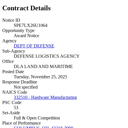
Contract Details
Notice ID
SPE7LX26U1064
Opportunity Type
Award Notice
Agency
DEPT OF DEFENSE
Sub-Agency
DEFENSE LOGISTICS AGENCY
Office
DLA LAND AND MARITIME
Posted Date
Tuesday, November 25, 2025
Response Deadline
Not specified
NAICS Code
332510 - Hardware Manufacturing
PSC Code
53
Set-Aside
Full & Open Competition
Place of Performance