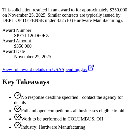
This solicitation resulted in an award to for approximately $350,000
on November 25, 2025. Similar contracts are typically issued by
DEPT OF DEFENSE under 332510 (Hardware Manufacturing).
Award Number
SPE7L126D60RZ
Award Amount
$350,000
Award Date
November 25, 2025
View full award details on USASpending.gov
Key Takeaways
No response deadline specified - contact the agency for
details
Full and open competition - all businesses eligible to bid
Work to be performed in COLUMBUS, OH
Industry: Hardware Manufacturing