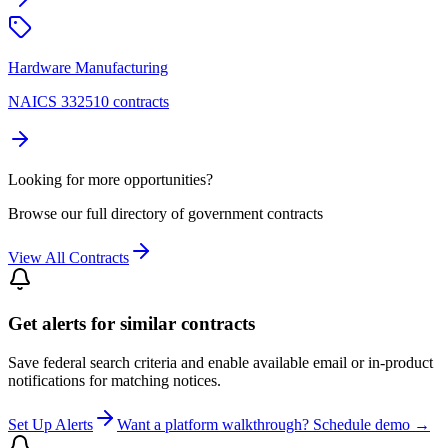
Hardware Manufacturing
NAICS 332510 contracts
Looking for more opportunities?
Browse our full directory of government contracts
View All Contracts
Get alerts for similar contracts
Save federal search criteria and enable available email or in-product
notifications for matching notices.
Set Up Alerts
Want a platform walkthrough? Schedule demo →