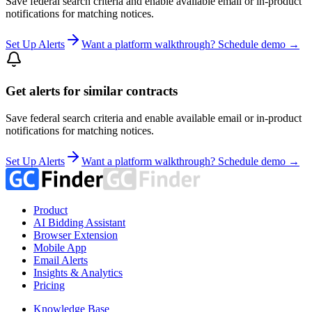
Save federal search criteria and enable available email or in-product
notifications for matching notices.
Set Up Alerts
Want a platform walkthrough? Schedule demo →
Get alerts for similar contracts
Save federal search criteria and enable available email or in-product
notifications for matching notices.
Set Up Alerts
Want a platform walkthrough? Schedule demo →
Product
AI Bidding Assistant
Browser Extension
Mobile App
Email Alerts
Insights & Analytics
Pricing
Knowledge Base