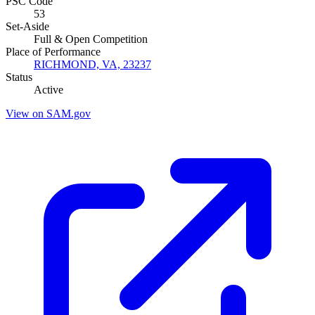
PSC Code
53
Set-Aside
Full & Open Competition
Place of Performance
RICHMOND, VA, 23237
Status
Active
View on SAM.gov