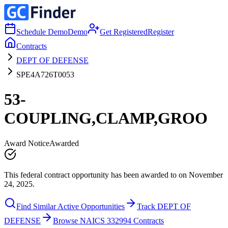
Schedule Demo
Demo
Get Registered
Register
Contracts
DEPT OF DEFENSE
SPE4A726T0053
53-
COUPLING,CLAMP,GROO
Award Notice
Awarded
This federal contract opportunity has been awarded to on November
24, 2025.
Find Similar Active Opportunities
Track DEPT OF
DEFENSE
Browse NAICS 332994 Contracts