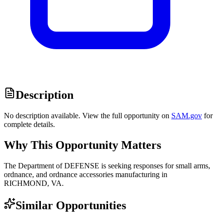
Description
No description available. View the full opportunity on
SAM.gov
for
complete details.
Why This Opportunity Matters
The Department of DEFENSE is seeking responses for small arms,
ordnance, and ordnance accessories manufacturing in
RICHMOND, VA.
Similar Opportunities