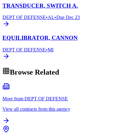
TRANSDUCER, SWITCH A.
DEPT OF DEFENSE
•
AL
•
Due
Dec 23
EQUILIBRATOR, CANNON
DEPT OF DEFENSE
•
MI
Browse Related
More from DEPT OF DEFENSE
View all contracts from this agency