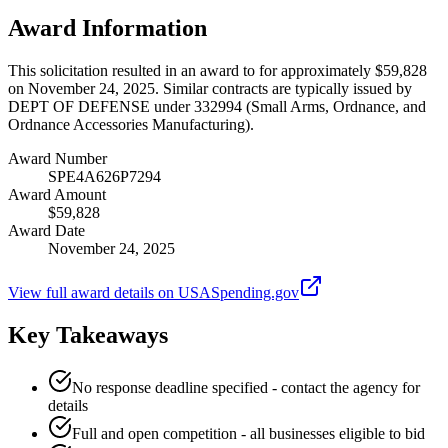
Award Information
This solicitation resulted in an award to for approximately $59,828
on November 24, 2025. Similar contracts are typically issued by
DEPT OF DEFENSE under 332994 (Small Arms, Ordnance, and
Ordnance Accessories Manufacturing).
Award Number
SPE4A626P7294
Award Amount
$59,828
Award Date
November 24, 2025
View full award details on USASpending.gov
Key Takeaways
No response deadline specified - contact the agency for
details
Full and open competition - all businesses eligible to bid