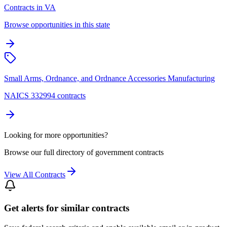
Contracts in VA
Browse opportunities in this state
Small Arms, Ordnance, and Ordnance Accessories Manufacturing
NAICS 332994 contracts
Looking for more opportunities?
Browse our full directory of government contracts
View All Contracts
Get alerts for similar contracts