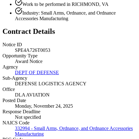
Work to be performed in RICHMOND, VA
Industry: Small Arms, Ordnance, and Ordnance
Accessories Manufacturing
Contract Details
Notice ID
SPE4A726T0053
Opportunity Type
Award Notice
Agency
DEPT OF DEFENSE
Sub-Agency
DEFENSE LOGISTICS AGENCY
Office
DLA AVIATION
Posted Date
Monday, November 24, 2025
Response Deadline
Not specified
NAICS Code
332994 - Small Arms, Ordnance, and Ordnance Accessories
Manufacturing