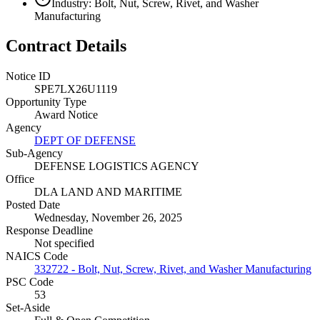
Industry: Bolt, Nut, Screw, Rivet, and Washer
Manufacturing
Contract Details
Notice ID
SPE7LX26U1119
Opportunity Type
Award Notice
Agency
DEPT OF DEFENSE
Sub-Agency
DEFENSE LOGISTICS AGENCY
Office
DLA LAND AND MARITIME
Posted Date
Wednesday, November 26, 2025
Response Deadline
Not specified
NAICS Code
332722 - Bolt, Nut, Screw, Rivet, and Washer Manufacturing
PSC Code
53
Set-Aside