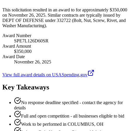
This solicitation resulted in an award to for approximately $350,000
on November 26, 2025. Similar contracts are typically issued by
DEPT OF DEFENSE under 332722 (Bolt, Nut, Screw, Rivet, and
Washer Manufacturing).
Award Number
SPE7L126D60SR
Award Amount
$350,000
Award Date
November 26, 2025
View full award details on USASpending.gov
Key Takeaways
No response deadline specified - contact the agency for
details
Full and open competition - all businesses eligible to bid
Work to be performed in COLUMBUS, OH