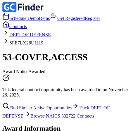
Schedule Demo
Demo
Get Registered
Register
Contracts
DEPT OF DEFENSE
SPE7LX26U1119
53-COVER,ACCESS
Award Notice
Awarded
This federal contract opportunity has been awarded to on November
26, 2025.
Find Similar Active Opportunities
Track DEPT OF
DEFENSE
Browse NAICS 332722 Contracts
Award Information