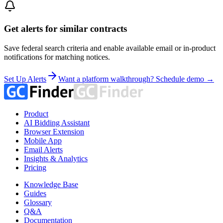
Get alerts for similar contracts
Save federal search criteria and enable available email or in-product
notifications for matching notices.
Set Up Alerts
Want a platform walkthrough? Schedule demo →
Product
AI Bidding Assistant
Browser Extension
Mobile App
Email Alerts
Insights & Analytics
Pricing
Knowledge Base
Guides
Glossary
Q&A
Documentation