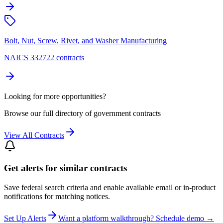
Bolt, Nut, Screw, Rivet, and Washer Manufacturing
NAICS 332722 contracts
Looking for more opportunities?
Browse our full directory of government contracts
View All Contracts
Get alerts for similar contracts
Save federal search criteria and enable available email or in-product
notifications for matching notices.
Set Up Alerts
Want a platform walkthrough? Schedule demo →