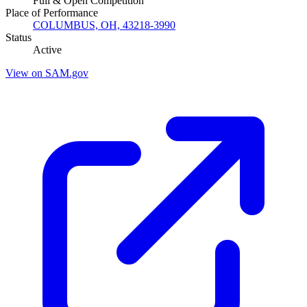
Full & Open Competition
Place of Performance
COLUMBUS, OH, 43218-3990
Status
Active
View on SAM.gov