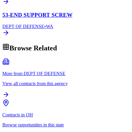
53-END SUPPORT SCREW
DEPT OF DEFENSE
•
WA
Browse Related
More from DEPT OF DEFENSE
View all contracts from this agency
Contracts in OH
Browse opportunities in this state