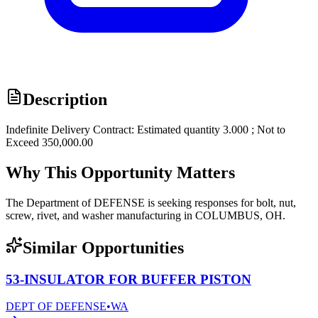
Description
Indefinite Delivery Contract: Estimated quantity 3.000 ; Not to
Exceed 350,000.00
Why This Opportunity Matters
The Department of DEFENSE is seeking responses for bolt, nut,
screw, rivet, and washer manufacturing in COLUMBUS, OH.
Similar Opportunities
53-INSULATOR FOR BUFFER PISTON
DEPT OF DEFENSE
•
WA