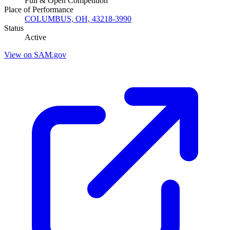
Full & Open Competition
Place of Performance
COLUMBUS, OH, 43218-3990
Status
Active
View on SAM.gov