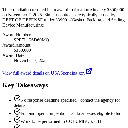
This solicitation resulted in an award to for approximately $350,000
on November 7, 2025. Similar contracts are typically issued by
DEPT OF DEFENSE under 339991 (Gasket, Packing, and Sealing
Device Manufacturing).
Award Number
SPE7L126D60MQ
Award Amount
$350,000
Award Date
November 7, 2025
View full award details on USASpending.gov
Key Takeaways
No response deadline specified - contact the agency for
details
Full and open competition - all businesses eligible to bid
Work to be performed in COLUMBUS, OH