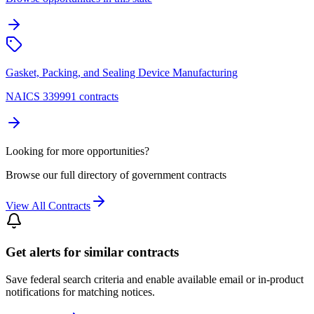
Gasket, Packing, and Sealing Device Manufacturing
NAICS 339991 contracts
Looking for more opportunities?
Browse our full directory of government contracts
View All Contracts
Get alerts for similar contracts
Save federal search criteria and enable available email or in-product
notifications for matching notices.