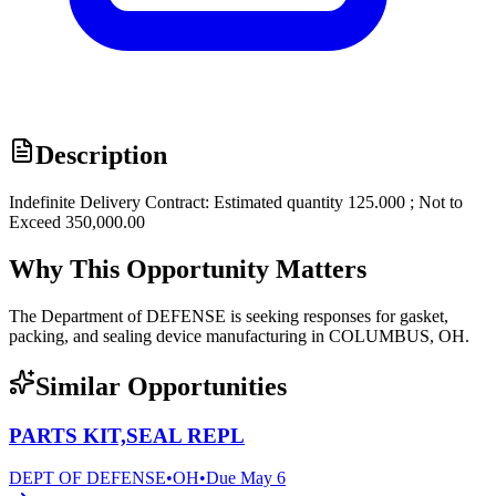
Description
Indefinite Delivery Contract: Estimated quantity 125.000 ; Not to
Exceed 350,000.00
Why This Opportunity Matters
The Department of DEFENSE is seeking responses for gasket,
packing, and sealing device manufacturing in COLUMBUS, OH.
Similar Opportunities
PARTS KIT,SEAL REPL
DEPT OF DEFENSE
•
OH
•
Due
May 6