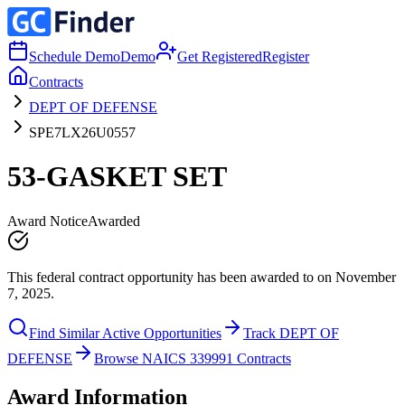
Schedule Demo
Demo
Get Registered
Register
Contracts
DEPT OF DEFENSE
SPE7LX26U0557
53-GASKET SET
Award Notice
Awarded
This federal contract opportunity has been awarded to on November
7, 2025.
Find Similar Active Opportunities
Track DEPT OF
DEFENSE
Browse NAICS 339991 Contracts
Award Information