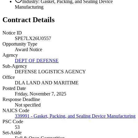
Industry: Gasket, Packing, and Sealing Device
Manufacturing
Contract Details
Notice ID
SPE7LX26U0557
Opportunity Type
Award Notice
Agency
DEPT OF DEFENSE
Sub-Agency
DEFENSE LOGISTICS AGENCY
Office
DLA LAND AND MARITIME
Posted Date
Friday, November 7, 2025
Response Deadline
Not specified
NAICS Code
339991 - Gasket, Packing, and Sealing Device Manufacturing
PSC Code
53
Set-Aside