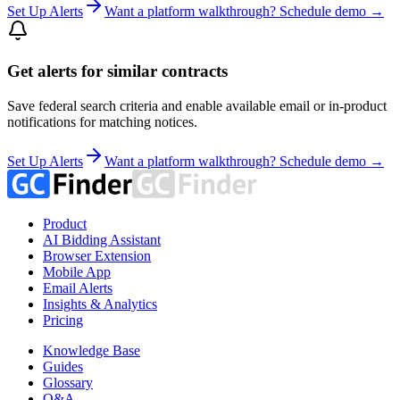
Set Up Alerts
Want a platform walkthrough? Schedule demo →
Get alerts for similar contracts
Save federal search criteria and enable available email or in-product
notifications for matching notices.
Set Up Alerts
Want a platform walkthrough? Schedule demo →
Product
AI Bidding Assistant
Browser Extension
Mobile App
Email Alerts
Insights & Analytics
Pricing
Knowledge Base
Guides
Glossary
Q&A