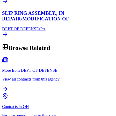
SLIP RING ASSEMBLY,, IN
REPAIR/MODIFICATION OF
DEPT OF DEFENSE
•
PA
Browse Related
More from DEPT OF DEFENSE
View all contracts from this agency
Contracts in OH
Browse opportunities in this state