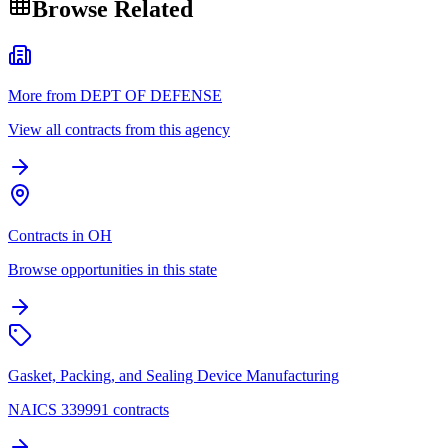
Browse Related
More from DEPT OF DEFENSE
View all contracts from this agency
Contracts in OH
Browse opportunities in this state
Gasket, Packing, and Sealing Device Manufacturing
NAICS 339991 contracts