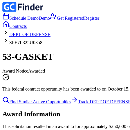
Schedule Demo
Demo
Get Registered
Register
Contracts
DEPT OF DEFENSE
SPE7L325U0358
53-GASKET
Award Notice
Awarded
This federal contract opportunity has been awarded to on October 15,
Find Similar Active Opportunities
Track DEPT OF DEFENS
Award Information
This solicitation resulted in an award to for approximately $250,0