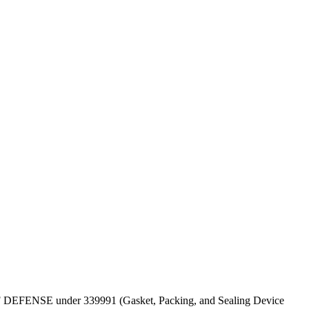
PT OF DEFENSE under 339991 (Gasket, Packing, and Sealing Device