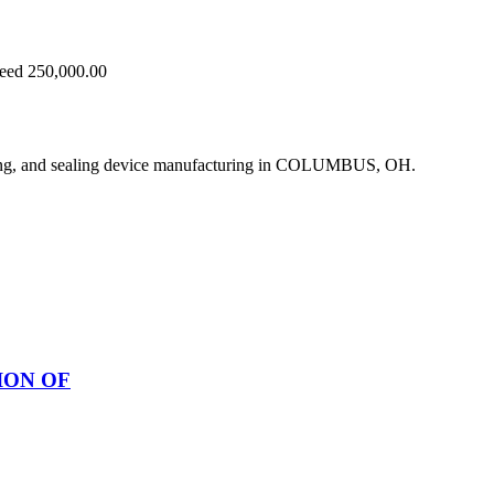
ceed 250,000.00
ing, and sealing device manufacturing in COLUMBUS, OH.
ION OF