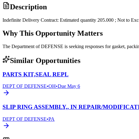
Description
Indefinite Delivery Contract: Estimated quantity 205.000 ; Not to Ex
Why This Opportunity Matters
The Department of DEFENSE is seeking responses for gasket, pack
Similar Opportunities
PARTS KIT,SEAL REPL
DEPT OF DEFENSE
•
OH
•
Due
May 6
SLIP RING ASSEMBLY,, IN REPAIR/MODIFICAT
DEPT OF DEFENSE
•
PA