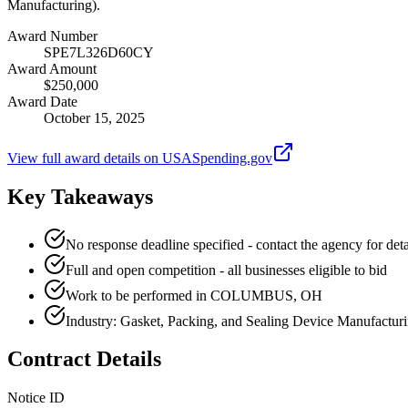
Manufacturing).
Award Number
SPE7L326D60CY
Award Amount
$250,000
Award Date
October 15, 2025
View full award details on USASpending.gov
Key Takeaways
No response deadline specified - contact the agency for deta
Full and open competition - all businesses eligible to bid
Work to be performed in COLUMBUS, OH
Industry: Gasket, Packing, and Sealing Device Manufactur
Contract Details
Notice ID