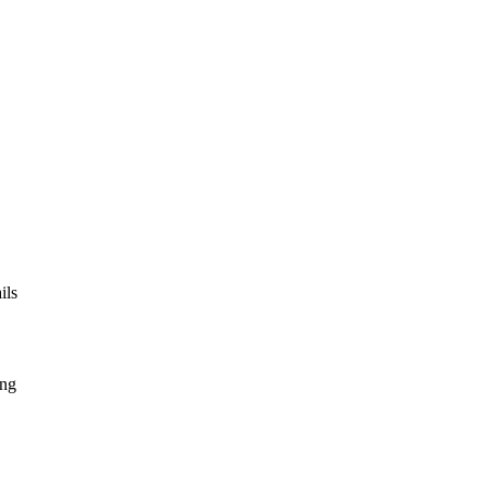
ils
ing