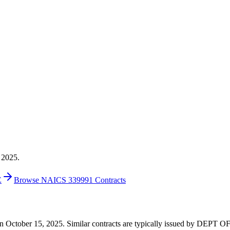
 2025.
E
Browse NAICS 339991 Contracts
00 on October 15, 2025. Similar contracts are typically issued by DE