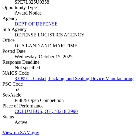
SPE7L325U0358
Opportunity Type
Award Notice
Agency
DEPT OF DEFENSE
Sub-Agency
DEFENSE LOGISTICS AGENCY
Office
DLA LAND AND MARITIME
Posted Date
Wednesday, October 15, 2025
Response Deadline
Not specified
NAICS Code
339991 - Gasket, Packing, and Sealing Device Manufacturing
PSC Code
53
Set-Aside
Full & Open Competition
Place of Performance
COLUMBUS, OH, 43218-3990
Status
Active
View on SAM.gov