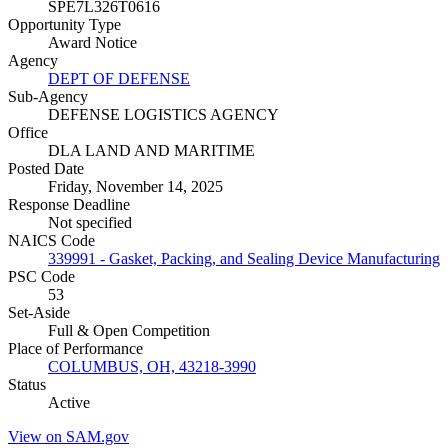
SPE7L326T0616
Opportunity Type
Award Notice
Agency
DEPT OF DEFENSE
Sub-Agency
DEFENSE LOGISTICS AGENCY
Office
DLA LAND AND MARITIME
Posted Date
Friday, November 14, 2025
Response Deadline
Not specified
NAICS Code
339991 - Gasket, Packing, and Sealing Device Manufacturing
PSC Code
53
Set-Aside
Full & Open Competition
Place of Performance
COLUMBUS, OH, 43218-3990
Status
Active
View on SAM.gov