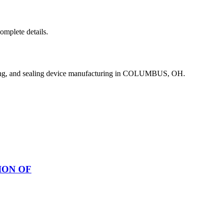
complete details.
ing, and sealing device manufacturing in COLUMBUS, OH.
ION OF