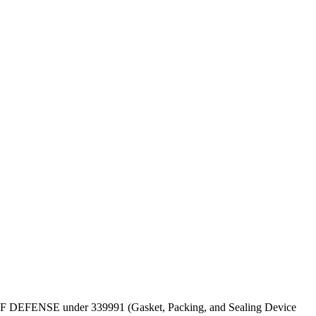
EPT OF DEFENSE under 339991 (Gasket, Packing, and Sealing Device