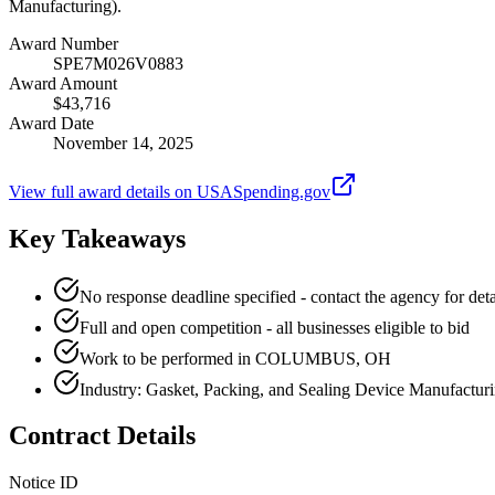
Manufacturing).
Award Number
SPE7M026V0883
Award Amount
$43,716
Award Date
November 14, 2025
View full award details on USASpending.gov
Key Takeaways
No response deadline specified - contact the agency for deta
Full and open competition - all businesses eligible to bid
Work to be performed in COLUMBUS, OH
Industry: Gasket, Packing, and Sealing Device Manufactur
Contract Details
Notice ID