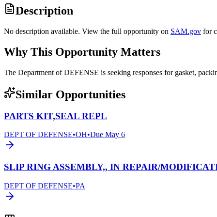
Description
No description available. View the full opportunity on
SAM.gov
for 
Why This Opportunity Matters
The Department of DEFENSE is seeking responses for gasket, pack
Similar Opportunities
PARTS KIT,SEAL REPL
DEPT OF DEFENSE
•
OH
•
Due
May 6
SLIP RING ASSEMBLY,, IN REPAIR/MODIFICAT
DEPT OF DEFENSE
•
PA