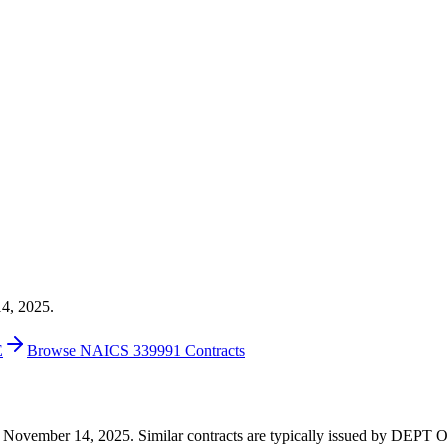
14, 2025.
E
Browse NAICS 339991 Contracts
6 on November 14, 2025. Similar contracts are typically issued by D