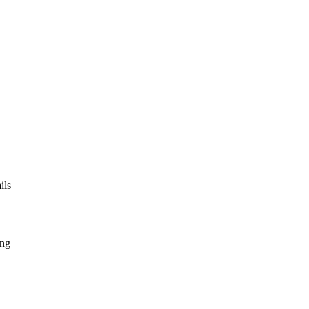
ils
ing