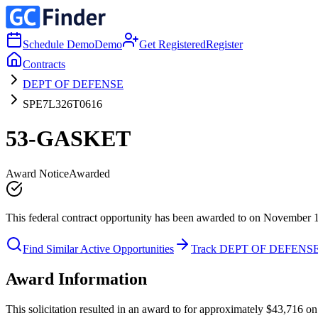
Schedule Demo
Demo
Get Registered
Register
Contracts
DEPT OF DEFENSE
SPE7L326T0616
53-GASKET
Award Notice
Awarded
This federal contract opportunity has been awarded to on November 
Find Similar Active Opportunities
Track DEPT OF DEFENS
Award Information
This solicitation resulted in an award to for approximately $43,71