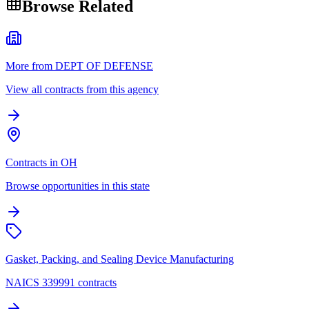
Browse Related
More from DEPT OF DEFENSE
View all contracts from this agency
Contracts in OH
Browse opportunities in this state
Gasket, Packing, and Sealing Device Manufacturing
NAICS 339991 contracts