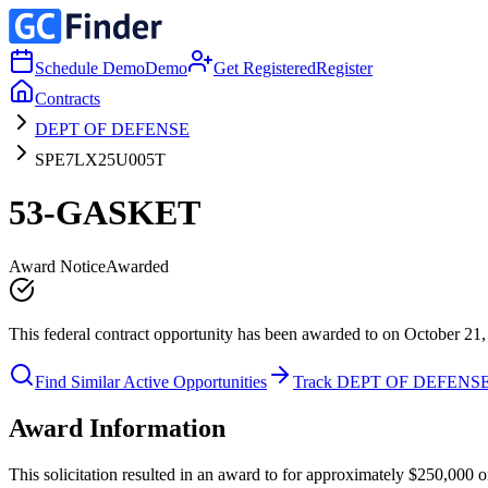
Schedule Demo
Demo
Get Registered
Register
Contracts
DEPT OF DEFENSE
SPE7LX25U005T
53-GASKET
Award Notice
Awarded
This federal contract opportunity has been awarded to on October 21,
Find Similar Active Opportunities
Track DEPT OF DEFENS
Award Information
This solicitation resulted in an award to for approximately $250,0