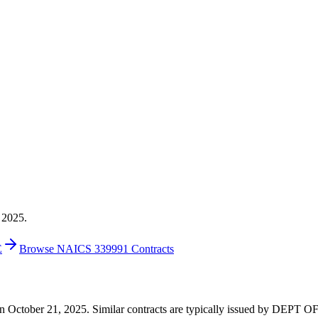
 2025.
E
Browse NAICS 339991 Contracts
00 on October 21, 2025. Similar contracts are typically issued by DE