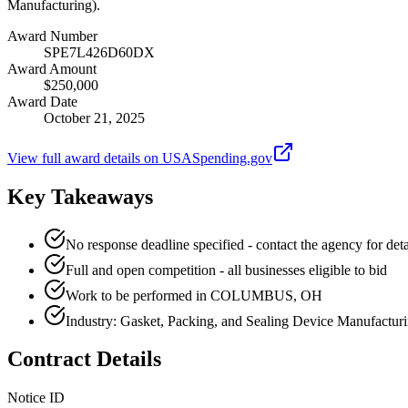
Manufacturing).
Award Number
SPE7L426D60DX
Award Amount
$250,000
Award Date
October 21, 2025
View full award details on USASpending.gov
Key Takeaways
No response deadline specified - contact the agency for deta
Full and open competition - all businesses eligible to bid
Work to be performed in COLUMBUS, OH
Industry: Gasket, Packing, and Sealing Device Manufactur
Contract Details
Notice ID