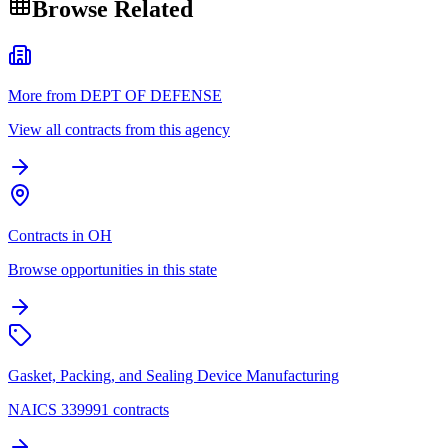
Browse Related
More from DEPT OF DEFENSE
View all contracts from this agency
Contracts in OH
Browse opportunities in this state
Gasket, Packing, and Sealing Device Manufacturing
NAICS 339991 contracts