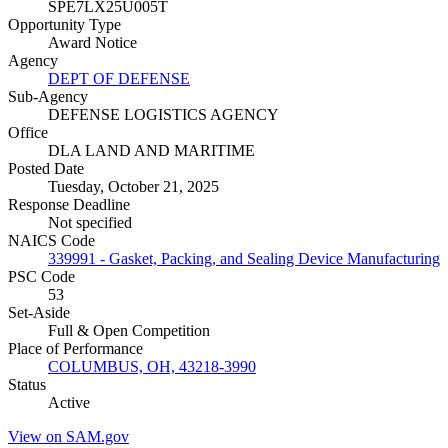
SPE7LX25U005T
Opportunity Type
Award Notice
Agency
DEPT OF DEFENSE
Sub-Agency
DEFENSE LOGISTICS AGENCY
Office
DLA LAND AND MARITIME
Posted Date
Tuesday, October 21, 2025
Response Deadline
Not specified
NAICS Code
339991 - Gasket, Packing, and Sealing Device Manufacturing
PSC Code
53
Set-Aside
Full & Open Competition
Place of Performance
COLUMBUS, OH, 43218-3990
Status
Active
View on SAM.gov