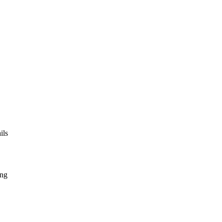
ils
ing