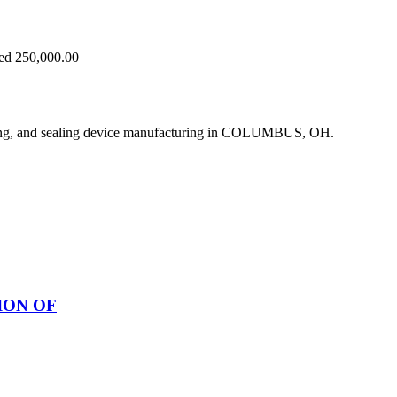
eed 250,000.00
ing, and sealing device manufacturing in COLUMBUS, OH.
ION OF