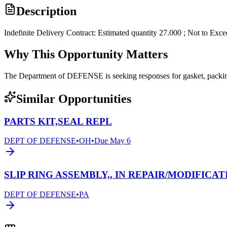
Description
Indefinite Delivery Contract: Estimated quantity 27.000 ; Not to Exc
Why This Opportunity Matters
The Department of DEFENSE is seeking responses for gasket, pack
Similar Opportunities
PARTS KIT,SEAL REPL
DEPT OF DEFENSE
•
OH
•
Due
May 6
SLIP RING ASSEMBLY,, IN REPAIR/MODIFICAT
DEPT OF DEFENSE
•
PA