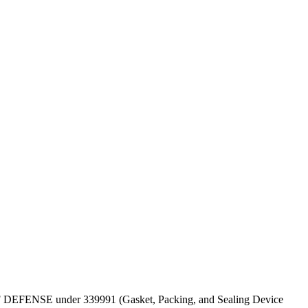
PT OF DEFENSE under 339991 (Gasket, Packing, and Sealing Device