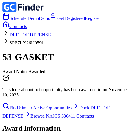
Schedule Demo
Demo
Get Registered
Register
Contracts
DEPT OF DEFENSE
SPE7LX26U0591
53-GASKET
Award Notice
Awarded
This federal contract opportunity has been awarded to on November
10, 2025.
Find Similar Active Opportunities
Track DEPT OF
DEFENSE
Browse NAICS 336411 Contracts
Award Information