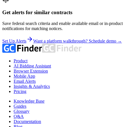
Get alerts for similar contracts
Save federal search criteria and enable available email or in-product
notifications for matching notices.
Set Up Alerts
Want a platform walkthrough? Schedule demo →
Product
AI Bidding Assistant
Browser Extension
Mobile App
Email Alerts
Insights & Analytics
Pricing
Knowledge Base
Guides
Glossary
Q&A
Documentation
Blog