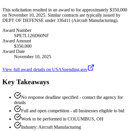
This solicitation resulted in an award to for approximately $350,000
on November 10, 2025. Similar contracts are typically issued by
DEPT OF DEFENSE under 336411 (Aircraft Manufacturing).
Award Number
SPE7L126D60NF
Award Amount
$350,000
Award Date
November 10, 2025
View full award details on USASpending.gov
Key Takeaways
No response deadline specified - contact the agency for
details
Full and open competition - all businesses eligible to bid
Work to be performed in COLUMBUS, OH
Industry: Aircraft Manufacturing