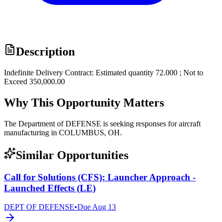
Description
Indefinite Delivery Contract: Estimated quantity 72.000 ; Not to
Exceed 350,000.00
Why This Opportunity Matters
The Department of DEFENSE is seeking responses for aircraft
manufacturing in COLUMBUS, OH.
Similar Opportunities
Call for Solutions (CFS): Launcher Approach -
Launched Effects (LE)
DEPT OF DEFENSE
•
Due
Aug 13