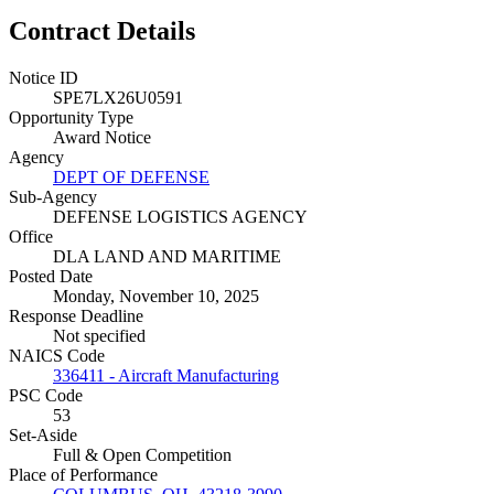
Contract Details
Notice ID
SPE7LX26U0591
Opportunity Type
Award Notice
Agency
DEPT OF DEFENSE
Sub-Agency
DEFENSE LOGISTICS AGENCY
Office
DLA LAND AND MARITIME
Posted Date
Monday, November 10, 2025
Response Deadline
Not specified
NAICS Code
336411 - Aircraft Manufacturing
PSC Code
53
Set-Aside
Full & Open Competition
Place of Performance