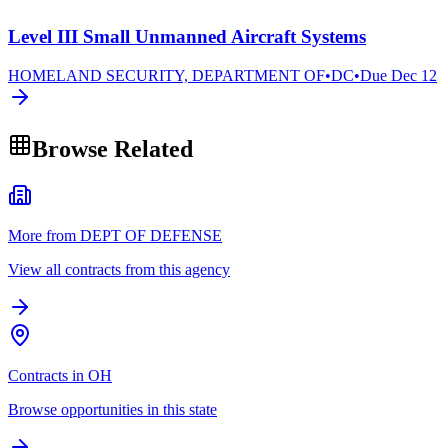
Level III Small Unmanned Aircraft Systems
HOMELAND SECURITY, DEPARTMENT OF
•
DC
•
Due
Dec 12
Browse Related
More from DEPT OF DEFENSE
View all contracts from this agency
Contracts in OH
Browse opportunities in this state