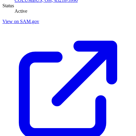
COLUMBUS, OH, 43218-3990
Status
Active
View on SAM.gov