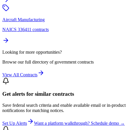
Aircraft Manufacturing
NAICS 336411 contracts
Looking for more opportunities?
Browse our full directory of government contracts
View All Contracts
Get alerts for similar contracts
Save federal search criteria and enable available email or in-product
notifications for matching notices.
Set Up Alerts
Want a platform walkthrough? Schedule demo →