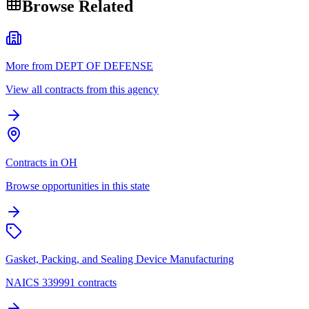
Browse Related
More from DEPT OF DEFENSE
View all contracts from this agency
Contracts in OH
Browse opportunities in this state
Gasket, Packing, and Sealing Device Manufacturing
NAICS 339991 contracts