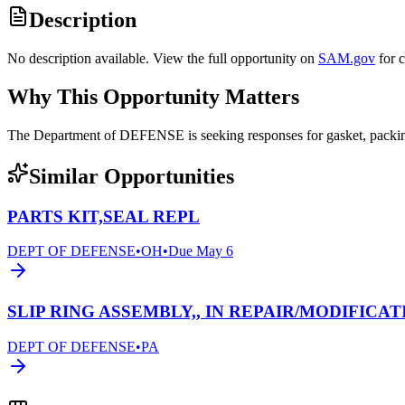
Description
No description available. View the full opportunity on
SAM.gov
for 
Why This Opportunity Matters
The Department of DEFENSE is seeking responses for gasket, pack
Similar Opportunities
PARTS KIT,SEAL REPL
DEPT OF DEFENSE
•
OH
•
Due
May 6
SLIP RING ASSEMBLY,, IN REPAIR/MODIFICAT
DEPT OF DEFENSE
•
PA