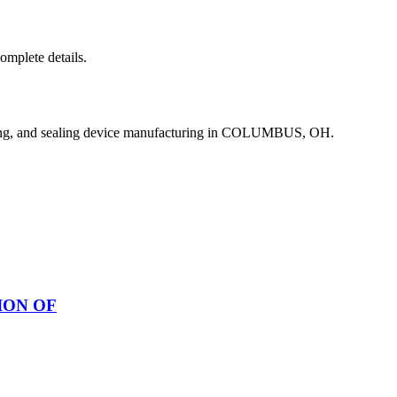
complete details.
ing, and sealing device manufacturing in COLUMBUS, OH.
ION OF