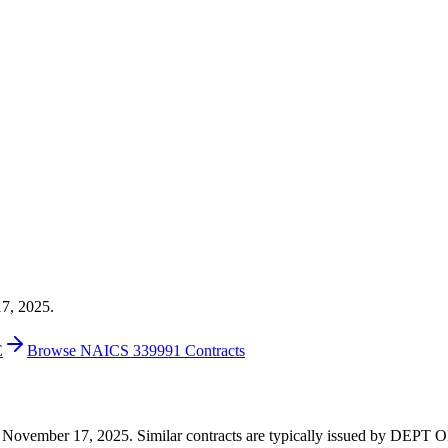
17, 2025.
E
Browse NAICS 339991 Contracts
1 on November 17, 2025. Similar contracts are typically issued by D