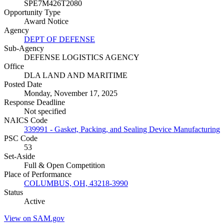
SPE7M426T2080
Opportunity Type
Award Notice
Agency
DEPT OF DEFENSE
Sub-Agency
DEFENSE LOGISTICS AGENCY
Office
DLA LAND AND MARITIME
Posted Date
Monday, November 17, 2025
Response Deadline
Not specified
NAICS Code
339991 - Gasket, Packing, and Sealing Device Manufacturing
PSC Code
53
Set-Aside
Full & Open Competition
Place of Performance
COLUMBUS, OH, 43218-3990
Status
Active
View on SAM.gov