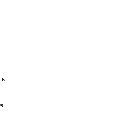
ils
ing