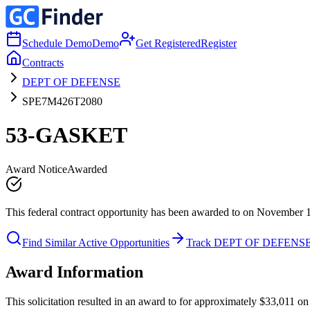
Schedule Demo
Demo
Get Registered
Register
Contracts
DEPT OF DEFENSE
SPE7M426T2080
53-GASKET
Award Notice
Awarded
This federal contract opportunity has been awarded to on November 
Find Similar Active Opportunities
Track DEPT OF DEFENS
Award Information
This solicitation resulted in an award to for approximately $33,01