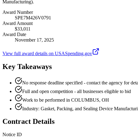
Manufacturing).
Award Number
SPE7M426V0791
Award Amount
$33,011
Award Date
November 17, 2025
View full award details on USASpending.gov
Key Takeaways
No response deadline specified - contact the agency for deta
Full and open competition - all businesses eligible to bid
Work to be performed in COLUMBUS, OH
Industry: Gasket, Packing, and Sealing Device Manufactur
Contract Details
Notice ID