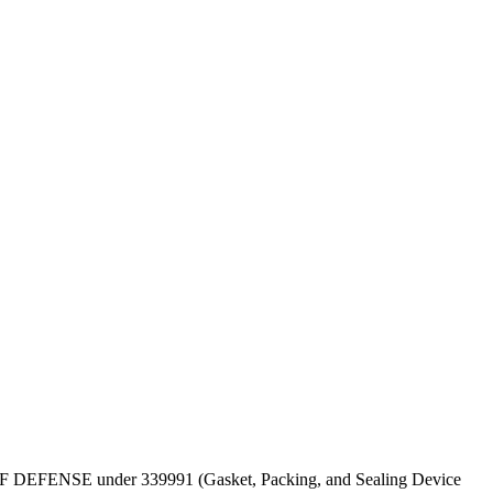
EPT OF DEFENSE under 339991 (Gasket, Packing, and Sealing Device