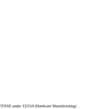
F DEFENSE under 332510 (Hardware Manufacturing).