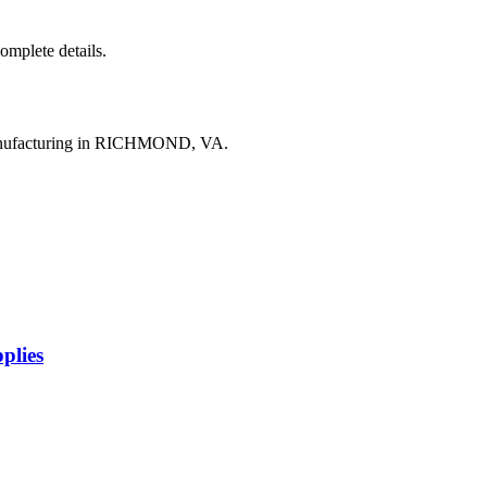
complete details.
manufacturing in RICHMOND, VA.
plies