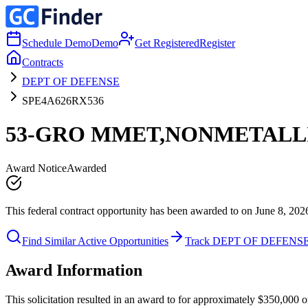
Schedule Demo
Demo
Get Registered
Register
Contracts
DEPT OF DEFENSE
SPE4A626RX536
53-GRO MMET,NONMETALL
Award Notice
Awarded
This federal contract opportunity has been awarded to on June 8, 202
Find Similar Active Opportunities
Track DEPT OF DEFENS
Award Information
This solicitation resulted in an award to for approximately $350,0