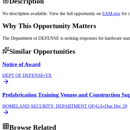
Description
No description available. View the full opportunity on
SAM.gov
for 
Why This Opportunity Matters
The Department of DEFENSE is seeking responses for hardware 
Similar Opportunities
Notice of Award
DEPT OF DEFENSE
•
TX
Prefabrication Training Venues and Construction Sup
HOMELAND SECURITY, DEPARTMENT OF
•
GA
•
Due
Dec 29
Browse Related