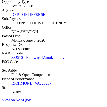
Opportunity Type
Award Notice
Agency
DEPT OF DEFENSE
Sub-Agency
DEFENSE LOGISTICS AGENCY
Office
DLA AVIATION
Posted Date
Monday, June 8, 2026
Response Deadline
Not specified
NAICS Code
332510 - Hardware Manufacturing
PSC Code
53
Set-Aside
Full & Open Competition
Place of Performance
RICHMOND, VA, 23237
Status
Active
View on SAM.gov