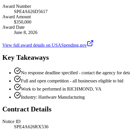
Award Number
SPE4A626D5617
Award Amount
$350,000
Award Date
June 8, 2026
View full award details on USASpending.gov
Key Takeaways
No response deadline specified - contact the agency for deta
Full and open competition - all businesses eligible to bid
Work to be performed in RICHMOND, VA
Industry: Hardware Manufacturing
Contract Details
Notice ID
SPE4A626RX536