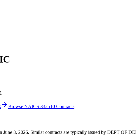
IC
6.
E
Browse NAICS 332510 Contracts
00 on June 8, 2026. Similar contracts are typically issued by DEPT O