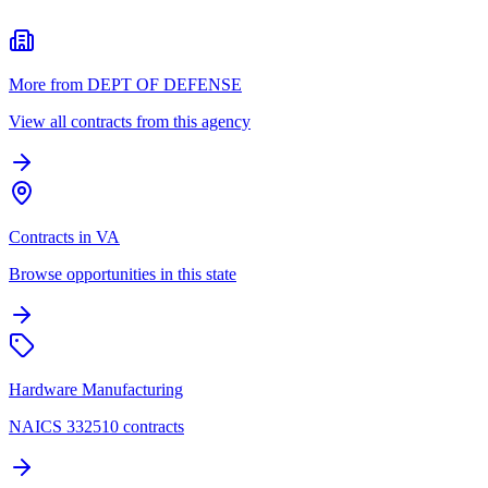
More from DEPT OF DEFENSE
View all contracts from this agency
Contracts in VA
Browse opportunities in this state
Hardware Manufacturing
NAICS 332510 contracts