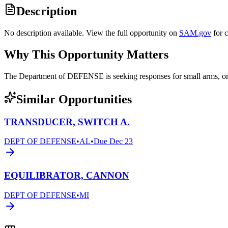
Description
No description available. View the full opportunity on
SAM.gov
for 
Why This Opportunity Matters
The Department of DEFENSE is seeking responses for small arms, 
Similar Opportunities
TRANSDUCER, SWITCH A.
DEPT OF DEFENSE
•
AL
•
Due
Dec 23
EQUILIBRATOR, CANNON
DEPT OF DEFENSE
•
MI