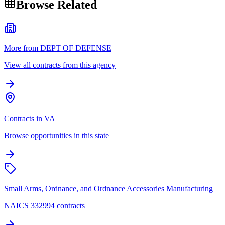
Browse Related
More from DEPT OF DEFENSE
View all contracts from this agency
Contracts in VA
Browse opportunities in this state
Small Arms, Ordnance, and Ordnance Accessories Manufacturing
NAICS 332994 contracts