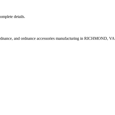
complete details.
ordnance, and ordnance accessories manufacturing in RICHMOND, VA