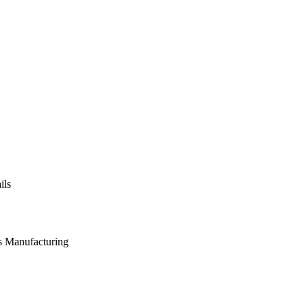
ils
s Manufacturing