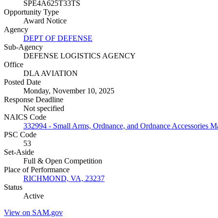
SPE4A625T33TS
Opportunity Type
Award Notice
Agency
DEPT OF DEFENSE
Sub-Agency
DEFENSE LOGISTICS AGENCY
Office
DLA AVIATION
Posted Date
Monday, November 10, 2025
Response Deadline
Not specified
NAICS Code
332994 - Small Arms, Ordnance, and Ordnance Accessories M
PSC Code
53
Set-Aside
Full & Open Competition
Place of Performance
RICHMOND, VA, 23237
Status
Active
View on SAM.gov