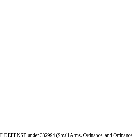
DEPT OF DEFENSE under 332994 (Small Arms, Ordnance, and Ordnance