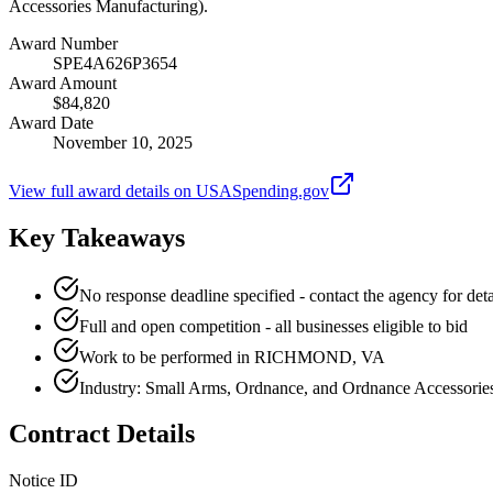
Accessories Manufacturing).
Award Number
SPE4A626P3654
Award Amount
$84,820
Award Date
November 10, 2025
View full award details on USASpending.gov
Key Takeaways
No response deadline specified - contact the agency for deta
Full and open competition - all businesses eligible to bid
Work to be performed in RICHMOND, VA
Industry: Small Arms, Ordnance, and Ordnance Accessorie
Contract Details
Notice ID