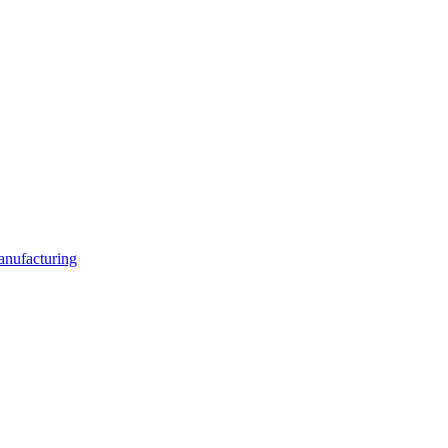
anufacturing