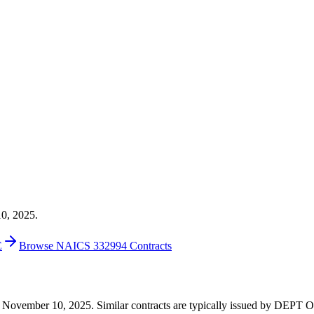
10, 2025.
E
Browse NAICS 332994 Contracts
20 on November 10, 2025. Similar contracts are typically issued by 