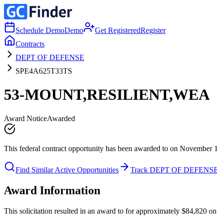
Schedule Demo
Demo
Get Registered
Register
Contracts
DEPT OF DEFENSE
SPE4A625T33TS
53-MOUNT,RESILIENT,WEA
Award Notice
Awarded
This federal contract opportunity has been awarded to on November 
Find Similar Active Opportunities
Track DEPT OF DEFENS
Award Information
This solicitation resulted in an award to for approximately $84,8