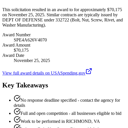
This solicitation resulted in an award to for approximately $70,175
on November 25, 2025. Similar contracts are typically issued by
DEPT OF DEFENSE under 332722 (Bolt, Nut, Screw, Rivet, and
Washer Manufacturing).
Award Number
SPE4A626V4070
Award Amount
$70,175
Award Date
November 25, 2025
View full award details on USASpending.gov
Key Takeaways
No response deadline specified - contact the agency for
details
Full and open competition - all businesses eligible to bid
Work to be performed in RICHMOND, VA