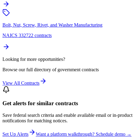
Bolt, Nut, Screw, Rivet, and Washer Manufacturing
NAICS 332722 contracts
Looking for more opportunities?
Browse our full directory of government contracts
View All Contracts
Get alerts for similar contracts
Save federal search criteria and enable available email or in-product
notifications for matching notices.
Set Up Alerts
Want a platform walkthrough? Schedule demo →