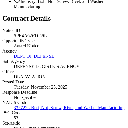
Industry: Bolt, Nut, Screw, Rivet, and Washer
Manufacturing
Contract Details
Notice ID
SPE4A626T059L
Opportunity Type
Award Notice
Agency
DEPT OF DEFENSE
Sub-Agency
DEFENSE LOGISTICS AGENCY
Office
DLA AVIATION
Posted Date
Tuesday, November 25, 2025
Response Deadline
Not specified
NAICS Code
332722 - Bolt, Nut, Screw, Rivet, and Washer Manufacturing
PSC Code
53
Set-Aside