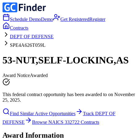
Schedule Demo
Demo
Get Registered
Register
Contracts
DEPT OF DEFENSE
SPE4A626T059L
53-NUT,SELF-LOCKING,AS
Award Notice
Awarded
This federal contract opportunity has been awarded to on November
25, 2025.
Find Similar Active Opportunities
Track DEPT OF
DEFENSE
Browse NAICS 332722 Contracts
Award Information