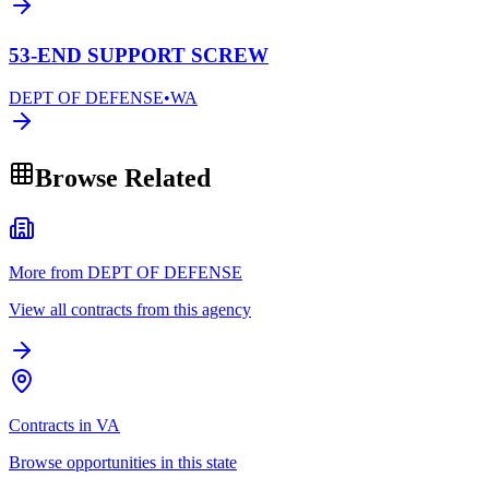
53-END SUPPORT SCREW
DEPT OF DEFENSE
•
WA
Browse Related
More from DEPT OF DEFENSE
View all contracts from this agency
Contracts in VA
Browse opportunities in this state