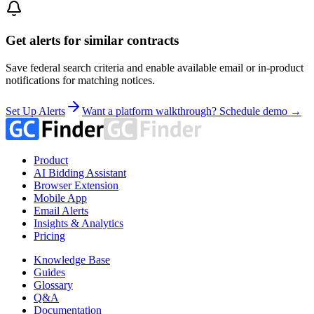
Get alerts for similar contracts
Save federal search criteria and enable available email or in-product
notifications for matching notices.
Set Up Alerts
Want a platform walkthrough? Schedule demo →
Product
AI Bidding Assistant
Browser Extension
Mobile App
Email Alerts
Insights & Analytics
Pricing
Knowledge Base
Guides
Glossary
Q&A
Documentation