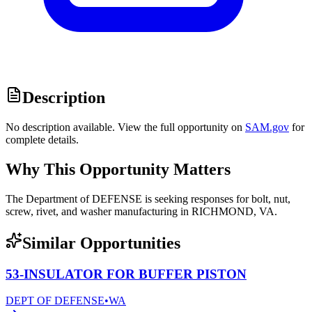
Description
No description available. View the full opportunity on
SAM.gov
for
complete details.
Why This Opportunity Matters
The Department of DEFENSE is seeking responses for bolt, nut,
screw, rivet, and washer manufacturing in RICHMOND, VA.
Similar Opportunities
53-INSULATOR FOR BUFFER PISTON
DEPT OF DEFENSE
•
WA