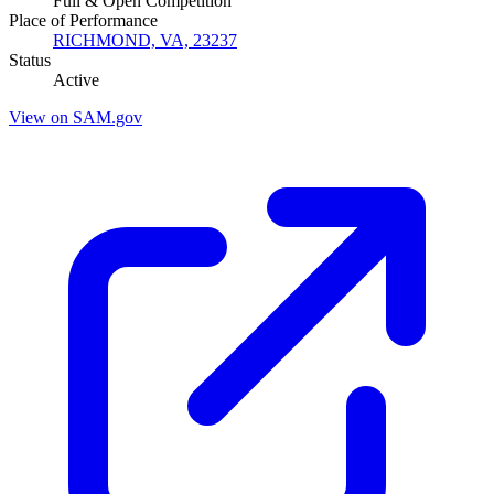
Full & Open Competition
Place of Performance
RICHMOND, VA, 23237
Status
Active
View on SAM.gov