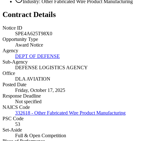
Industry: Other Fabricated Wire Product Manufacturing
Contract Details
Notice ID
SPE4A625T98X0
Opportunity Type
Award Notice
Agency
DEPT OF DEFENSE
Sub-Agency
DEFENSE LOGISTICS AGENCY
Office
DLA AVIATION
Posted Date
Friday, October 17, 2025
Response Deadline
Not specified
NAICS Code
332618 - Other Fabricated Wire Product Manufacturing
PSC Code
53
Set-Aside
Full & Open Competition