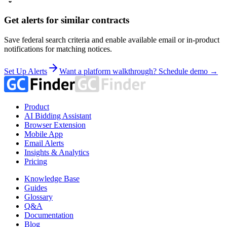
Get alerts for similar contracts
Save federal search criteria and enable available email or in-product
notifications for matching notices.
Set Up Alerts
Want a platform walkthrough? Schedule demo →
Product
AI Bidding Assistant
Browser Extension
Mobile App
Email Alerts
Insights & Analytics
Pricing
Knowledge Base
Guides
Glossary
Q&A
Documentation
Blog