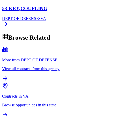
53-KEY,COUPLING
DEPT OF DEFENSE
•
VA
Browse Related
More from DEPT OF DEFENSE
View all contracts from this agency
Contracts in VA
Browse opportunities in this state