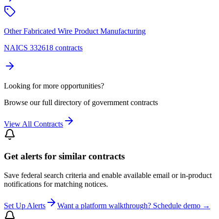
Other Fabricated Wire Product Manufacturing
NAICS 332618 contracts
Looking for more opportunities?
Browse our full directory of government contracts
View All Contracts
Get alerts for similar contracts
Save federal search criteria and enable available email or in-product
notifications for matching notices.
Set Up Alerts
Want a platform walkthrough? Schedule demo →