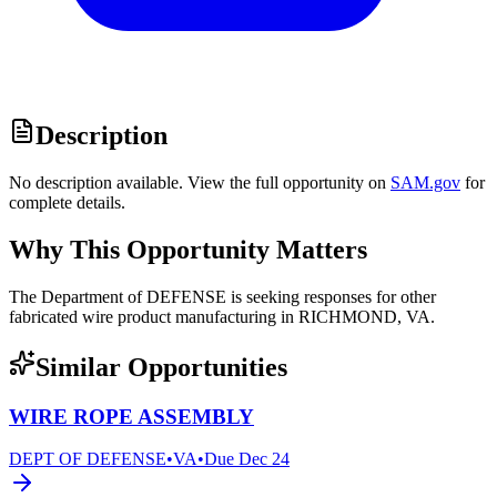
Description
No description available. View the full opportunity on
SAM.gov
for
complete details.
Why This Opportunity Matters
The Department of DEFENSE is seeking responses for other
fabricated wire product manufacturing in RICHMOND, VA.
Similar Opportunities
WIRE ROPE ASSEMBLY
DEPT OF DEFENSE
•
VA
•
Due
Dec 24