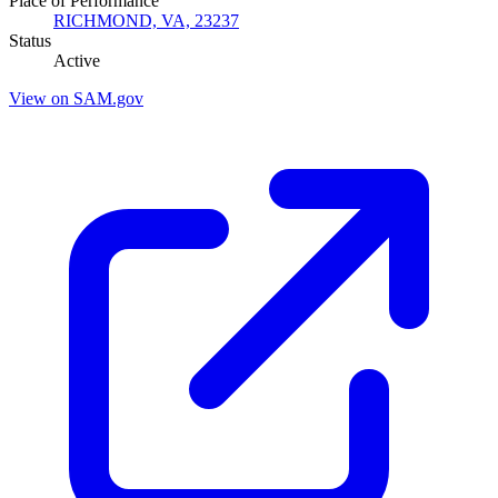
Place of Performance
RICHMOND, VA, 23237
Status
Active
View on SAM.gov