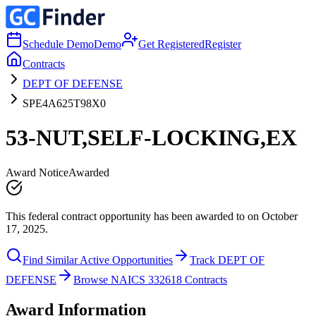
Schedule Demo
Demo
Get Registered
Register
Contracts
DEPT OF DEFENSE
SPE4A625T98X0
53-NUT,SELF-LOCKING,EX
Award Notice
Awarded
This federal contract opportunity has been awarded to on October
17, 2025.
Find Similar Active Opportunities
Track DEPT OF
DEFENSE
Browse NAICS 332618 Contracts
Award Information