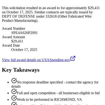
This solicitation resulted in an award to for approximately $29,411
on October 17, 2025. Similar contracts are typically issued by
DEPT OF DEFENSE under 332618 (Other Fabricated Wire
Product Manufacturing).
Award Number
SPE4A626P2091
Award Amount
$29,411
Award Date
October 17, 2025
View full award details on USASpending.gov
Key Takeaways
No response deadline specified - contact the agency for
details
Full and open competition - all businesses eligible to bid
Work to be performed in RICHMOND, VA