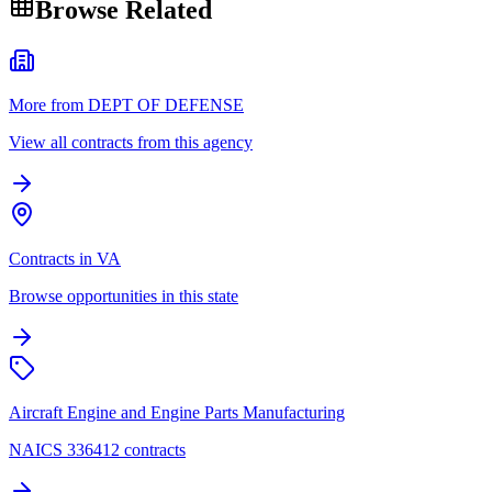
Browse Related
More from DEPT OF DEFENSE
View all contracts from this agency
Contracts in VA
Browse opportunities in this state
Aircraft Engine and Engine Parts Manufacturing
NAICS 336412 contracts