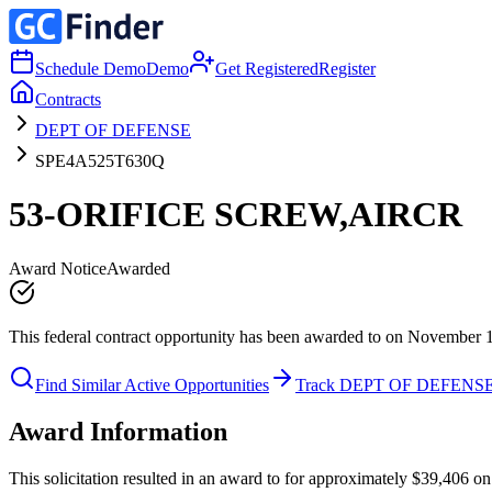
Schedule Demo
Demo
Get Registered
Register
Contracts
DEPT OF DEFENSE
SPE4A525T630Q
53-ORIFICE SCREW,AIRCR
Award Notice
Awarded
This federal contract opportunity has been awarded to on November 
Find Similar Active Opportunities
Track DEPT OF DEFENS
Award Information
This solicitation resulted in an award to for approximately $39,40