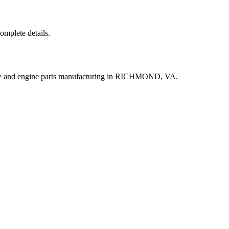
complete details.
ine and engine parts manufacturing in RICHMOND, VA.