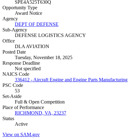
SPE4A525T630Q
Opportunity Type
Award Notice
Agency
DEPT OF DEFENSE
Sub-Agency
DEFENSE LOGISTICS AGENCY
Office
DLA AVIATION
Posted Date
Tuesday, November 18, 2025
Response Deadline
Not specified
NAICS Code
336412 - Aircraft Engine and Engine Parts Manufacturing
PSC Code
53
Set-Aside
Full & Open Competition
Place of Performance
RICHMOND, VA, 23237
Status
Active
View on SAM.gov