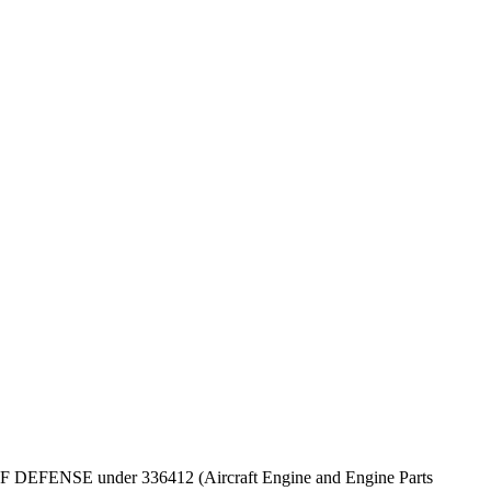
PT OF DEFENSE under 336412 (Aircraft Engine and Engine Parts