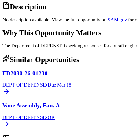
Description
No description available. View the full opportunity on
SAM.gov
for 
Why This Opportunity Matters
The Department of DEFENSE is seeking responses for aircraft eng
Similar Opportunities
FD2030-26-01230
DEPT OF DEFENSE
•
Due
Mar 18
Vane Assembly, Fan, A
DEPT OF DEFENSE
•
OK