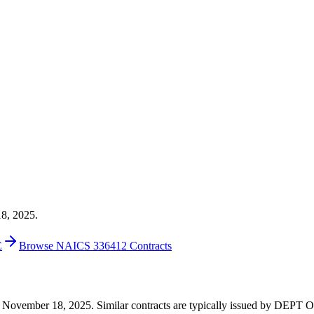
18, 2025.
E
Browse NAICS 336412 Contracts
6 on November 18, 2025. Similar contracts are typically issued by DE