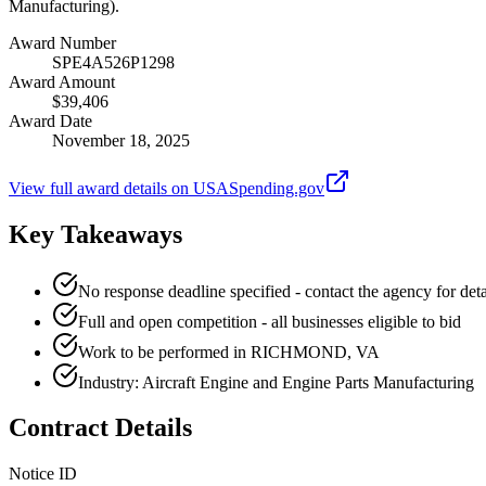
Manufacturing).
Award Number
SPE4A526P1298
Award Amount
$39,406
Award Date
November 18, 2025
View full award details on USASpending.gov
Key Takeaways
No response deadline specified - contact the agency for deta
Full and open competition - all businesses eligible to bid
Work to be performed in RICHMOND, VA
Industry: Aircraft Engine and Engine Parts Manufacturing
Contract Details
Notice ID