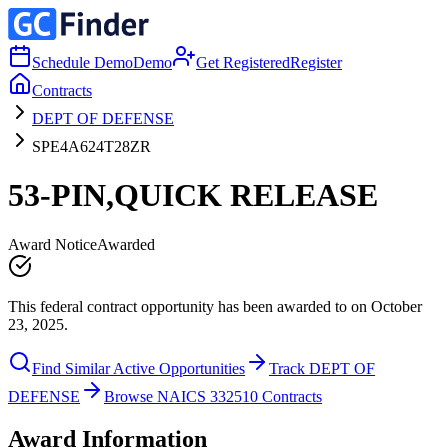
Schedule Demo
Demo
Get Registered
Register
Contracts
DEPT OF DEFENSE
SPE4A624T28ZR
53-PIN,QUICK RELEASE
Award Notice
Awarded
This federal contract opportunity has been awarded to on October
23, 2025.
Find Similar Active Opportunities
Track DEPT OF
DEFENSE
Browse NAICS 332510 Contracts
Award Information