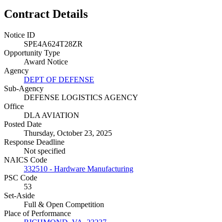
Contract Details
Notice ID
SPE4A624T28ZR
Opportunity Type
Award Notice
Agency
DEPT OF DEFENSE
Sub-Agency
DEFENSE LOGISTICS AGENCY
Office
DLA AVIATION
Posted Date
Thursday, October 23, 2025
Response Deadline
Not specified
NAICS Code
332510 - Hardware Manufacturing
PSC Code
53
Set-Aside
Full & Open Competition
Place of Performance