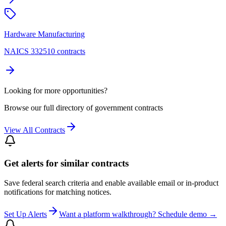
Hardware Manufacturing
NAICS 332510 contracts
Looking for more opportunities?
Browse our full directory of government contracts
View All Contracts
Get alerts for similar contracts
Save federal search criteria and enable available email or in-product
notifications for matching notices.
Set Up Alerts
Want a platform walkthrough? Schedule demo →