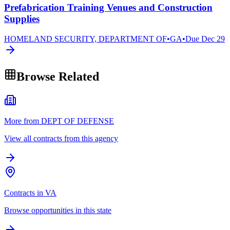
Prefabrication Training Venues and Construction
Supplies
HOMELAND SECURITY, DEPARTMENT OF
•
GA
•
Due
Dec 29
Browse Related
More from DEPT OF DEFENSE
View all contracts from this agency
Contracts in VA
Browse opportunities in this state