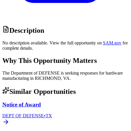
Description
No description available. View the full opportunity on
SAM.gov
for
complete details.
Why This Opportunity Matters
The Department of DEFENSE is seeking responses for hardware
manufacturing in RICHMOND, VA.
Similar Opportunities
Notice of Award
DEPT OF DEFENSE
•
TX