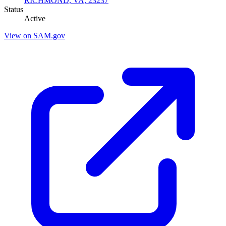
RICHMOND, VA, 23237
Status
Active
View on SAM.gov