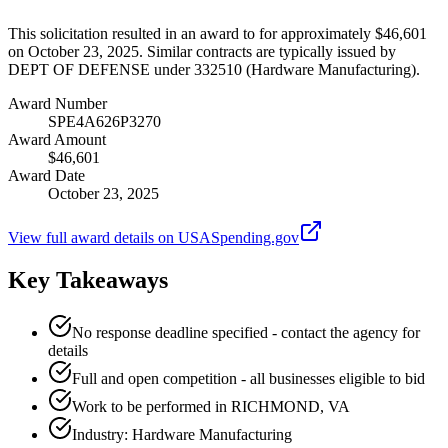
This solicitation resulted in an award to for approximately $46,601
on October 23, 2025. Similar contracts are typically issued by
DEPT OF DEFENSE under 332510 (Hardware Manufacturing).
Award Number
SPE4A626P3270
Award Amount
$46,601
Award Date
October 23, 2025
View full award details on USASpending.gov
Key Takeaways
No response deadline specified - contact the agency for
details
Full and open competition - all businesses eligible to bid
Work to be performed in RICHMOND, VA
Industry: Hardware Manufacturing