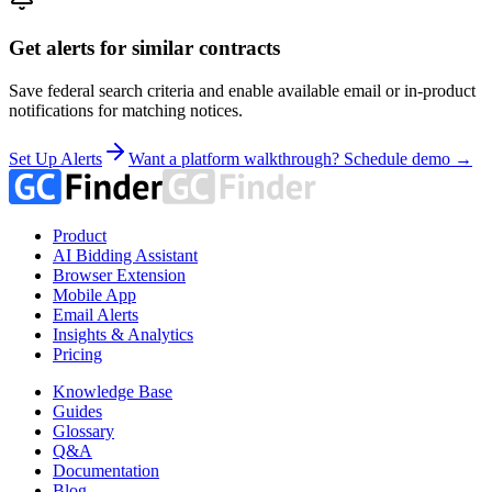
Get alerts for similar contracts
Save federal search criteria and enable available email or in-product
notifications for matching notices.
Set Up Alerts
Want a platform walkthrough? Schedule demo →
Product
AI Bidding Assistant
Browser Extension
Mobile App
Email Alerts
Insights & Analytics
Pricing
Knowledge Base
Guides
Glossary
Q&A
Documentation
Blog