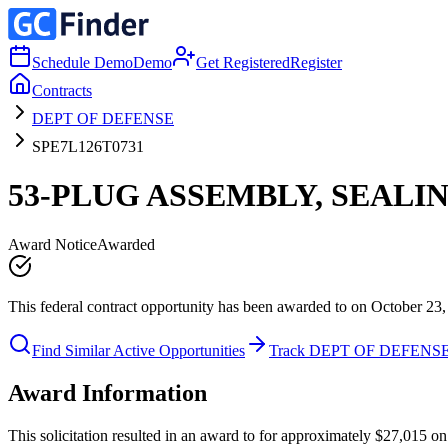
Schedule Demo
Demo
Get Registered
Register
Contracts
DEPT OF DEFENSE
SPE7L126T0731
53-PLUG ASSEMBLY, SEALI
Award Notice
Awarded
This federal contract opportunity has been awarded to on October 23,
Find Similar Active Opportunities
Track DEPT OF DEFENS
Award Information
This solicitation resulted in an award to for approximately $27,01