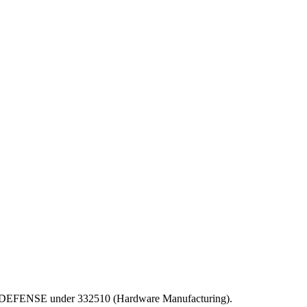
PT OF DEFENSE under 332510 (Hardware Manufacturing).