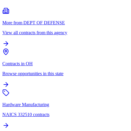
More from DEPT OF DEFENSE
View all contracts from this agency
Contracts in OH
Browse opportunities in this state
Hardware Manufacturing
NAICS 332510 contracts