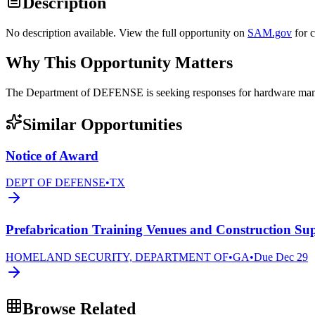
Description
No description available. View the full opportunity on
SAM.gov
for 
Why This Opportunity Matters
The Department of DEFENSE is seeking responses for hardware 
Similar Opportunities
Notice of Award
DEPT OF DEFENSE
•
TX
Prefabrication Training Venues and Construction Sup
HOMELAND SECURITY, DEPARTMENT OF
•
GA
•
Due
Dec 29
Browse Related