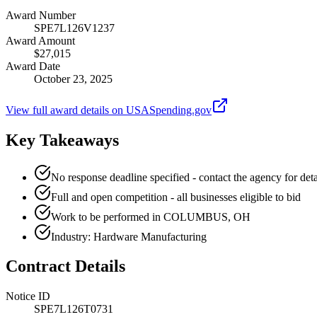
Award Number
SPE7L126V1237
Award Amount
$27,015
Award Date
October 23, 2025
View full award details on USASpending.gov
Key Takeaways
No response deadline specified - contact the agency for deta
Full and open competition - all businesses eligible to bid
Work to be performed in COLUMBUS, OH
Industry: Hardware Manufacturing
Contract Details
Notice ID
SPE7L126T0731