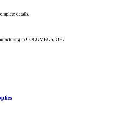
complete details.
manufacturing in COLUMBUS, OH.
plies