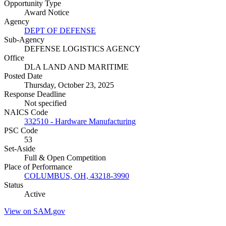
Opportunity Type
Award Notice
Agency
DEPT OF DEFENSE
Sub-Agency
DEFENSE LOGISTICS AGENCY
Office
DLA LAND AND MARITIME
Posted Date
Thursday, October 23, 2025
Response Deadline
Not specified
NAICS Code
332510 - Hardware Manufacturing
PSC Code
53
Set-Aside
Full & Open Competition
Place of Performance
COLUMBUS, OH, 43218-3990
Status
Active
View on SAM.gov