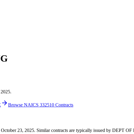
NG
 2025.
E
Browse NAICS 332510 Contracts
5 on October 23, 2025. Similar contracts are typically issued by DE