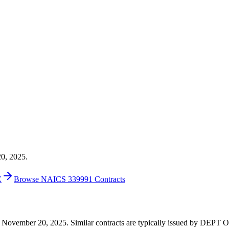
20, 2025.
E
Browse NAICS 339991 Contracts
9 on November 20, 2025. Similar contracts are typically issued by D