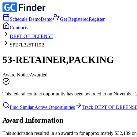
Schedule Demo
Demo
Get Registered
Register
Contracts
DEPT OF DEFENSE
SPE7L325T119B
53-RETAINER,PACKING
Award Notice
Awarded
This federal contract opportunity has been awarded to on November 
Find Similar Active Opportunities
Track DEPT OF DEFENS
Award Information
This solicitation resulted in an award to for approximately $32,13