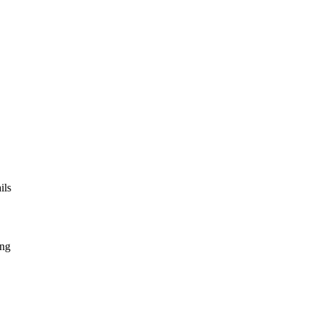
ils
ing