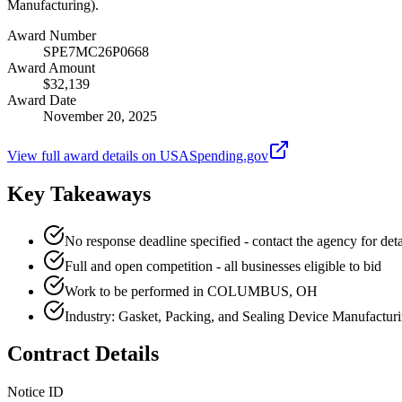
Manufacturing).
Award Number
SPE7MC26P0668
Award Amount
$32,139
Award Date
November 20, 2025
View full award details on USASpending.gov
Key Takeaways
No response deadline specified - contact the agency for deta
Full and open competition - all businesses eligible to bid
Work to be performed in COLUMBUS, OH
Industry: Gasket, Packing, and Sealing Device Manufactur
Contract Details
Notice ID