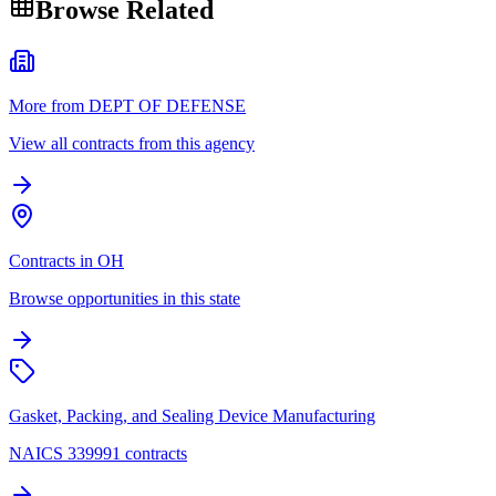
Browse Related
More from DEPT OF DEFENSE
View all contracts from this agency
Contracts in OH
Browse opportunities in this state
Gasket, Packing, and Sealing Device Manufacturing
NAICS 339991 contracts