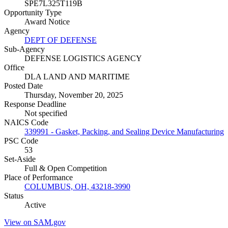
SPE7L325T119B
Opportunity Type
Award Notice
Agency
DEPT OF DEFENSE
Sub-Agency
DEFENSE LOGISTICS AGENCY
Office
DLA LAND AND MARITIME
Posted Date
Thursday, November 20, 2025
Response Deadline
Not specified
NAICS Code
339991 - Gasket, Packing, and Sealing Device Manufacturing
PSC Code
53
Set-Aside
Full & Open Competition
Place of Performance
COLUMBUS, OH, 43218-3990
Status
Active
View on SAM.gov