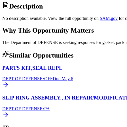
Description
No description available. View the full opportunity on
SAM.gov
for 
Why This Opportunity Matters
The Department of DEFENSE is seeking responses for gasket, pack
Similar Opportunities
PARTS KIT,SEAL REPL
DEPT OF DEFENSE
•
OH
•
Due
May 6
SLIP RING ASSEMBLY,, IN REPAIR/MODIFICAT
DEPT OF DEFENSE
•
PA