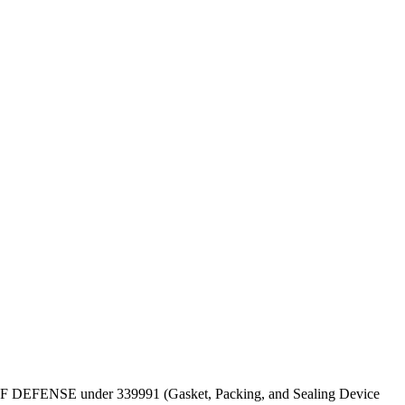
EPT OF DEFENSE under 339991 (Gasket, Packing, and Sealing Device