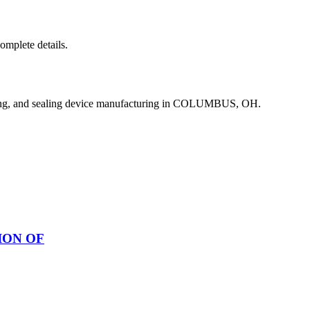
complete details.
ing, and sealing device manufacturing in COLUMBUS, OH.
ION OF