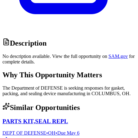
Description
No description available. View the full opportunity on
SAM.gov
for
complete details.
Why This Opportunity Matters
The Department of DEFENSE is seeking responses for gasket,
packing, and sealing device manufacturing in COLUMBUS, OH.
Similar Opportunities
PARTS KIT,SEAL REPL
DEPT OF DEFENSE
•
OH
•
Due
May 6