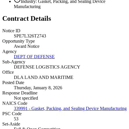
Industry: Gasket, Packing, and Sealing Device
Manufacturing
Contract Details
Notice ID
SPE7L326T2743
Opportunity Type
Award Notice
Agency
DEPT OF DEFENSE
Sub-Agency
DEFENSE LOGISTICS AGENCY
Office
DLA LAND AND MARITIME
Posted Date
Thursday, January 8, 2026
Response Deadline
Not specified
NAICS Code
339991 - Gasket, Packing, and Sealing Device Manufacturing
PSC Code
53
Set-Aside