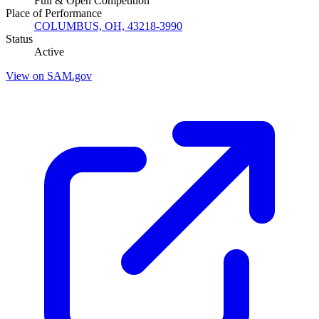
Full & Open Competition
Place of Performance
COLUMBUS, OH, 43218-3990
Status
Active
View on SAM.gov