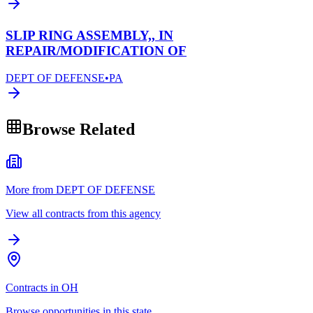
SLIP RING ASSEMBLY,, IN
REPAIR/MODIFICATION OF
DEPT OF DEFENSE
•
PA
Browse Related
More from DEPT OF DEFENSE
View all contracts from this agency
Contracts in OH
Browse opportunities in this state