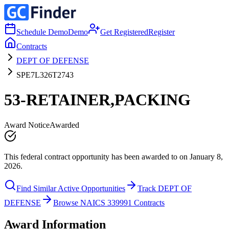
Schedule Demo
Demo
Get Registered
Register
Contracts
DEPT OF DEFENSE
SPE7L326T2743
53-RETAINER,PACKING
Award Notice
Awarded
This federal contract opportunity has been awarded to on January 8,
2026.
Find Similar Active Opportunities
Track DEPT OF
DEFENSE
Browse NAICS 339991 Contracts
Award Information