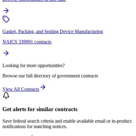
Gasket, Packing, and Sealing Device Manufacturing
NAICS 339991 contracts
Looking for more opportunities?
Browse our full directory of government contracts
View All Contracts
Get alerts for similar contracts
Save federal search criteria and enable available email or in-product
notifications for matching notices.