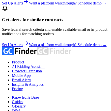
Set Up Alerts
Want a platform walkthrough? Schedule demo →
Get alerts for similar contracts
Save federal search criteria and enable available email or in-product
notifications for matching notices.
Set Up Alerts
Want a platform walkthrough? Schedule demo →
Product
AI Bidding Assistant
Browser Extension
Mobile App
Email Alerts
Insights & Analytics
Pricing
Knowledge Base
Guides
Glossary
Q&A