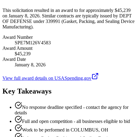
This solicitation resulted in an award to for approximately $45,239
on January 8, 2026. Similar contracts are typically issued by DEPT
OF DEFENSE under 339991 (Gasket, Packing, and Sealing Device
Manufacturing).
Award Number
SPE7M126V4583
Award Amount
$45,239
Award Date
January 8, 2026
View full award details on USASpending.gov
Key Takeaways
No response deadline specified - contact the agency for
details
Full and open competition - all businesses eligible to bid
Work to be performed in COLUMBUS, OH