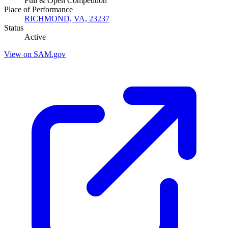
Full & Open Competition
Place of Performance
RICHMOND, VA, 23237
Status
Active
View on SAM.gov