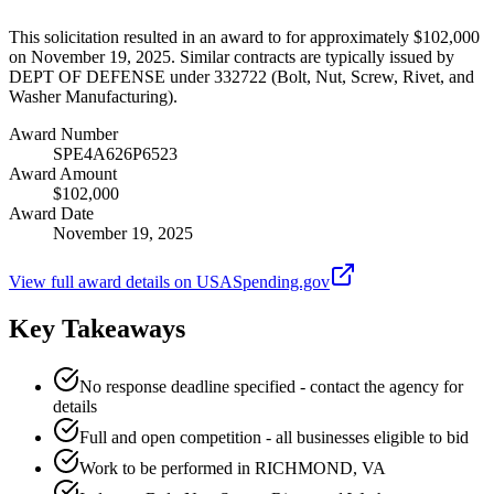
This solicitation resulted in an award to for approximately $102,000
on November 19, 2025. Similar contracts are typically issued by
DEPT OF DEFENSE under 332722 (Bolt, Nut, Screw, Rivet, and
Washer Manufacturing).
Award Number
SPE4A626P6523
Award Amount
$102,000
Award Date
November 19, 2025
View full award details on USASpending.gov
Key Takeaways
No response deadline specified - contact the agency for
details
Full and open competition - all businesses eligible to bid
Work to be performed in RICHMOND, VA