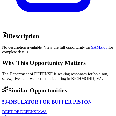
Description
No description available. View the full opportunity on
SAM.gov
for
complete details.
Why This Opportunity Matters
The Department of DEFENSE is seeking responses for bolt, nut,
screw, rivet, and washer manufacturing in RICHMOND, VA.
Similar Opportunities
53-INSULATOR FOR BUFFER PISTON
DEPT OF DEFENSE
•
WA