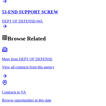
53-END SUPPORT SCREW
DEPT OF DEFENSE
•
WA
Browse Related
More from DEPT OF DEFENSE
View all contracts from this agency
Contracts in VA
Browse opportunities in this state