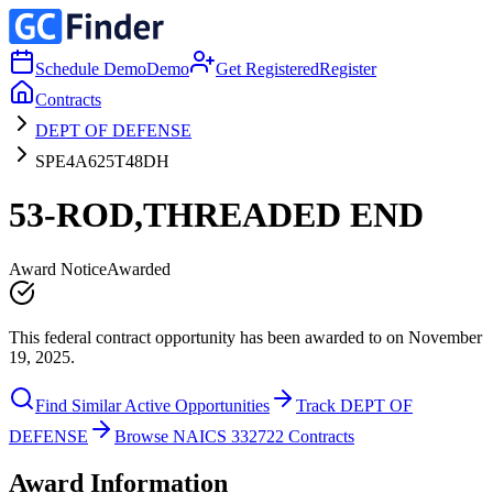
Schedule Demo
Demo
Get Registered
Register
Contracts
DEPT OF DEFENSE
SPE4A625T48DH
53-ROD,THREADED END
Award Notice
Awarded
This federal contract opportunity has been awarded to on November
19, 2025.
Find Similar Active Opportunities
Track DEPT OF
DEFENSE
Browse NAICS 332722 Contracts
Award Information