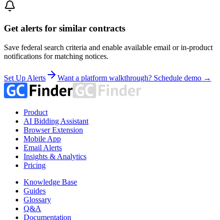
Get alerts for similar contracts
Save federal search criteria and enable available email or in-product
notifications for matching notices.
Set Up Alerts
Want a platform walkthrough? Schedule demo →
Product
AI Bidding Assistant
Browser Extension
Mobile App
Email Alerts
Insights & Analytics
Pricing
Knowledge Base
Guides
Glossary
Q&A
Documentation