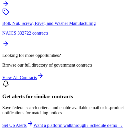
Bolt, Nut, Screw, Rivet, and Washer Manufacturing
NAICS 332722 contracts
Looking for more opportunities?
Browse our full directory of government contracts
View All Contracts
Get alerts for similar contracts
Save federal search criteria and enable available email or in-product
notifications for matching notices.
Set Up Alerts
Want a platform walkthrough? Schedule demo →