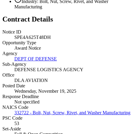
Industry: Bolt, Nut, Screw, Rivet, and Washer
Manufacturing
Contract Details
Notice ID
SPE4A625T48DH
Opportunity Type
Award Notice
Agency
DEPT OF DEFENSE
Sub-Agency
DEFENSE LOGISTICS AGENCY
Office
DLA AVIATION
Posted Date
Wednesday, November 19, 2025
Response Deadline
Not specified
NAICS Code
332722 - Bolt, Nut, Screw, Rivet, and Washer Manufacturing
PSC Code
53
Set-Aside