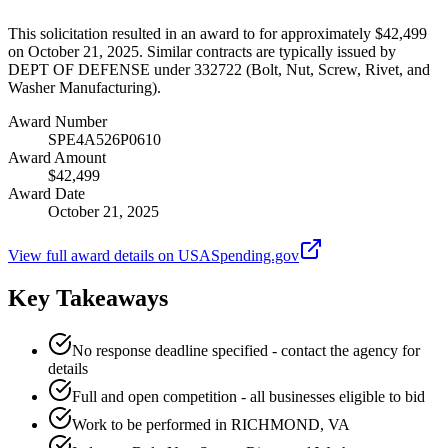
This solicitation resulted in an award to for approximately $42,499
on October 21, 2025. Similar contracts are typically issued by
DEPT OF DEFENSE under 332722 (Bolt, Nut, Screw, Rivet, and
Washer Manufacturing).
Award Number
SPE4A526P0610
Award Amount
$42,499
Award Date
October 21, 2025
View full award details on USASpending.gov
Key Takeaways
No response deadline specified - contact the agency for
details
Full and open competition - all businesses eligible to bid
Work to be performed in RICHMOND, VA