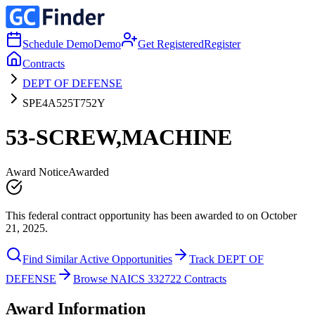
Schedule Demo
Demo
Get Registered
Register
Contracts
DEPT OF DEFENSE
SPE4A525T752Y
53-SCREW,MACHINE
Award Notice
Awarded
This federal contract opportunity has been awarded to on October
21, 2025.
Find Similar Active Opportunities
Track DEPT OF
DEFENSE
Browse NAICS 332722 Contracts
Award Information