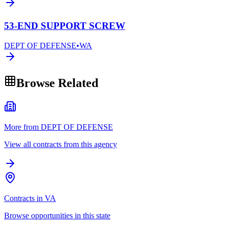
53-END SUPPORT SCREW
DEPT OF DEFENSE
•
WA
Browse Related
More from DEPT OF DEFENSE
View all contracts from this agency
Contracts in VA
Browse opportunities in this state