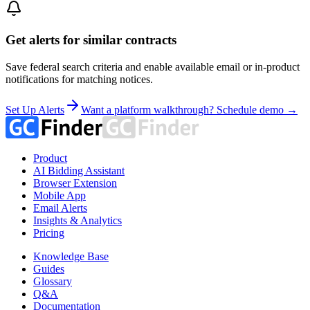
Get alerts for similar contracts
Save federal search criteria and enable available email or in-product
notifications for matching notices.
Set Up Alerts
Want a platform walkthrough? Schedule demo →
Product
AI Bidding Assistant
Browser Extension
Mobile App
Email Alerts
Insights & Analytics
Pricing
Knowledge Base
Guides
Glossary
Q&A
Documentation