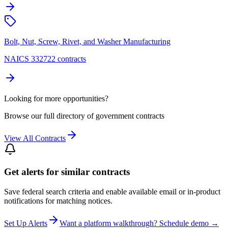
Bolt, Nut, Screw, Rivet, and Washer Manufacturing
NAICS 332722 contracts
Looking for more opportunities?
Browse our full directory of government contracts
View All Contracts
Get alerts for similar contracts
Save federal search criteria and enable available email or in-product
notifications for matching notices.
Set Up Alerts
Want a platform walkthrough? Schedule demo →