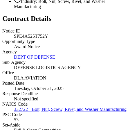
Industry: Bolt, Nut, Screw, Rivet, and Washer
Manufacturing
Contract Details
Notice ID
SPE4A525T752Y
Opportunity Type
Award Notice
Agency
DEPT OF DEFENSE
Sub-Agency
DEFENSE LOGISTICS AGENCY
Office
DLA AVIATION
Posted Date
Tuesday, October 21, 2025
Response Deadline
Not specified
NAICS Code
332722 - Bolt, Nut, Screw, Rivet, and Washer Manufacturing
PSC Code
53
Set-Aside