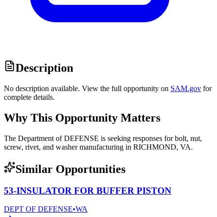
Description
No description available. View the full opportunity on
SAM.gov
for
complete details.
Why This Opportunity Matters
The Department of DEFENSE is seeking responses for bolt, nut,
screw, rivet, and washer manufacturing in RICHMOND, VA.
Similar Opportunities
53-INSULATOR FOR BUFFER PISTON
DEPT OF DEFENSE
•
WA