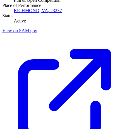
Full & Open Competition
Place of Performance
RICHMOND, VA, 23237
Status
Active
View on SAM.gov