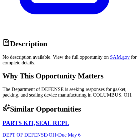
Description
No description available. View the full opportunity on
SAM.gov
for
complete details.
Why This Opportunity Matters
The Department of DEFENSE is seeking responses for gasket,
packing, and sealing device manufacturing in COLUMBUS, OH.
Similar Opportunities
PARTS KIT,SEAL REPL
DEPT OF DEFENSE
•
OH
•
Due
May 6