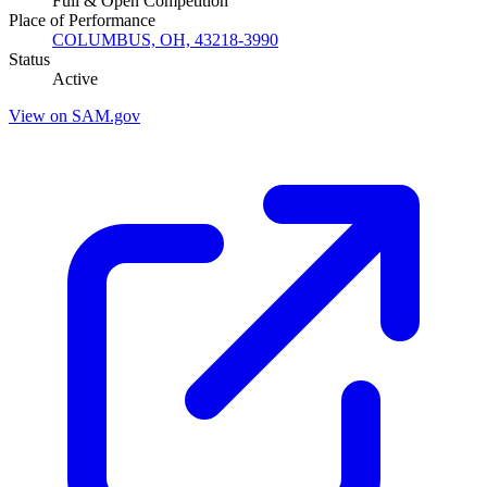
Full & Open Competition
Place of Performance
COLUMBUS, OH, 43218-3990
Status
Active
View on SAM.gov