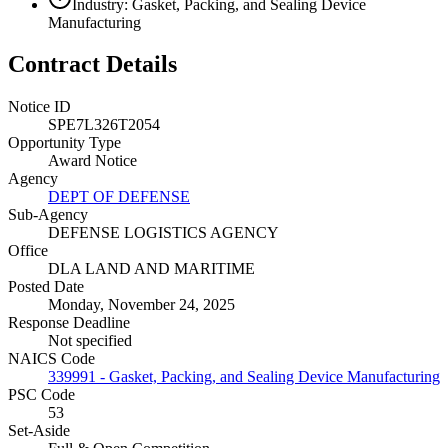
Industry: Gasket, Packing, and Sealing Device
Manufacturing
Contract Details
Notice ID
SPE7L326T2054
Opportunity Type
Award Notice
Agency
DEPT OF DEFENSE
Sub-Agency
DEFENSE LOGISTICS AGENCY
Office
DLA LAND AND MARITIME
Posted Date
Monday, November 24, 2025
Response Deadline
Not specified
NAICS Code
339991 - Gasket, Packing, and Sealing Device Manufacturing
PSC Code
53
Set-Aside