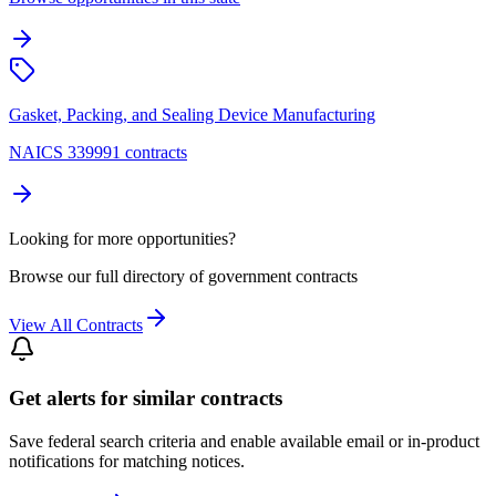
Gasket, Packing, and Sealing Device Manufacturing
NAICS 339991 contracts
Looking for more opportunities?
Browse our full directory of government contracts
View All Contracts
Get alerts for similar contracts
Save federal search criteria and enable available email or in-product
notifications for matching notices.