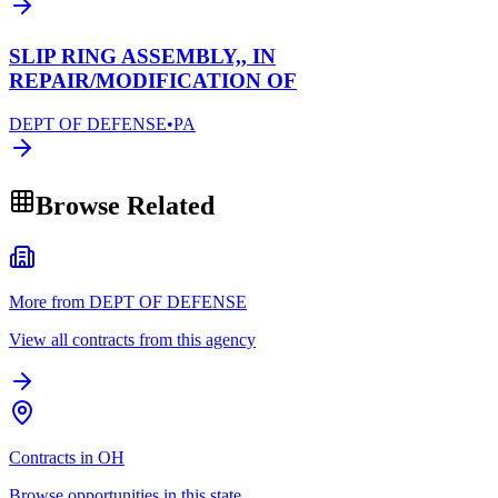
SLIP RING ASSEMBLY,, IN
REPAIR/MODIFICATION OF
DEPT OF DEFENSE
•
PA
Browse Related
More from DEPT OF DEFENSE
View all contracts from this agency
Contracts in OH
Browse opportunities in this state