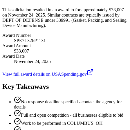
This solicitation resulted in an award to for approximately $33,007
on November 24, 2025. Similar contracts are typically issued by
DEPT OF DEFENSE under 339991 (Gasket, Packing, and Sealing
Device Manufacturing).
Award Number
SPE7L326P1131
Award Amount
$33,007
Award Date
November 24, 2025
View full award details on USASpending.gov
Key Takeaways
No response deadline specified - contact the agency for
details
Full and open competition - all businesses eligible to bid
Work to be performed in COLUMBUS, OH