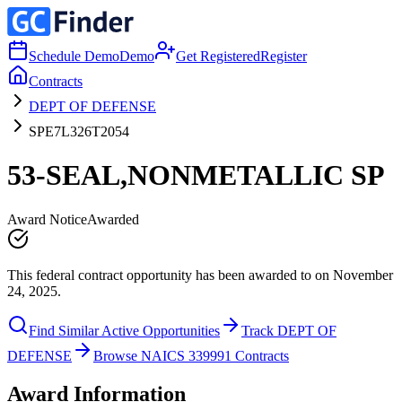
Schedule Demo
Demo
Get Registered
Register
Contracts
DEPT OF DEFENSE
SPE7L326T2054
53-SEAL,NONMETALLIC SP
Award Notice
Awarded
This federal contract opportunity has been awarded to on November
24, 2025.
Find Similar Active Opportunities
Track DEPT OF
DEFENSE
Browse NAICS 339991 Contracts
Award Information