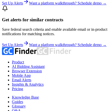
Set Up Alerts
Want a platform walkthrough? Schedule demo →
Get alerts for similar contracts
Save federal search criteria and enable available email or in-product
notifications for matching notices.
Set Up Alerts
Want a platform walkthrough? Schedule demo →
Product
AI Bidding Assistant
Browser Extension
Mobile App
Email Alerts
Insights & Analytics
Pricing
Knowledge Base
Guides
Glossary
Q&A