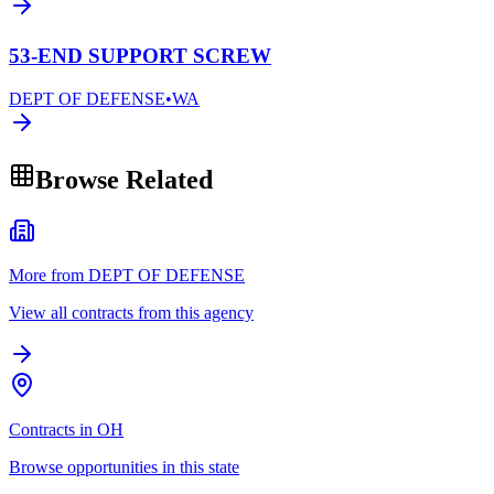
53-END SUPPORT SCREW
DEPT OF DEFENSE
•
WA
Browse Related
More from DEPT OF DEFENSE
View all contracts from this agency
Contracts in OH
Browse opportunities in this state