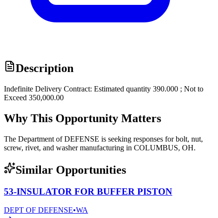
Description
Indefinite Delivery Contract: Estimated quantity 390.000 ; Not to
Exceed 350,000.00
Why This Opportunity Matters
The Department of DEFENSE is seeking responses for bolt, nut,
screw, rivet, and washer manufacturing in COLUMBUS, OH.
Similar Opportunities
53-INSULATOR FOR BUFFER PISTON
DEPT OF DEFENSE
•
WA