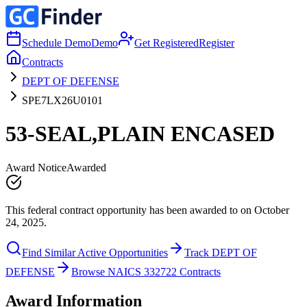
Schedule Demo
Demo
Get Registered
Register
Contracts
DEPT OF DEFENSE
SPE7LX26U0101
53-SEAL,PLAIN ENCASED
Award Notice
Awarded
This federal contract opportunity has been awarded to on October
24, 2025.
Find Similar Active Opportunities
Track DEPT OF
DEFENSE
Browse NAICS 332722 Contracts
Award Information