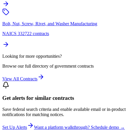
Bolt, Nut, Screw, Rivet, and Washer Manufacturing
NAICS 332722 contracts
Looking for more opportunities?
Browse our full directory of government contracts
View All Contracts
Get alerts for similar contracts
Save federal search criteria and enable available email or in-product
notifications for matching notices.
Set Up Alerts
Want a platform walkthrough? Schedule demo →