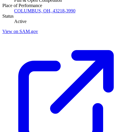
Full & Open Competition
Place of Performance
COLUMBUS, OH, 43218-3990
Status
Active
View on SAM.gov