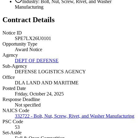
Industry: Bolt, Nut, Screw, Rivet, and Washer
Manufacturing
Contract Details
Notice ID
SPE7LX26U0101
Opportunity Type
Award Notice
Agency
DEPT OF DEFENSE
Sub-Agency
DEFENSE LOGISTICS AGENCY
Office
DLA LAND AND MARITIME
Posted Date
Friday, October 24, 2025
Response Deadline
Not specified
NAICS Code
332722 - Bolt, Nut, Screw, Rivet, and Washer Manufacturing
PSC Code
53
Set-Aside