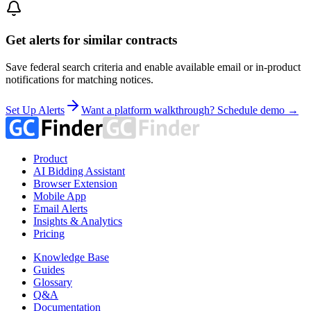
Get alerts for similar contracts
Save federal search criteria and enable available email or in-product
notifications for matching notices.
Set Up Alerts
Want a platform walkthrough? Schedule demo →
Product
AI Bidding Assistant
Browser Extension
Mobile App
Email Alerts
Insights & Analytics
Pricing
Knowledge Base
Guides
Glossary
Q&A
Documentation