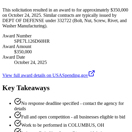
This solicitation resulted in an award to for approximately $350,000
on October 24, 2025. Similar contracts are typically issued by
DEPT OF DEFENSE under 332722 (Bolt, Nut, Screw, Rivet, and
Washer Manufacturing).
Award Number
SPE7L126D60HR
Award Amount
$350,000
Award Date
October 24, 2025
View full award details on USASpending.gov
Key Takeaways
No response deadline specified - contact the agency for
details
Full and open competition - all businesses eligible to bid
Work to be performed in COLUMBUS, OH