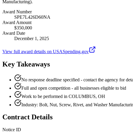
Manufacturing).
Award Number
SPE7L426D60NA
Award Amount
$350,000
Award Date
December 1, 2025
View full award details on USASpending.gov
Key Takeaways
No response deadline specified - contact the agency for deta
Full and open competition - all businesses eligible to bid
Work to be performed in COLUMBUS, OH
Industry: Bolt, Nut, Screw, Rivet, and Washer Manufacturi
Contract Details
Notice ID