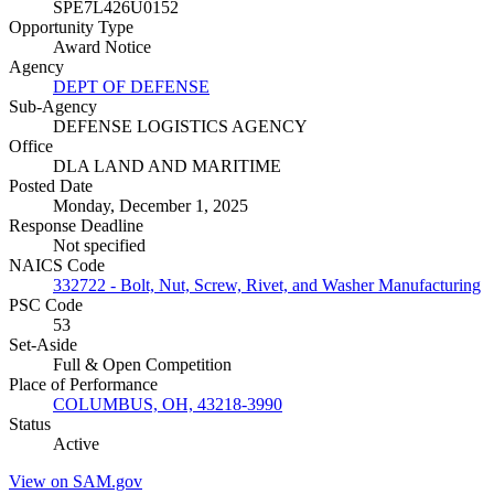
SPE7L426U0152
Opportunity Type
Award Notice
Agency
DEPT OF DEFENSE
Sub-Agency
DEFENSE LOGISTICS AGENCY
Office
DLA LAND AND MARITIME
Posted Date
Monday, December 1, 2025
Response Deadline
Not specified
NAICS Code
332722 - Bolt, Nut, Screw, Rivet, and Washer Manufacturing
PSC Code
53
Set-Aside
Full & Open Competition
Place of Performance
COLUMBUS, OH, 43218-3990
Status
Active
View on SAM.gov