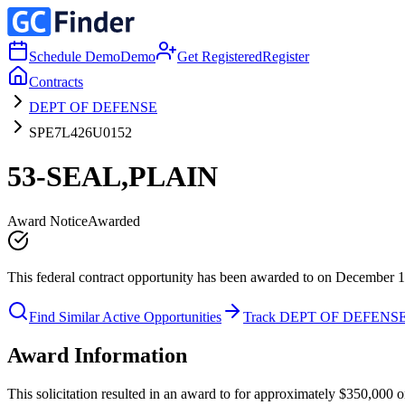
Schedule Demo
Demo
Get Registered
Register
Contracts
DEPT OF DEFENSE
SPE7L426U0152
53-SEAL,PLAIN
Award Notice
Awarded
This federal contract opportunity has been awarded to on December 1
Find Similar Active Opportunities
Track DEPT OF DEFENS
Award Information
This solicitation resulted in an award to for approximately $350,0