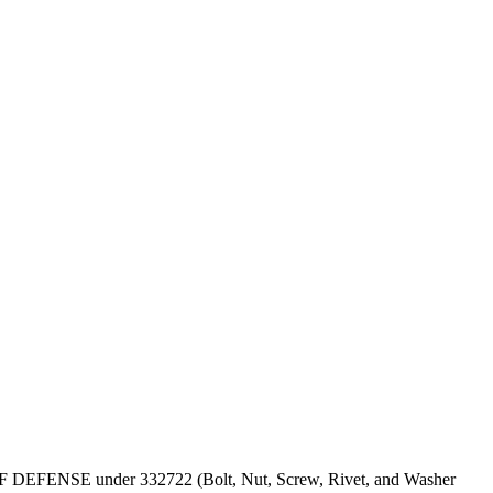
PT OF DEFENSE under 332722 (Bolt, Nut, Screw, Rivet, and Washer