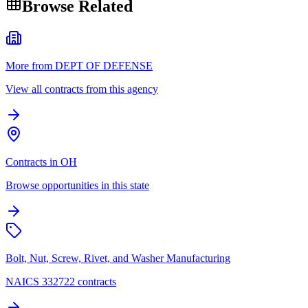
Browse Related
More from DEPT OF DEFENSE
View all contracts from this agency
Contracts in OH
Browse opportunities in this state
Bolt, Nut, Screw, Rivet, and Washer Manufacturing
NAICS 332722 contracts