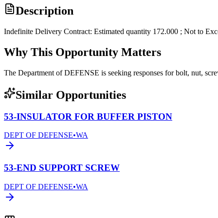
Description
Indefinite Delivery Contract: Estimated quantity 172.000 ; Not to Ex
Why This Opportunity Matters
The Department of DEFENSE is seeking responses for bolt, nut, s
Similar Opportunities
53-INSULATOR FOR BUFFER PISTON
DEPT OF DEFENSE
•
WA
53-END SUPPORT SCREW
DEPT OF DEFENSE
•
WA