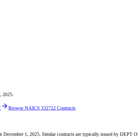
, 2025.
E
Browse NAICS 332722 Contracts
00 on December 1, 2025. Similar contracts are typically issued by DE