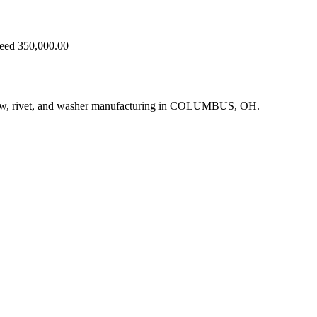
ceed 350,000.00
crew, rivet, and washer manufacturing in COLUMBUS, OH.