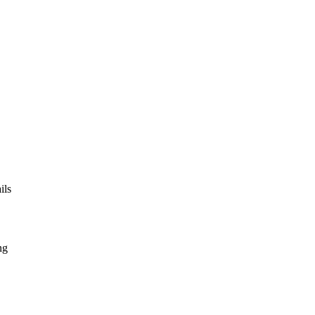
ils
ng