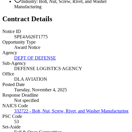
Industry: Bolt, Nut, Screw, Rivet, and Washer
Manufacturing
Contract Details
Notice ID
SPE4A626T1775
Opportunity Type
Award Notice
Agency
DEPT OF DEFENSE
Sub-Agency
DEFENSE LOGISTICS AGENCY
Office
DLA AVIATION
Posted Date
Tuesday, November 4, 2025
Response Deadline
Not specified
NAICS Code
332722 - Bolt, Nut, Screw, Rivet, and Washer Manufacturing
PSC Code
53
Set-Aside