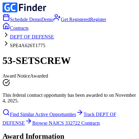
Schedule Demo
Demo
Get Registered
Register
Contracts
DEPT OF DEFENSE
SPE4A626T1775
53-SETSCREW
Award Notice
Awarded
This federal contract opportunity has been awarded to on November
4, 2025.
Find Similar Active Opportunities
Track DEPT OF
DEFENSE
Browse NAICS 332722 Contracts
Award Information