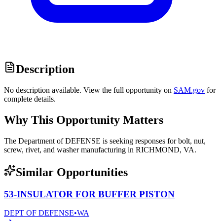
Description
No description available. View the full opportunity on
SAM.gov
for
complete details.
Why This Opportunity Matters
The Department of DEFENSE is seeking responses for bolt, nut,
screw, rivet, and washer manufacturing in RICHMOND, VA.
Similar Opportunities
53-INSULATOR FOR BUFFER PISTON
DEPT OF DEFENSE
•
WA