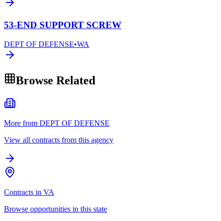
53-END SUPPORT SCREW
DEPT OF DEFENSE
•
WA
Browse Related
More from DEPT OF DEFENSE
View all contracts from this agency
Contracts in VA
Browse opportunities in this state