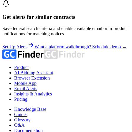
Get alerts for similar contracts
Save federal search criteria and enable available email or in-product
notifications for matching notices.
Set Up Alerts
Want a platform walkthrough? Schedule demo →
Product
AI Bidding Assistant
Browser Extension
Mobile App
Email Alerts
Insights & Analytics
Pricing
Knowledge Base
Guides
Glossary
Q&A
Documentation