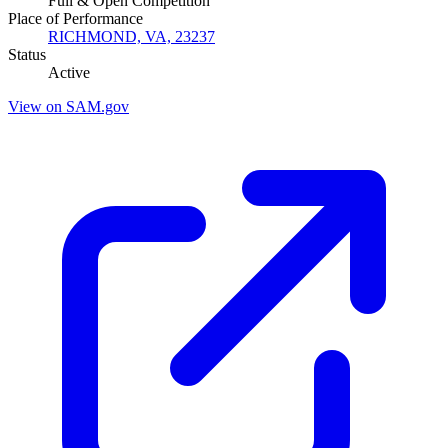
Full & Open Competition
Place of Performance
RICHMOND, VA, 23237
Status
Active
View on SAM.gov