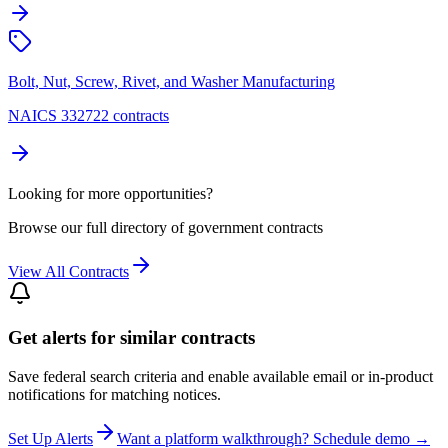
Bolt, Nut, Screw, Rivet, and Washer Manufacturing
NAICS 332722 contracts
Looking for more opportunities?
Browse our full directory of government contracts
View All Contracts
Get alerts for similar contracts
Save federal search criteria and enable available email or in-product
notifications for matching notices.
Set Up Alerts
Want a platform walkthrough? Schedule demo →