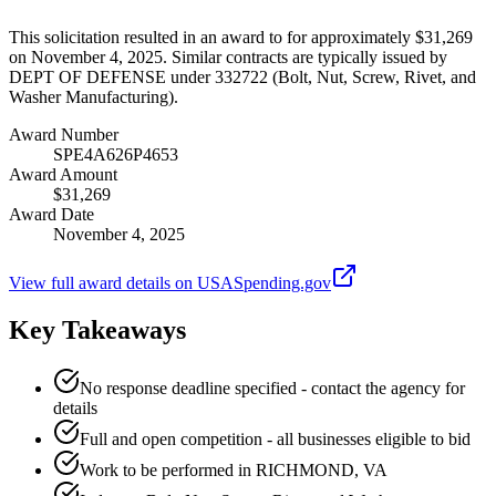
This solicitation resulted in an award to for approximately $31,269
on November 4, 2025. Similar contracts are typically issued by
DEPT OF DEFENSE under 332722 (Bolt, Nut, Screw, Rivet, and
Washer Manufacturing).
Award Number
SPE4A626P4653
Award Amount
$31,269
Award Date
November 4, 2025
View full award details on USASpending.gov
Key Takeaways
No response deadline specified - contact the agency for
details
Full and open competition - all businesses eligible to bid
Work to be performed in RICHMOND, VA