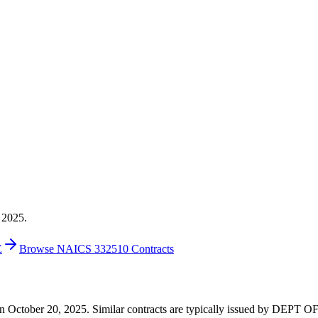
 2025.
E
Browse NAICS 332510 Contracts
00 on October 20, 2025. Similar contracts are typically issued by D