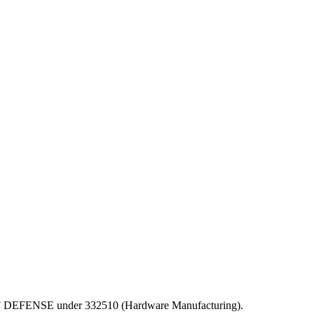
EPT OF DEFENSE under 332510 (Hardware Manufacturing).