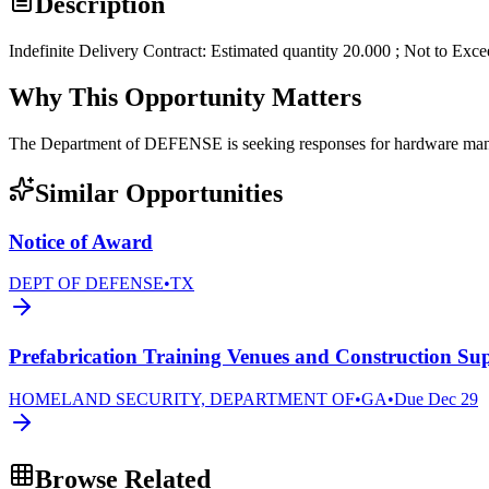
Description
Indefinite Delivery Contract: Estimated quantity 20.000 ; Not to Exc
Why This Opportunity Matters
The Department of DEFENSE is seeking responses for hardware 
Similar Opportunities
Notice of Award
DEPT OF DEFENSE
•
TX
Prefabrication Training Venues and Construction Sup
HOMELAND SECURITY, DEPARTMENT OF
•
GA
•
Due
Dec 29
Browse Related