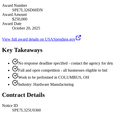
Award Number
SPE7L326D60DN
Award Amount
$250,000
Award Date
October 20, 2025
View full award details on USASpending.gov
Key Takeaways
No response deadline specified - contact the agency for deta
Full and open competition - all businesses eligible to bid
Work to be performed in COLUMBUS, OH
Industry: Hardware Manufacturing
Contract Details
Notice ID
SPE7L325U0360