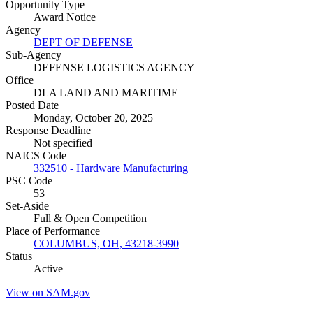
Opportunity Type
Award Notice
Agency
DEPT OF DEFENSE
Sub-Agency
DEFENSE LOGISTICS AGENCY
Office
DLA LAND AND MARITIME
Posted Date
Monday, October 20, 2025
Response Deadline
Not specified
NAICS Code
332510 - Hardware Manufacturing
PSC Code
53
Set-Aside
Full & Open Competition
Place of Performance
COLUMBUS, OH, 43218-3990
Status
Active
View on SAM.gov