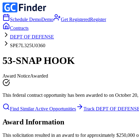
Schedule Demo
Demo
Get Registered
Register
Contracts
DEPT OF DEFENSE
SPE7L325U0360
53-SNAP HOOK
Award Notice
Awarded
This federal contract opportunity has been awarded to on October 20,
Find Similar Active Opportunities
Track DEPT OF DEFENS
Award Information
This solicitation resulted in an award to for approximately $250,0