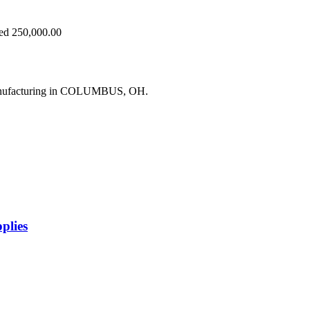
eed 250,000.00
manufacturing in COLUMBUS, OH.
plies