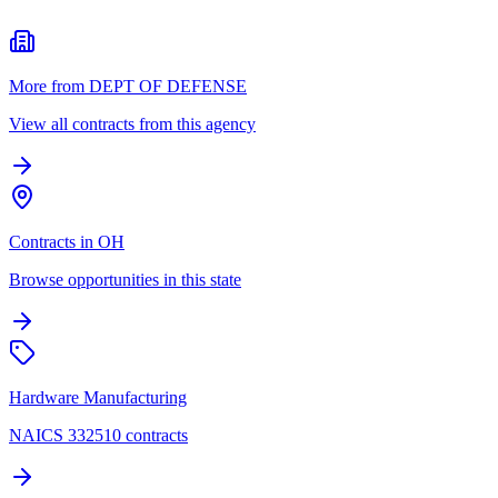
More from DEPT OF DEFENSE
View all contracts from this agency
Contracts in OH
Browse opportunities in this state
Hardware Manufacturing
NAICS 332510 contracts