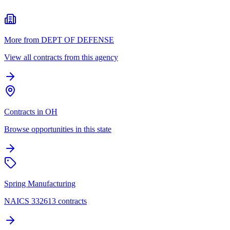
More from DEPT OF DEFENSE
View all contracts from this agency
Contracts in OH
Browse opportunities in this state
Spring Manufacturing
NAICS 332613 contracts