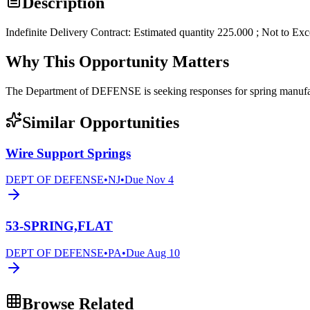
Description
Indefinite Delivery Contract: Estimated quantity 225.000 ; Not to Ex
Why This Opportunity Matters
The Department of DEFENSE is seeking responses for spring man
Similar Opportunities
Wire Support Springs
DEPT OF DEFENSE
•
NJ
•
Due
Nov 4
53-SPRING,FLAT
DEPT OF DEFENSE
•
PA
•
Due
Aug 10
Browse Related