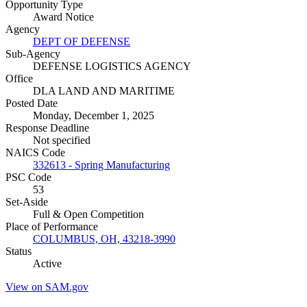
Opportunity Type
Award Notice
Agency
DEPT OF DEFENSE
Sub-Agency
DEFENSE LOGISTICS AGENCY
Office
DLA LAND AND MARITIME
Posted Date
Monday, December 1, 2025
Response Deadline
Not specified
NAICS Code
332613 - Spring Manufacturing
PSC Code
53
Set-Aside
Full & Open Competition
Place of Performance
COLUMBUS, OH, 43218-3990
Status
Active
View on SAM.gov