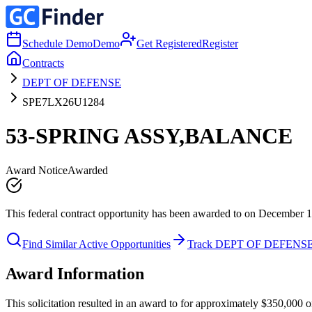
Schedule Demo
Demo
Get Registered
Register
Contracts
DEPT OF DEFENSE
SPE7LX26U1284
53-SPRING ASSY,BALANCE
Award Notice
Awarded
This federal contract opportunity has been awarded to on December 1
Find Similar Active Opportunities
Track DEPT OF DEFENS
Award Information
This solicitation resulted in an award to for approximately $350,0