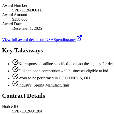
Award Number
SPE7L126D60TH
Award Amount
$350,000
Award Date
December 1, 2025
View full award details on USASpending.gov
Key Takeaways
No response deadline specified - contact the agency for deta
Full and open competition - all businesses eligible to bid
Work to be performed in COLUMBUS, OH
Industry: Spring Manufacturing
Contract Details
Notice ID
SPE7LX26U1284