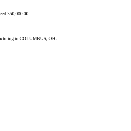
ceed 350,000.00
ufacturing in COLUMBUS, OH.