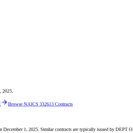
, 2025.
E
Browse NAICS 332613 Contracts
00 on December 1, 2025. Similar contracts are typically issued by D