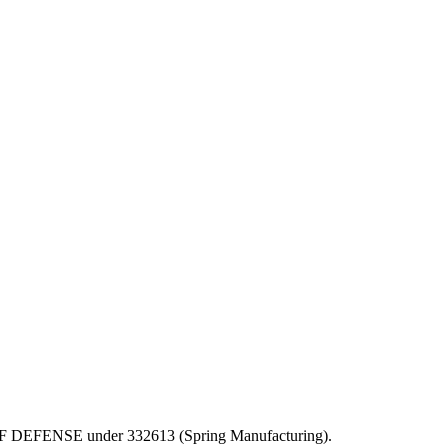
EPT OF DEFENSE under 332613 (Spring Manufacturing).