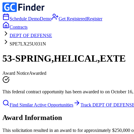
Schedule Demo
Demo
Get Registered
Register
Contracts
DEPT OF DEFENSE
SPE7LX25U031N
53-SPRING,HELICAL,EXTE
Award Notice
Awarded
This federal contract opportunity has been awarded to on October 16,
Find Similar Active Opportunities
Track DEPT OF DEFENS
Award Information
This solicitation resulted in an award to for approximately $250,0