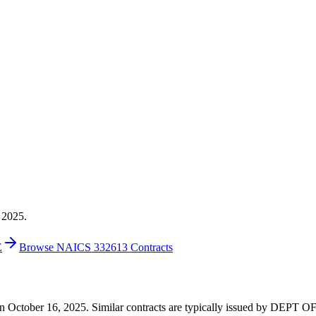
 2025.
E
Browse NAICS 332613 Contracts
00 on October 16, 2025. Similar contracts are typically issued by DE