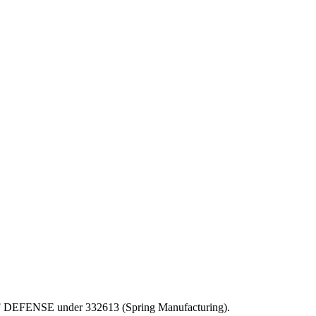
PT OF DEFENSE under 332613 (Spring Manufacturing).