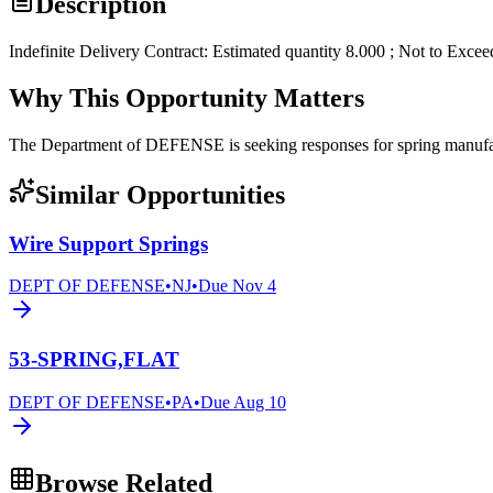
Description
Indefinite Delivery Contract: Estimated quantity 8.000 ; Not to Exce
Why This Opportunity Matters
The Department of DEFENSE is seeking responses for spring man
Similar Opportunities
Wire Support Springs
DEPT OF DEFENSE
•
NJ
•
Due
Nov 4
53-SPRING,FLAT
DEPT OF DEFENSE
•
PA
•
Due
Aug 10
Browse Related