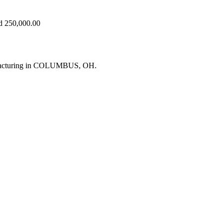
ed 250,000.00
ufacturing in COLUMBUS, OH.