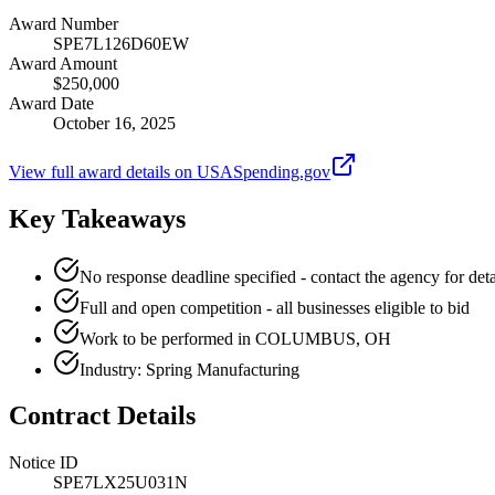
Award Number
SPE7L126D60EW
Award Amount
$250,000
Award Date
October 16, 2025
View full award details on USASpending.gov
Key Takeaways
No response deadline specified - contact the agency for deta
Full and open competition - all businesses eligible to bid
Work to be performed in COLUMBUS, OH
Industry: Spring Manufacturing
Contract Details
Notice ID
SPE7LX25U031N