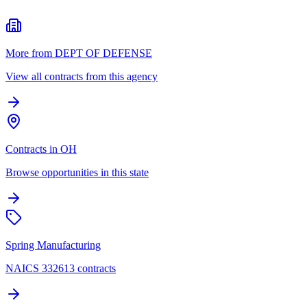
More from DEPT OF DEFENSE
View all contracts from this agency
Contracts in OH
Browse opportunities in this state
Spring Manufacturing
NAICS 332613 contracts