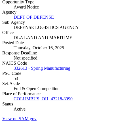
Opportunity Type
Award Notice
Agency
DEPT OF DEFENSE
Sub-Agency
DEFENSE LOGISTICS AGENCY
Office
DLA LAND AND MARITIME
Posted Date
Thursday, October 16, 2025
Response Deadline
Not specified
NAICS Code
332613 - Spring Manufacturing
PSC Code
53
Set-Aside
Full & Open Competition
Place of Performance
COLUMBUS, OH, 43218-3990
Status
Active
View on SAM.gov