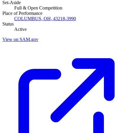
Set-Aside
Full & Open Competition
Place of Performance
COLUMBUS, OH, 43218-3990
Status
Active
View on SAM.gov