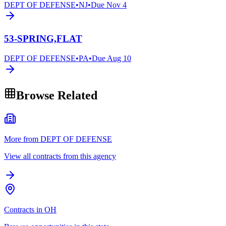
DEPT OF DEFENSE
•
NJ
•
Due
Nov 4
53-SPRING,FLAT
DEPT OF DEFENSE
•
PA
•
Due
Aug 10
Browse Related
More from DEPT OF DEFENSE
View all contracts from this agency
Contracts in OH