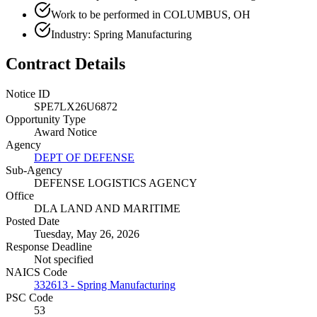
Work to be performed in COLUMBUS, OH
Industry: Spring Manufacturing
Contract Details
Notice ID
SPE7LX26U6872
Opportunity Type
Award Notice
Agency
DEPT OF DEFENSE
Sub-Agency
DEFENSE LOGISTICS AGENCY
Office
DLA LAND AND MARITIME
Posted Date
Tuesday, May 26, 2026
Response Deadline
Not specified
NAICS Code
332613 - Spring Manufacturing
PSC Code
53