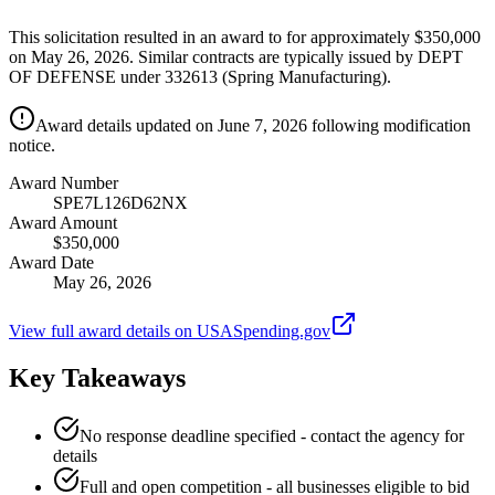
This solicitation resulted in an award to for approximately $350,000
on May 26, 2026. Similar contracts are typically issued by DEPT
OF DEFENSE under 332613 (Spring Manufacturing).
Award details updated on June 7, 2026 following modification
notice.
Award Number
SPE7L126D62NX
Award Amount
$350,000
Award Date
May 26, 2026
View full award details on USASpending.gov
Key Takeaways
No response deadline specified - contact the agency for
details
Full and open competition - all businesses eligible to bid