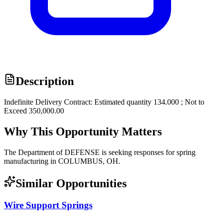
Description
Indefinite Delivery Contract: Estimated quantity 134.000 ; Not to
Exceed 350,000.00
Why This Opportunity Matters
The Department of DEFENSE is seeking responses for spring
manufacturing in COLUMBUS, OH.
Similar Opportunities
Wire Support Springs