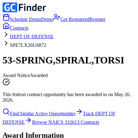
Schedule Demo
Demo
Get Registered
Register
Contracts
DEPT OF DEFENSE
SPE7LX26U6872
53-SPRING,SPIRAL,TORSI
Award Notice
Awarded
This federal contract opportunity has been awarded to on May 26,
2026.
Find Similar Active Opportunities
Track DEPT OF
DEFENSE
Browse NAICS 332613 Contracts
Award Information