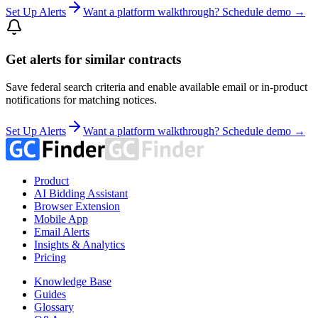
Set Up Alerts
Want a platform walkthrough? Schedule demo →
Get alerts for similar contracts
Save federal search criteria and enable available email or in-product
notifications for matching notices.
Set Up Alerts
Want a platform walkthrough? Schedule demo →
Product
AI Bidding Assistant
Browser Extension
Mobile App
Email Alerts
Insights & Analytics
Pricing
Knowledge Base
Guides
Glossary