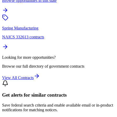
Browse opportunities in this state
Spring Manufacturing
NAICS 332613 contracts
Looking for more opportunities?
Browse our full directory of government contracts
View All Contracts
Get alerts for similar contracts
Save federal search criteria and enable available email or in-product
notifications for matching notices.