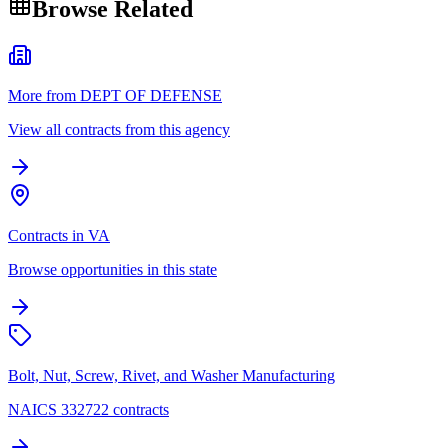
Browse Related
More from DEPT OF DEFENSE
View all contracts from this agency
Contracts in VA
Browse opportunities in this state
Bolt, Nut, Screw, Rivet, and Washer Manufacturing
NAICS 332722 contracts