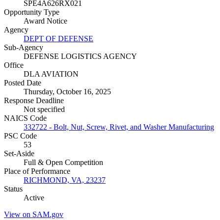
SPE4A626RX021
Opportunity Type
Award Notice
Agency
DEPT OF DEFENSE
Sub-Agency
DEFENSE LOGISTICS AGENCY
Office
DLA AVIATION
Posted Date
Thursday, October 16, 2025
Response Deadline
Not specified
NAICS Code
332722 - Bolt, Nut, Screw, Rivet, and Washer Manufacturing
PSC Code
53
Set-Aside
Full & Open Competition
Place of Performance
RICHMOND, VA, 23237
Status
Active
View on SAM.gov