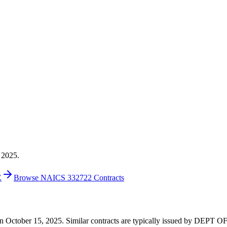
 2025.
E
Browse NAICS 332722 Contracts
00 on October 15, 2025. Similar contracts are typically issued by DE