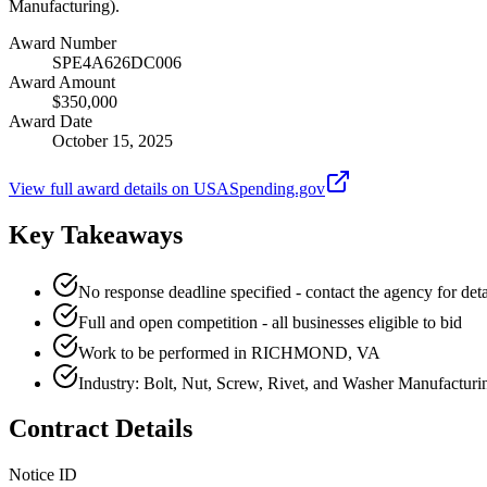
Manufacturing).
Award Number
SPE4A626DC006
Award Amount
$350,000
Award Date
October 15, 2025
View full award details on USASpending.gov
Key Takeaways
No response deadline specified - contact the agency for deta
Full and open competition - all businesses eligible to bid
Work to be performed in RICHMOND, VA
Industry: Bolt, Nut, Screw, Rivet, and Washer Manufacturi
Contract Details
Notice ID