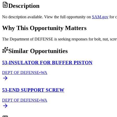
Description
No description available. View the full opportunity on
SAM.gov
for 
Why This Opportunity Matters
The Department of DEFENSE is seeking responses for bolt, nut, sc
Similar Opportunities
53-INSULATOR FOR BUFFER PISTON
DEPT OF DEFENSE
•
WA
53-END SUPPORT SCREW
DEPT OF DEFENSE
•
WA