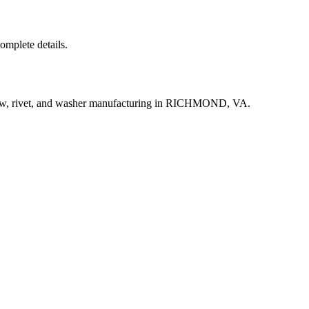
complete details.
rew, rivet, and washer manufacturing in RICHMOND, VA.