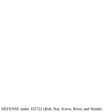
PT OF DEFENSE under 332722 (Bolt, Nut, Screw, Rivet, and Washer