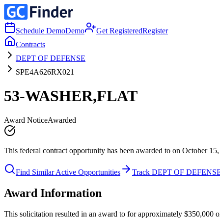
Schedule Demo
Demo
Get Registered
Register
Contracts
DEPT OF DEFENSE
SPE4A626RX021
53-WASHER,FLAT
Award Notice
Awarded
This federal contract opportunity has been awarded to on October 15,
Find Similar Active Opportunities
Track DEPT OF DEFENS
Award Information
This solicitation resulted in an award to for approximately $350,0