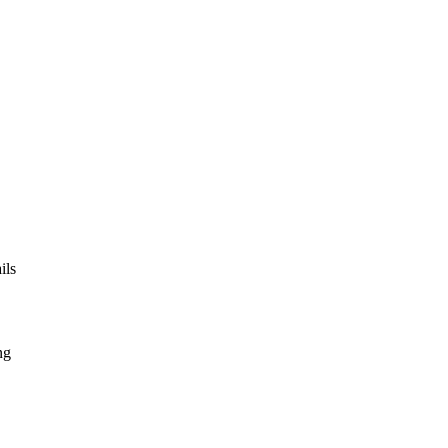
ils
ng