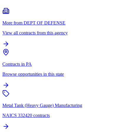
More from DEPT OF DEFENSE
View all contracts from this agency
Contracts in PA
Browse opportunities in this state
Metal Tank (Heavy Gauge) Manufacturing
NAICS 332420 contracts