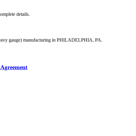
complete details.
(heavy gauge) manufacturing in PHILADELPHIA, PA.
 Agreement