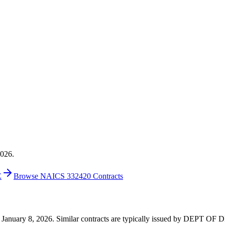
2026.
E
Browse NAICS 332420 Contracts
0 on January 8, 2026. Similar contracts are typically issued by DEP