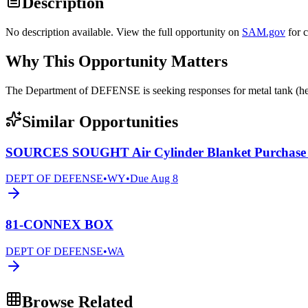
Description
No description available. View the full opportunity on
SAM.gov
for 
Why This Opportunity Matters
The Department of DEFENSE is seeking responses for metal tank 
Similar Opportunities
SOURCES SOUGHT Air Cylinder Blanket Purchase
DEPT OF DEFENSE
•
WY
•
Due
Aug 8
81-CONNEX BOX
DEPT OF DEFENSE
•
WA
Browse Related