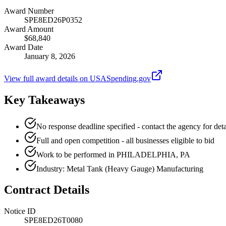
Award Number
SPE8ED26P0352
Award Amount
$68,840
Award Date
January 8, 2026
View full award details on USASpending.gov
Key Takeaways
No response deadline specified - contact the agency for deta
Full and open competition - all businesses eligible to bid
Work to be performed in PHILADELPHIA, PA
Industry: Metal Tank (Heavy Gauge) Manufacturing
Contract Details
Notice ID
SPE8ED26T0080