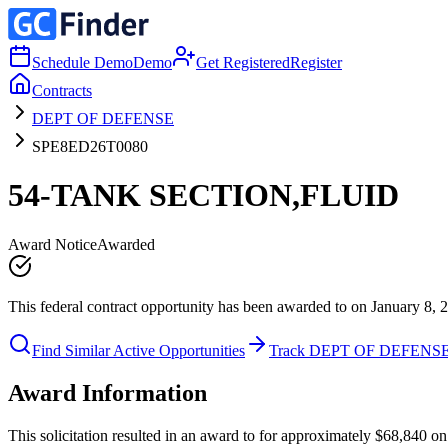
Schedule Demo
Demo
Get Registered
Register
Contracts
DEPT OF DEFENSE
SPE8ED26T0080
54-TANK SECTION,FLUID
Award Notice
Awarded
This federal contract opportunity has been awarded to on January 8, 
Find Similar Active Opportunities
Track DEPT OF DEFENS
Award Information
This solicitation resulted in an award to for approximately $68,84