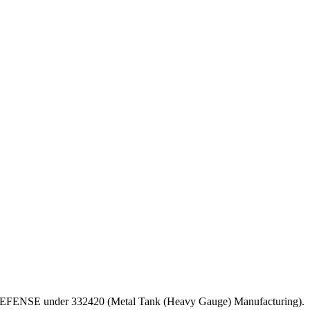
T OF DEFENSE under 332420 (Metal Tank (Heavy Gauge) Manufacturing).