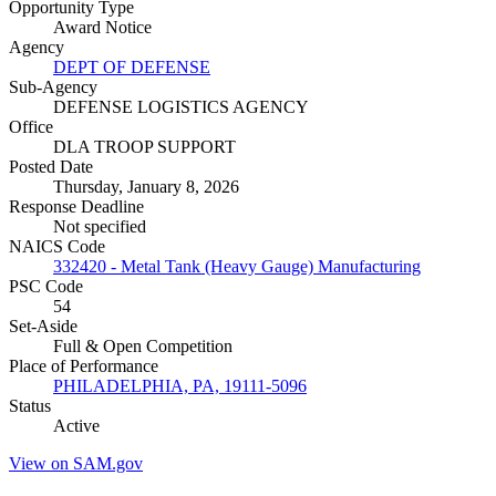
Opportunity Type
Award Notice
Agency
DEPT OF DEFENSE
Sub-Agency
DEFENSE LOGISTICS AGENCY
Office
DLA TROOP SUPPORT
Posted Date
Thursday, January 8, 2026
Response Deadline
Not specified
NAICS Code
332420 - Metal Tank (Heavy Gauge) Manufacturing
PSC Code
54
Set-Aside
Full & Open Competition
Place of Performance
PHILADELPHIA, PA, 19111-5096
Status
Active
View on SAM.gov