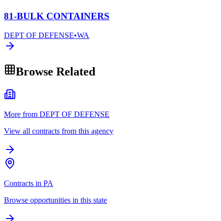
81-BULK CONTAINERS
DEPT OF DEFENSE
•
WA
Browse Related
More from DEPT OF DEFENSE
View all contracts from this agency
Contracts in PA
Browse opportunities in this state