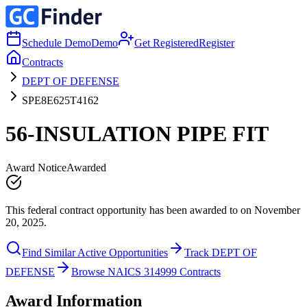
Schedule Demo
Demo
Get Registered
Register
Contracts
DEPT OF DEFENSE
SPE8E625T4162
56-INSULATION PIPE FIT
Award Notice
Awarded
This federal contract opportunity has been awarded to on November
20, 2025.
Find Similar Active Opportunities
Track DEPT OF
DEFENSE
Browse NAICS 314999 Contracts
Award Information