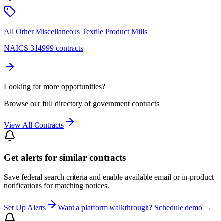
All Other Miscellaneous Textile Product Mills
NAICS 314999 contracts
Looking for more opportunities?
Browse our full directory of government contracts
View All Contracts
Get alerts for similar contracts
Save federal search criteria and enable available email or in-product
notifications for matching notices.
Set Up Alerts
Want a platform walkthrough? Schedule demo →