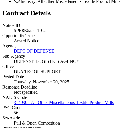
Industry: All Other Miscellaneous Textile Product Mills
Contract Details
Notice ID
SPE8E625T4162
Opportunity Type
Award Notice
Agency
DEPT OF DEFENSE
Sub-Agency
DEFENSE LOGISTICS AGENCY
Office
DLA TROOP SUPPORT
Posted Date
Thursday, November 20, 2025
Response Deadline
Not specified
NAICS Code
314999 - All Other Miscellaneous Textile Product Mills
PSC Code
56
Set-Aside
Full & Open Competition