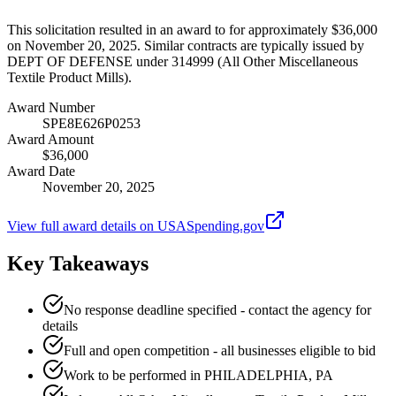
This solicitation resulted in an award to for approximately $36,000
on November 20, 2025. Similar contracts are typically issued by
DEPT OF DEFENSE under 314999 (All Other Miscellaneous
Textile Product Mills).
Award Number
SPE8E626P0253
Award Amount
$36,000
Award Date
November 20, 2025
View full award details on USASpending.gov
Key Takeaways
No response deadline specified - contact the agency for
details
Full and open competition - all businesses eligible to bid
Work to be performed in PHILADELPHIA, PA