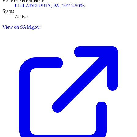
Place of Performance
PHILADELPHIA, PA, 19111-5096
Status
Active
View on SAM.gov