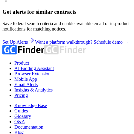
Get alerts for similar contracts
Save federal search criteria and enable available email or in-product
notifications for matching notices.
Set Up Alerts
Want a platform walkthrough? Schedule demo →
Product
AI Bidding Assistant
Browser Extension
Mobile App
Email Alerts
Insights & Analytics
Pricing
Knowledge Base
Guides
Glossary
Q&A
Documentation
Blog