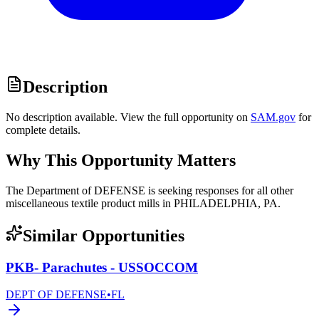
Description
No description available. View the full opportunity on
SAM.gov
for
complete details.
Why This Opportunity Matters
The Department of DEFENSE is seeking responses for all other
miscellaneous textile product mills in PHILADELPHIA, PA.
Similar Opportunities
PKB- Parachutes - USSOCCOM
DEPT OF DEFENSE
•
FL