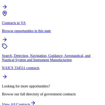
Contracts in VA
Browse opportunities in this state
Search, Detection, Navigation, Guidance, Aeronautical, and
Nautical System and Instrument Manufacturing
NAICS 334511 contracts
Looking for more opportunities?
Browse our full directory of government contracts
View All Contracts