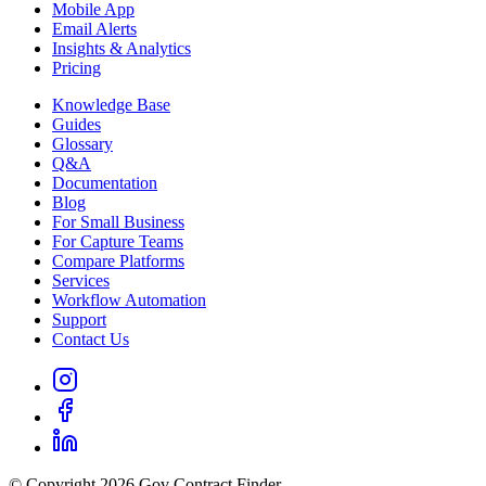
Mobile App
Email Alerts
Insights & Analytics
Pricing
Knowledge Base
Guides
Glossary
Q&A
Documentation
Blog
For Small Business
For Capture Teams
Compare Platforms
Services
Workflow Automation
Support
Contact Us
© Copyright 2026 Gov Contract Finder.