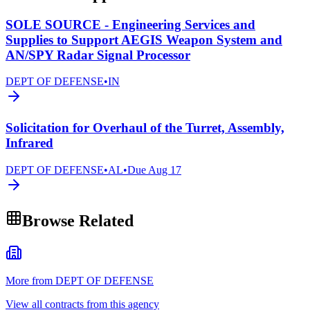
SOLE SOURCE - Engineering Services and
Supplies to Support AEGIS Weapon System and
AN/SPY Radar Signal Processor
DEPT OF DEFENSE
•
IN
Solicitation for Overhaul of the Turret, Assembly,
Infrared
DEPT OF DEFENSE
•
AL
•
Due
Aug 17
Browse Related
More from DEPT OF DEFENSE
View all contracts from this agency