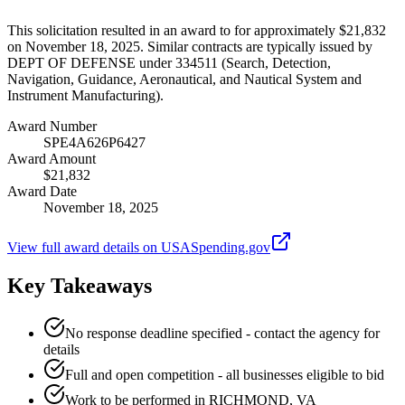
This solicitation resulted in an award to for approximately $21,832
on November 18, 2025. Similar contracts are typically issued by
DEPT OF DEFENSE under 334511 (Search, Detection,
Navigation, Guidance, Aeronautical, and Nautical System and
Instrument Manufacturing).
Award Number
SPE4A626P6427
Award Amount
$21,832
Award Date
November 18, 2025
View full award details on USASpending.gov
Key Takeaways
No response deadline specified - contact the agency for
details
Full and open competition - all businesses eligible to bid
Work to be performed in RICHMOND, VA