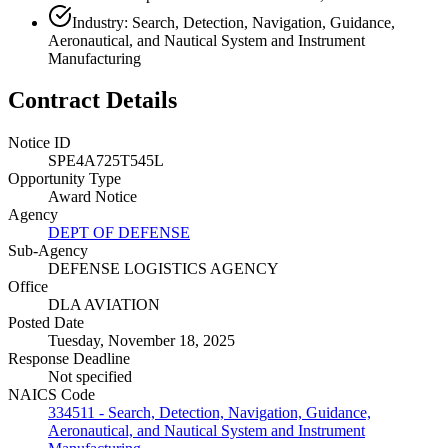
Industry: Search, Detection, Navigation, Guidance,
Aeronautical, and Nautical System and Instrument
Manufacturing
Contract Details
Notice ID
SPE4A725T545L
Opportunity Type
Award Notice
Agency
DEPT OF DEFENSE
Sub-Agency
DEFENSE LOGISTICS AGENCY
Office
DLA AVIATION
Posted Date
Tuesday, November 18, 2025
Response Deadline
Not specified
NAICS Code
334511 - Search, Detection, Navigation, Guidance,
Aeronautical, and Nautical System and Instrument