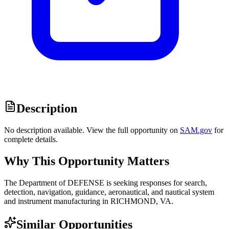
Description
No description available. View the full opportunity on
SAM.gov
for
complete details.
Why This Opportunity Matters
The Department of DEFENSE is seeking responses for search,
detection, navigation, guidance, aeronautical, and nautical system
and instrument manufacturing in RICHMOND, VA.
Similar Opportunities