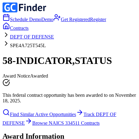
Schedule Demo
Demo
Get Registered
Register
Contracts
DEPT OF DEFENSE
SPE4A725T545L
58-INDICATOR,STATUS
Award Notice
Awarded
This federal contract opportunity has been awarded to on November
18, 2025.
Find Similar Active Opportunities
Track DEPT OF
DEFENSE
Browse NAICS 334511 Contracts
Award Information