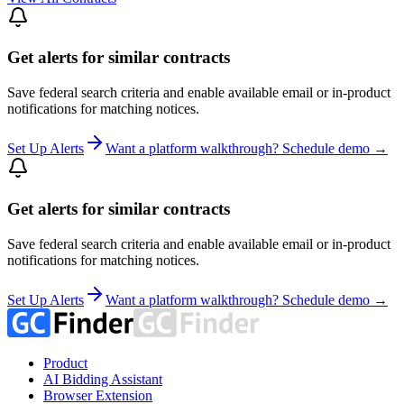
Get alerts for similar contracts
Save federal search criteria and enable available email or in-product
notifications for matching notices.
Set Up Alerts
Want a platform walkthrough? Schedule demo →
Get alerts for similar contracts
Save federal search criteria and enable available email or in-product
notifications for matching notices.
Set Up Alerts
Want a platform walkthrough? Schedule demo →
Product
AI Bidding Assistant
Browser Extension