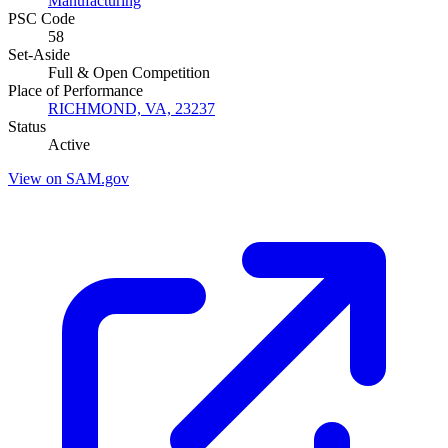
Manufacturing
PSC Code
58
Set-Aside
Full & Open Competition
Place of Performance
RICHMOND, VA, 23237
Status
Active
View on SAM.gov