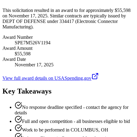
This solicitation resulted in an award to for approximately $55,598
on November 17, 2025. Similar contracts are typically issued by
DEPT OF DEFENSE under 334417 (Electronic Connector
Manufacturing).
Award Number
SPE7M526V1194
Award Amount
$55,598
Award Date
November 17, 2025
View full award details on USASpending.gov
Key Takeaways
No response deadline specified - contact the agency for
details
Full and open competition - all businesses eligible to bid
Work to be performed in COLUMBUS, OH