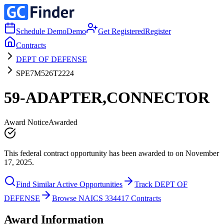
Schedule Demo
Demo
Get Registered
Register
Contracts
DEPT OF DEFENSE
SPE7M526T2224
59-ADAPTER,CONNECTOR
Award Notice
Awarded
This federal contract opportunity has been awarded to on November
17, 2025.
Find Similar Active Opportunities
Track DEPT OF
DEFENSE
Browse NAICS 334417 Contracts
Award Information