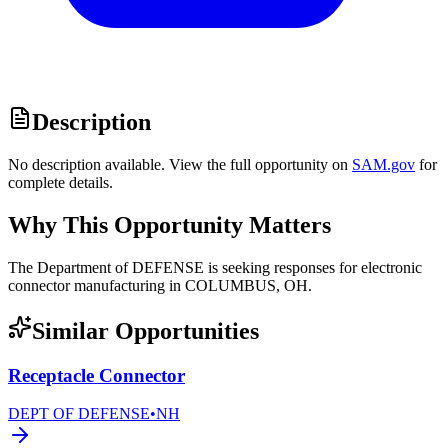
Description
No description available. View the full opportunity on
SAM.gov
for
complete details.
Why This Opportunity Matters
The Department of DEFENSE is seeking responses for electronic
connector manufacturing in COLUMBUS, OH.
Similar Opportunities
Receptacle Connector
DEPT OF DEFENSE
•
NH