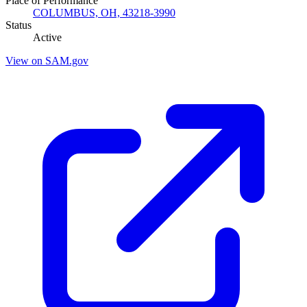
Place of Performance
COLUMBUS, OH, 43218-3990
Status
Active
View on SAM.gov