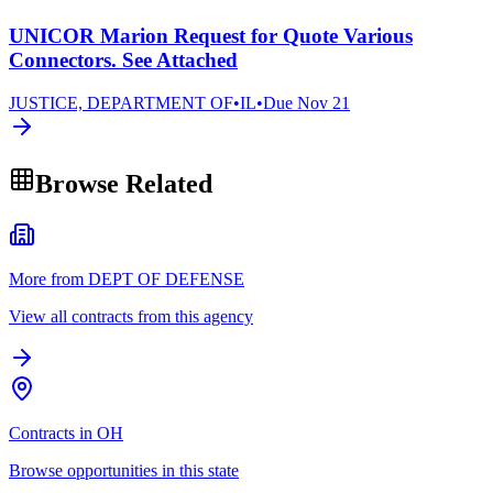
UNICOR Marion Request for Quote Various
Connectors. See Attached
JUSTICE, DEPARTMENT OF
•
IL
•
Due
Nov 21
Browse Related
More from DEPT OF DEFENSE
View all contracts from this agency
Contracts in OH
Browse opportunities in this state