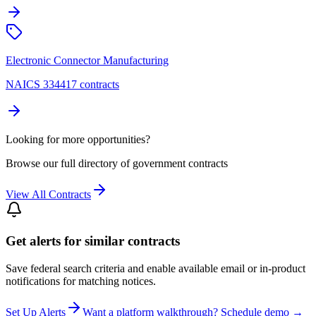
Electronic Connector Manufacturing
NAICS 334417 contracts
Looking for more opportunities?
Browse our full directory of government contracts
View All Contracts
Get alerts for similar contracts
Save federal search criteria and enable available email or in-product
notifications for matching notices.
Set Up Alerts
Want a platform walkthrough? Schedule demo →