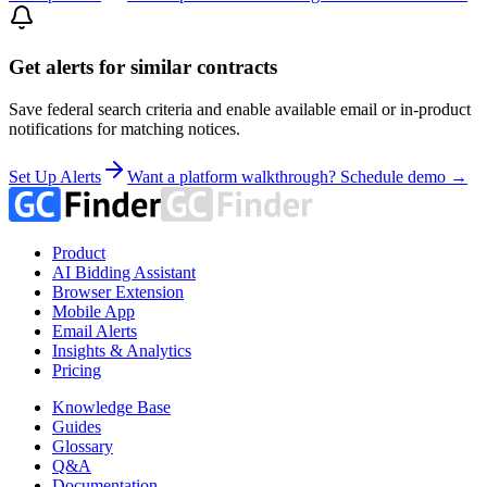
Get alerts for similar contracts
Save federal search criteria and enable available email or in-product
notifications for matching notices.
Set Up Alerts
Want a platform walkthrough? Schedule demo →
Product
AI Bidding Assistant
Browser Extension
Mobile App
Email Alerts
Insights & Analytics
Pricing
Knowledge Base
Guides
Glossary
Q&A
Documentation