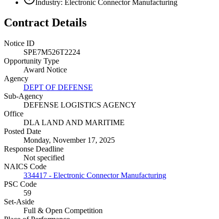
Industry: Electronic Connector Manufacturing
Contract Details
Notice ID
SPE7M526T2224
Opportunity Type
Award Notice
Agency
DEPT OF DEFENSE
Sub-Agency
DEFENSE LOGISTICS AGENCY
Office
DLA LAND AND MARITIME
Posted Date
Monday, November 17, 2025
Response Deadline
Not specified
NAICS Code
334417 - Electronic Connector Manufacturing
PSC Code
59
Set-Aside
Full & Open Competition