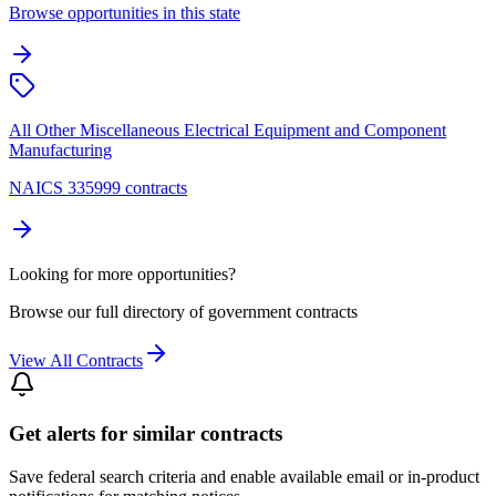
Browse opportunities in this state
All Other Miscellaneous Electrical Equipment and Component
Manufacturing
NAICS 335999 contracts
Looking for more opportunities?
Browse our full directory of government contracts
View All Contracts
Get alerts for similar contracts
Save federal search criteria and enable available email or in-product