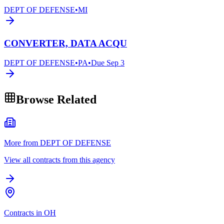
DEPT OF DEFENSE
•
MI
CONVERTER, DATA ACQU
DEPT OF DEFENSE
•
PA
•
Due
Sep 3
Browse Related
More from DEPT OF DEFENSE
View all contracts from this agency
Contracts in OH