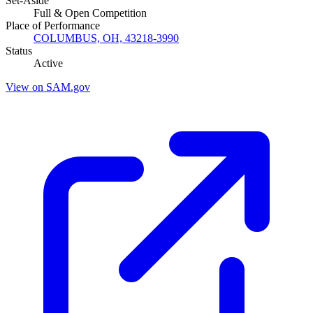
Set-Aside
Full & Open Competition
Place of Performance
COLUMBUS, OH, 43218-3990
Status
Active
View on SAM.gov