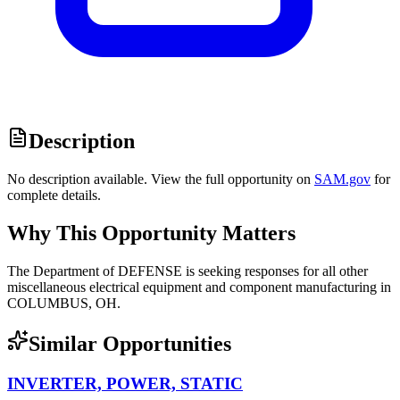
Description
No description available. View the full opportunity on
SAM.gov
for
complete details.
Why This Opportunity Matters
The Department of DEFENSE is seeking responses for all other
miscellaneous electrical equipment and component manufacturing in
COLUMBUS, OH.
Similar Opportunities
INVERTER, POWER, STATIC