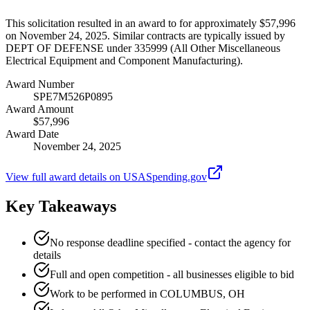
This solicitation resulted in an award to for approximately $57,996
on November 24, 2025. Similar contracts are typically issued by
DEPT OF DEFENSE under 335999 (All Other Miscellaneous
Electrical Equipment and Component Manufacturing).
Award Number
SPE7M526P0895
Award Amount
$57,996
Award Date
November 24, 2025
View full award details on USASpending.gov
Key Takeaways
No response deadline specified - contact the agency for
details
Full and open competition - all businesses eligible to bid
Work to be performed in COLUMBUS, OH