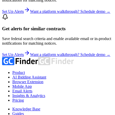
notifications for matching notices.
Set Up Alerts
Want a platform walkthrough? Schedule demo →
Get alerts for similar contracts
Save federal search criteria and enable available email or in-product
notifications for matching notices.
Set Up Alerts
Want a platform walkthrough? Schedule demo →
Product
AI Bidding Assistant
Browser Extension
Mobile App
Email Alerts
Insights & Analytics
Pricing
Knowledge Base
Guides