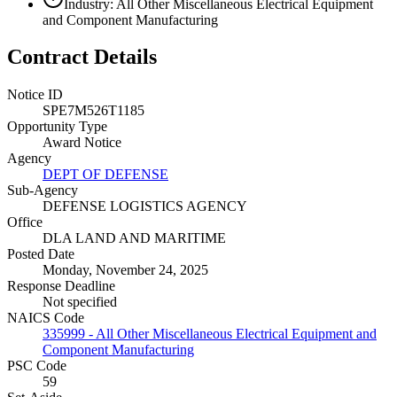
Industry: All Other Miscellaneous Electrical Equipment
and Component Manufacturing
Contract Details
Notice ID
SPE7M526T1185
Opportunity Type
Award Notice
Agency
DEPT OF DEFENSE
Sub-Agency
DEFENSE LOGISTICS AGENCY
Office
DLA LAND AND MARITIME
Posted Date
Monday, November 24, 2025
Response Deadline
Not specified
NAICS Code
335999 - All Other Miscellaneous Electrical Equipment and
Component Manufacturing
PSC Code
59