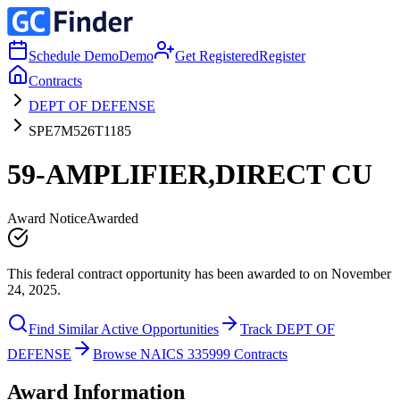
Schedule Demo
Demo
Get Registered
Register
Contracts
DEPT OF DEFENSE
SPE7M526T1185
59-AMPLIFIER,DIRECT CU
Award Notice
Awarded
This federal contract opportunity has been awarded to on November
24, 2025.
Find Similar Active Opportunities
Track DEPT OF
DEFENSE
Browse NAICS 335999 Contracts
Award Information