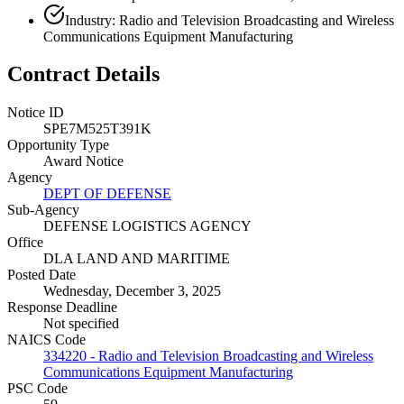
Industry: Radio and Television Broadcasting and Wireless
Communications Equipment Manufacturing
Contract Details
Notice ID
SPE7M525T391K
Opportunity Type
Award Notice
Agency
DEPT OF DEFENSE
Sub-Agency
DEFENSE LOGISTICS AGENCY
Office
DLA LAND AND MARITIME
Posted Date
Wednesday, December 3, 2025
Response Deadline
Not specified
NAICS Code
334220 - Radio and Television Broadcasting and Wireless
Communications Equipment Manufacturing
PSC Code