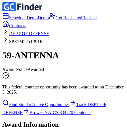
Schedule Demo
Demo
Get Registered
Register
Contracts
DEPT OF DEFENSE
SPE7M525T391K
59-ANTENNA
Award Notice
Awarded
This federal contract opportunity has been awarded to on December
3, 2025.
Find Similar Active Opportunities
Track DEPT OF
DEFENSE
Browse NAICS 334220 Contracts
Award Information