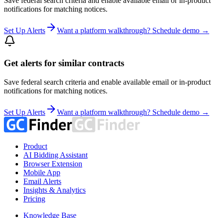
Save federal search criteria and enable available email or in-product
notifications for matching notices.
Set Up Alerts
Want a platform walkthrough? Schedule demo →
Get alerts for similar contracts
Save federal search criteria and enable available email or in-product
notifications for matching notices.
Set Up Alerts
Want a platform walkthrough? Schedule demo →
Product
AI Bidding Assistant
Browser Extension
Mobile App
Email Alerts
Insights & Analytics
Pricing
Knowledge Base