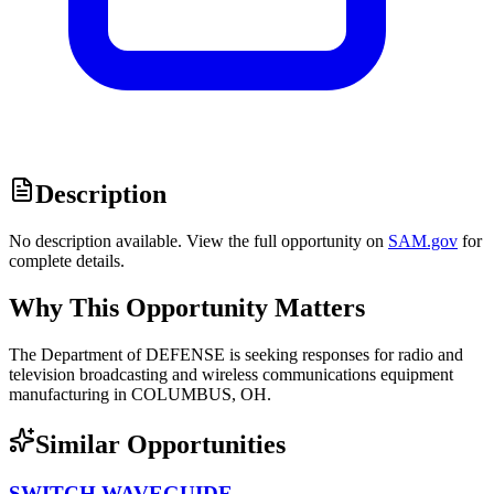
Description
No description available. View the full opportunity on
SAM.gov
for
complete details.
Why This Opportunity Matters
The Department of DEFENSE is seeking responses for radio and
television broadcasting and wireless communications equipment
manufacturing in COLUMBUS, OH.
Similar Opportunities
SWITCH,WAVEGUIDE