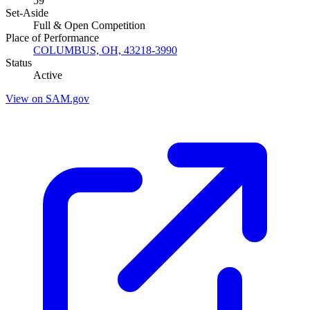
59
Set-Aside
Full & Open Competition
Place of Performance
COLUMBUS, OH, 43218-3990
Status
Active
View on SAM.gov