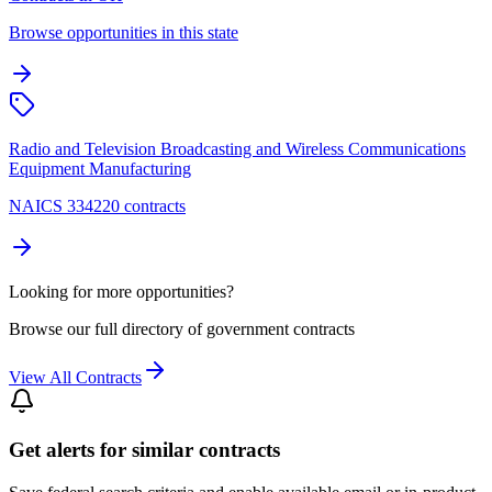
Browse opportunities in this state
Radio and Television Broadcasting and Wireless Communications
Equipment Manufacturing
NAICS 334220 contracts
Looking for more opportunities?
Browse our full directory of government contracts
View All Contracts
Get alerts for similar contracts