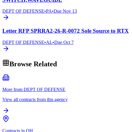
DEPT OF DEFENSE
•
PA
•
Due
Nov 13
Letter RFP SPRRA2-26-R-0072 Sole Source to RTX
DEPT OF DEFENSE
•
AL
•
Due
Oct 7
Browse Related
More from DEPT OF DEFENSE
View all contracts from this agency
Contracts in OH