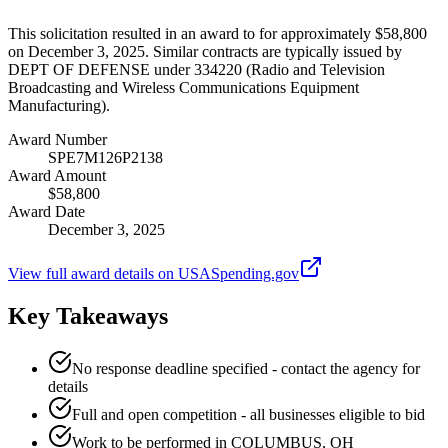
This solicitation resulted in an award to for approximately $58,800
on December 3, 2025. Similar contracts are typically issued by
DEPT OF DEFENSE under 334220 (Radio and Television
Broadcasting and Wireless Communications Equipment
Manufacturing).
Award Number
SPE7M126P2138
Award Amount
$58,800
Award Date
December 3, 2025
View full award details on USASpending.gov
Key Takeaways
No response deadline specified - contact the agency for
details
Full and open competition - all businesses eligible to bid
Work to be performed in COLUMBUS, OH