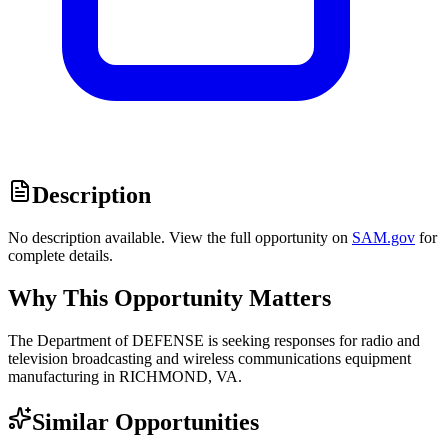
Description
No description available. View the full opportunity on
SAM.gov
for
complete details.
Why This Opportunity Matters
The Department of DEFENSE is seeking responses for radio and
television broadcasting and wireless communications equipment
manufacturing in RICHMOND, VA.
Similar Opportunities