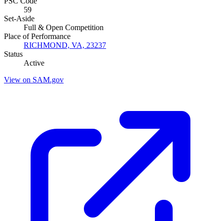
PSC Code
59
Set-Aside
Full & Open Competition
Place of Performance
RICHMOND, VA, 23237
Status
Active
View on SAM.gov