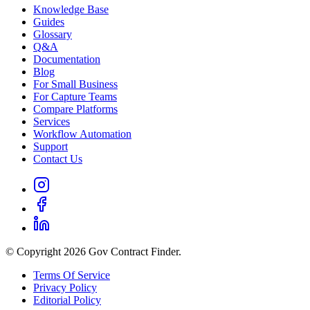
Knowledge Base
Guides
Glossary
Q&A
Documentation
Blog
For Small Business
For Capture Teams
Compare Platforms
Services
Workflow Automation
Support
Contact Us
© Copyright 2026 Gov Contract Finder.
Terms Of Service
Privacy Policy
Editorial Policy