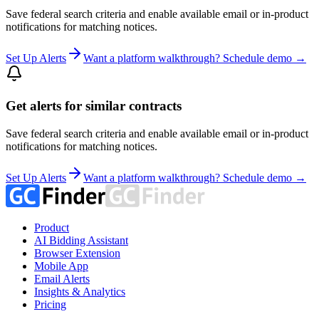
Save federal search criteria and enable available email or in-product
notifications for matching notices.
Set Up Alerts
Want a platform walkthrough? Schedule demo →
Get alerts for similar contracts
Save federal search criteria and enable available email or in-product
notifications for matching notices.
Set Up Alerts
Want a platform walkthrough? Schedule demo →
Product
AI Bidding Assistant
Browser Extension
Mobile App
Email Alerts
Insights & Analytics
Pricing