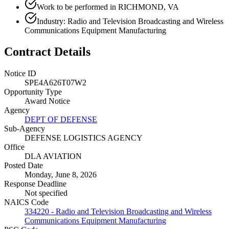
Work to be performed in RICHMOND, VA
Industry: Radio and Television Broadcasting and Wireless
Communications Equipment Manufacturing
Contract Details
Notice ID
SPE4A626T07W2
Opportunity Type
Award Notice
Agency
DEPT OF DEFENSE
Sub-Agency
DEFENSE LOGISTICS AGENCY
Office
DLA AVIATION
Posted Date
Monday, June 8, 2026
Response Deadline
Not specified
NAICS Code
334220 - Radio and Television Broadcasting and Wireless
Communications Equipment Manufacturing