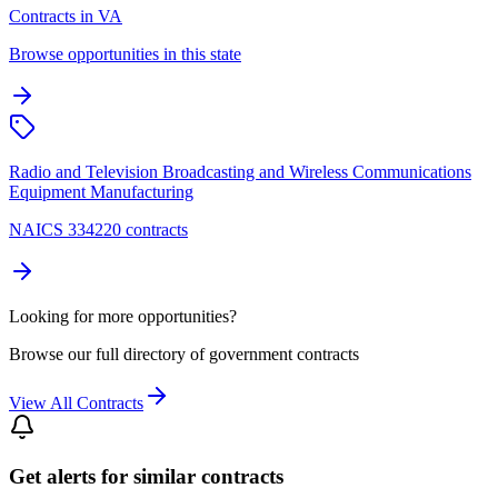
Contracts in VA
Browse opportunities in this state
Radio and Television Broadcasting and Wireless Communications
Equipment Manufacturing
NAICS 334220 contracts
Looking for more opportunities?
Browse our full directory of government contracts
View All Contracts
Get alerts for similar contracts