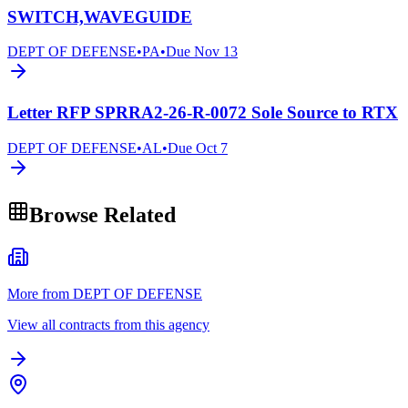
SWITCH,WAVEGUIDE
DEPT OF DEFENSE
•
PA
•
Due
Nov 13
Letter RFP SPRRA2-26-R-0072 Sole Source to RTX
DEPT OF DEFENSE
•
AL
•
Due
Oct 7
Browse Related
More from DEPT OF DEFENSE
View all contracts from this agency