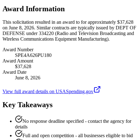
Award Information
This solicitation resulted in an award to for approximately $37,628
on June 8, 2026. Similar contracts are typically issued by DEPT OF
DEFENSE under 334220 (Radio and Television Broadcasting and
Wireless Communications Equipment Manufacturing).
Award Number
SPE4A626PU180
Award Amount
$37,628
Award Date
June 8, 2026
View full award details on USASpending.gov
Key Takeaways
No response deadline specified - contact the agency for
details
Full and open competition - all businesses eligible to bid