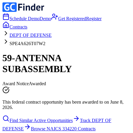
Schedule Demo
Demo
Get Registered
Register
Contracts
DEPT OF DEFENSE
SPE4A626T07W2
59-ANTENNA
SUBASSEMBLY
Award Notice
Awarded
This federal contract opportunity has been awarded to on June 8,
2026.
Find Similar Active Opportunities
Track DEPT OF
DEFENSE
Browse NAICS 334220 Contracts