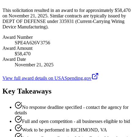
This solicitation resulted in an award to for approximately $58,470
on November 21, 2025. Similar contracts are typically issued by
DEPT OF DEFENSE under 335931 (Current-Carrying Wiring
Device Manufacturing).
Award Number
SPE4A626V3756
Award Amount
$58,470
Award Date
November 21, 2025
View full award details on USASpending.gov
Key Takeaways
No response deadline specified - contact the agency for
details
Full and open competition - all businesses eligible to bid
Work to be performed in RICHMOND, VA