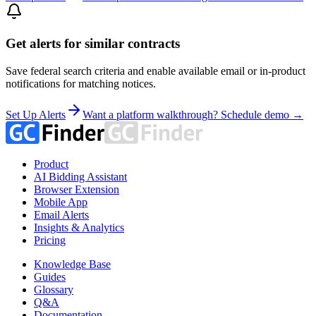
Get alerts for similar contracts
Save federal search criteria and enable available email or in-product
notifications for matching notices.
Set Up Alerts
Want a platform walkthrough? Schedule demo →
Product
AI Bidding Assistant
Browser Extension
Mobile App
Email Alerts
Insights & Analytics
Pricing
Knowledge Base
Guides
Glossary
Q&A
Documentation