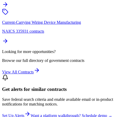
Current-Carrying Wiring Device Manufacturing
NAICS 335931 contracts
Looking for more opportunities?
Browse our full directory of government contracts
View All Contracts
Get alerts for similar contracts
Save federal search criteria and enable available email or in-product
notifications for matching notices.
Set Up Alerts
Want a platform walkthrough? Schedule demo →