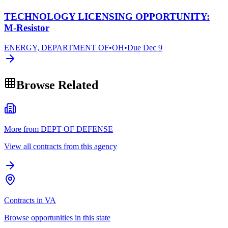
TECHNOLOGY LICENSING OPPORTUNITY:
M-Resistor
ENERGY, DEPARTMENT OF
•
OH
•
Due
Dec 9
Browse Related
More from DEPT OF DEFENSE
View all contracts from this agency
Contracts in VA
Browse opportunities in this state