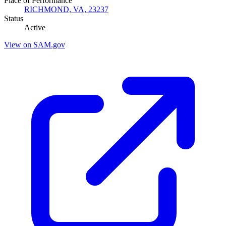
Place of Performance
RICHMOND, VA, 23237
Status
Active
View on SAM.gov