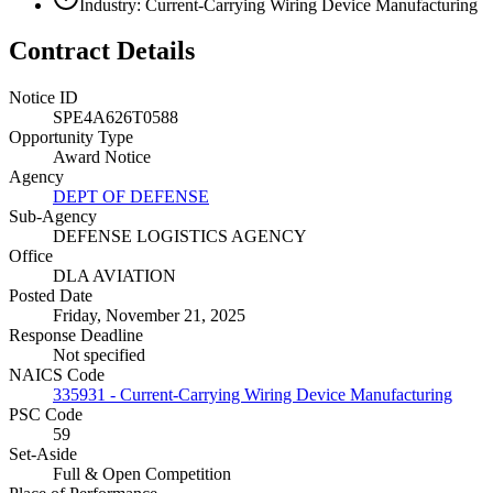
Industry: Current-Carrying Wiring Device Manufacturing
Contract Details
Notice ID
SPE4A626T0588
Opportunity Type
Award Notice
Agency
DEPT OF DEFENSE
Sub-Agency
DEFENSE LOGISTICS AGENCY
Office
DLA AVIATION
Posted Date
Friday, November 21, 2025
Response Deadline
Not specified
NAICS Code
335931 - Current-Carrying Wiring Device Manufacturing
PSC Code
59
Set-Aside
Full & Open Competition