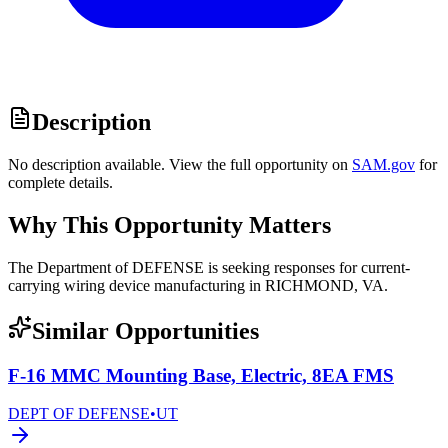
Description
No description available. View the full opportunity on
SAM.gov
for
complete details.
Why This Opportunity Matters
The Department of DEFENSE is seeking responses for current-
carrying wiring device manufacturing in RICHMOND, VA.
Similar Opportunities
F-16 MMC Mounting Base, Electric, 8EA FMS
DEPT OF DEFENSE
•
UT