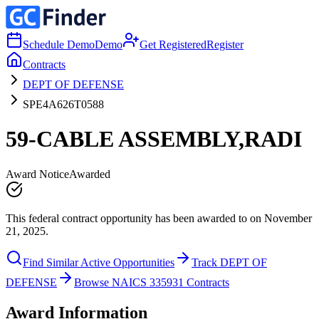
Schedule Demo
Demo
Get Registered
Register
Contracts
DEPT OF DEFENSE
SPE4A626T0588
59-CABLE ASSEMBLY,RADI
Award Notice
Awarded
This federal contract opportunity has been awarded to on November
21, 2025.
Find Similar Active Opportunities
Track DEPT OF
DEFENSE
Browse NAICS 335931 Contracts
Award Information