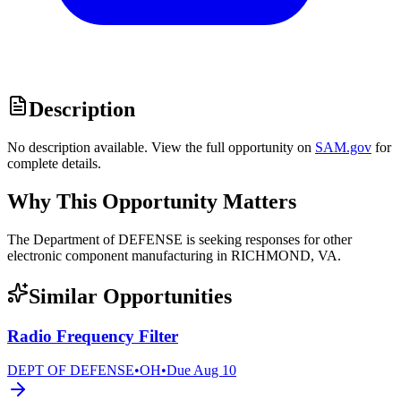
Description
No description available. View the full opportunity on
SAM.gov
for
complete details.
Why This Opportunity Matters
The Department of DEFENSE is seeking responses for other
electronic component manufacturing in RICHMOND, VA.
Similar Opportunities
Radio Frequency Filter
DEPT OF DEFENSE
•
OH
•
Due
Aug 10