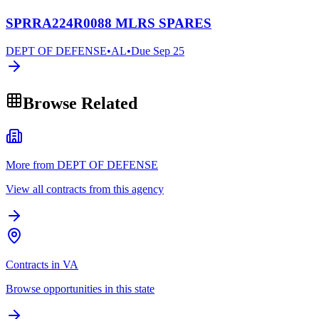
SPRRA224R0088 MLRS SPARES
DEPT OF DEFENSE
•
AL
•
Due
Sep 25
Browse Related
More from DEPT OF DEFENSE
View all contracts from this agency
Contracts in VA
Browse opportunities in this state