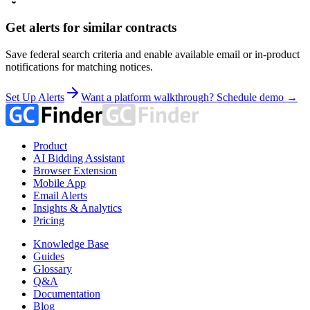
Get alerts for similar contracts
Save federal search criteria and enable available email or in-product
notifications for matching notices.
Set Up Alerts
Want a platform walkthrough? Schedule demo →
Product
AI Bidding Assistant
Browser Extension
Mobile App
Email Alerts
Insights & Analytics
Pricing
Knowledge Base
Guides
Glossary
Q&A
Documentation
Blog