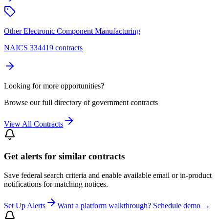
Other Electronic Component Manufacturing
NAICS 334419 contracts
Looking for more opportunities?
Browse our full directory of government contracts
View All Contracts
Get alerts for similar contracts
Save federal search criteria and enable available email or in-product
notifications for matching notices.
Set Up Alerts
Want a platform walkthrough? Schedule demo →