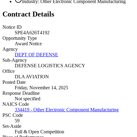
Industry: Other Electronic Component Manufacturing
Contract Details
Notice ID
SPE4A626T4192
Opportunity Type
Award Notice
Agency
DEPT OF DEFENSE
Sub-Agency
DEFENSE LOGISTICS AGENCY
Office
DLA AVIATION
Posted Date
Friday, November 14, 2025
Response Deadline
Not specified
NAICS Code
334419 - Other Electronic Component Manufacturing
PSC Code
59
Set-Aside
Full & Open Competition