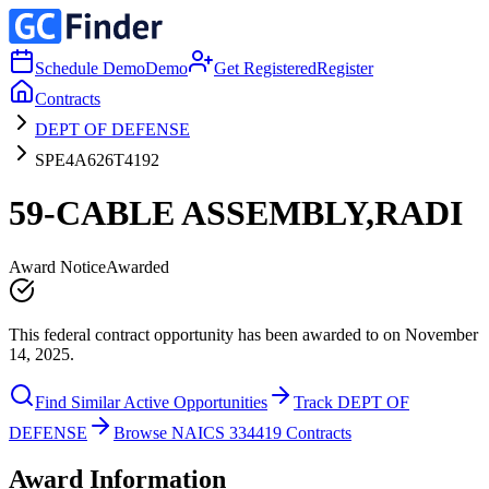
Schedule Demo
Demo
Get Registered
Register
Contracts
DEPT OF DEFENSE
SPE4A626T4192
59-CABLE ASSEMBLY,RADI
Award Notice
Awarded
This federal contract opportunity has been awarded to on November
14, 2025.
Find Similar Active Opportunities
Track DEPT OF
DEFENSE
Browse NAICS 334419 Contracts
Award Information