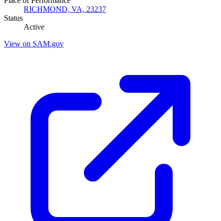
Place of Performance
RICHMOND, VA, 23237
Status
Active
View on SAM.gov