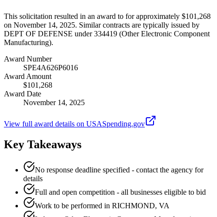
This solicitation resulted in an award to for approximately $101,268
on November 14, 2025. Similar contracts are typically issued by
DEPT OF DEFENSE under 334419 (Other Electronic Component
Manufacturing).
Award Number
SPE4A626P6016
Award Amount
$101,268
Award Date
November 14, 2025
View full award details on USASpending.gov
Key Takeaways
No response deadline specified - contact the agency for
details
Full and open competition - all businesses eligible to bid
Work to be performed in RICHMOND, VA